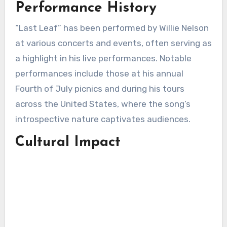
Performance History
“Last Leaf” has been performed by Willie Nelson
at various concerts and events, often serving as
a highlight in his live performances. Notable
performances include those at his annual
Fourth of July picnics and during his tours
across the United States, where the song’s
introspective nature captivates audiences.
Cultural Impact