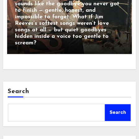
sounds like the goodbye you never got
to finish — gentle, honest, and
impossible to forget. What if Jim
Reeves’s softest songs weren’t love
songs at all — but quiet goodbyes
hidden inside a voice too gentle to
scream?
Search
Search