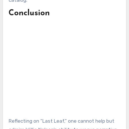
Conclusion
Reflecting on “Last Leaf,” one cannot help but