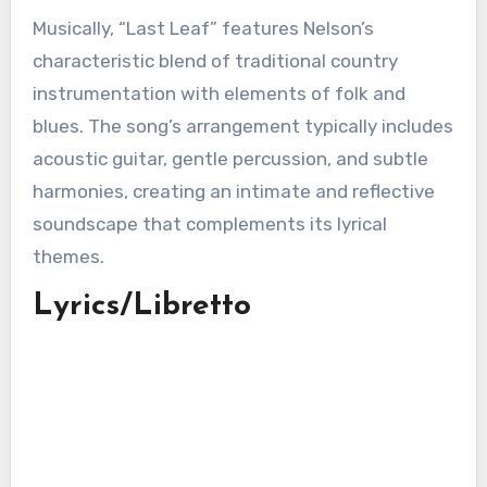
Musically, “Last Leaf” features Nelson’s
characteristic blend of traditional country
instrumentation with elements of folk and
blues. The song’s arrangement typically includes
acoustic guitar, gentle percussion, and subtle
harmonies, creating an intimate and reflective
soundscape that complements its lyrical
themes.
Lyrics/Libretto