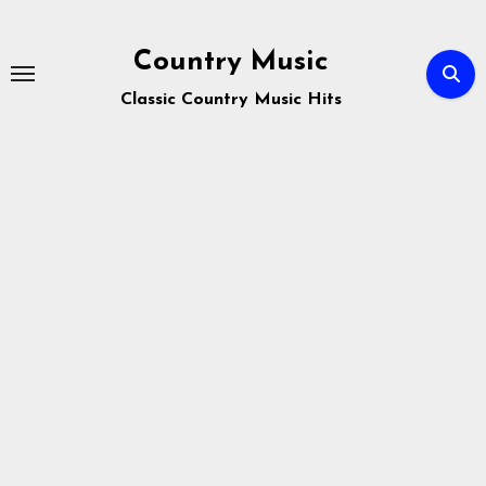
Skip
to
Country Music
content
Classic Country Music Hits