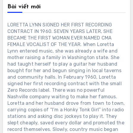
Bài viết mới
LORETTA LYNN SIGNED HER FIRST RECORDING
CONTRACT IN 1960. SEVEN YEARS LATER, SHE
BECAME THE FIRST WOMAN EVER NAMED CMA
FEMALE VOCALIST OF THE YEAR. When Loretta
Lynn entered music, she was already a wife and
mother raising a family in Washington state. She
had taught herself to play a guitar her husband
bought for her and begun singing in local taverns
and community halls. In February 1960, Loretta
signed her first recording contract with the small
Zero Records label. There was no powerful
Nashville company waiting to make her famous.
Loretta and her husband drove from town to town,
carrying copies of “I’m a Honky Tonk Girl” into radio
stations and asking disc jockeys to play it. They
slept cheaply, saved every dollar and promoted the
record themselves. Slowly, country music began