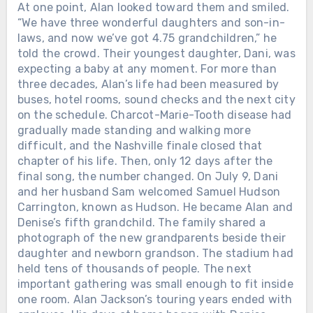
At one point, Alan looked toward them and smiled.
“We have three wonderful daughters and son-in-
laws, and now we’ve got 4.75 grandchildren,” he
told the crowd. Their youngest daughter, Dani, was
expecting a baby at any moment. For more than
three decades, Alan’s life had been measured by
buses, hotel rooms, sound checks and the next city
on the schedule. Charcot-Marie-Tooth disease had
gradually made standing and walking more
difficult, and the Nashville finale closed that
chapter of his life. Then, only 12 days after the
final song, the number changed. On July 9, Dani
and her husband Sam welcomed Samuel Hudson
Carrington, known as Hudson. He became Alan and
Denise’s fifth grandchild. The family shared a
photograph of the new grandparents beside their
daughter and newborn grandson. The stadium had
held tens of thousands of people. The next
important gathering was small enough to fit inside
one room. Alan Jackson’s touring years ended with