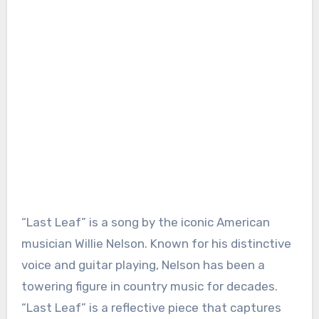
“Last Leaf” is a song by the iconic American
musician Willie Nelson. Known for his distinctive
voice and guitar playing, Nelson has been a
towering figure in country music for decades.
“Last Leaf” is a reflective piece that captures