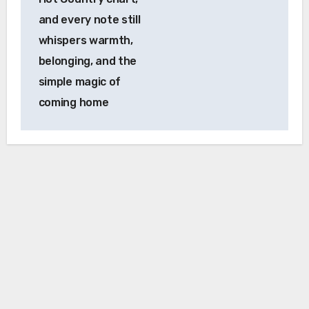
and every note still
whispers warmth,
belonging, and the
simple magic of
coming home