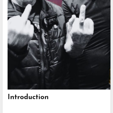
Introduction