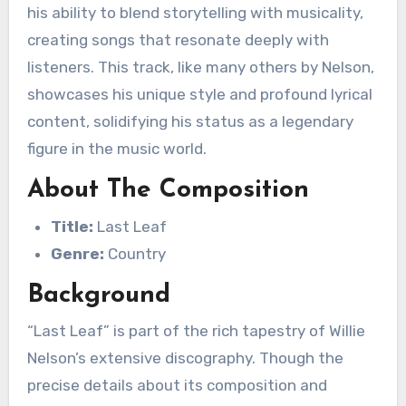
his ability to blend storytelling with musicality,
creating songs that resonate deeply with
listeners. This track, like many others by Nelson,
showcases his unique style and profound lyrical
content, solidifying his status as a legendary
figure in the music world.
About The Composition
Title:
Last Leaf
Genre:
Country
Background
“Last Leaf” is part of the rich tapestry of Willie
Nelson’s extensive discography. Though the
precise details about its composition and