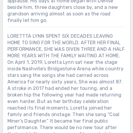
applause. His days at home began with Denise
beside him, three daughters close by, and a new
grandson arriving almost as soon as the road
finally let him go.
LORETTTA LYNN SPENT SIX DECADES LEAVING
HOME TO SING FOR THE WORLD. AFTER HER FINAL
PERFORMANCE, SHE WAS GIVEN THREE AND A HALF
MORE YEARS WITH THE FAMILY WAITING AT HOME.
On April 1, 2019, Loretta Lynn sat near the stage
inside Nashville’s Bridgestone Arena while country
stars sang the songs she had carried across
America for nearly sixty years. She was almost 87.
A stroke in 2017 had ended her touring, and a
broken hip the following year had made returning
even harder. But as her birthday celebration
reached its final moments, Loretta joined her
family and friends onstage. Then she sang “Coal
Miner’s Daughter.” It became her final public
performance. There would be no new tour after