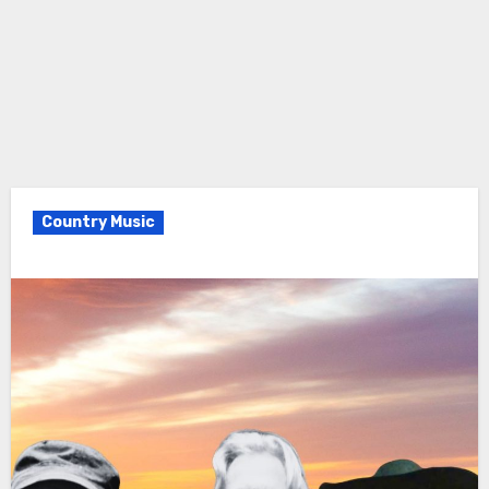
Country Music