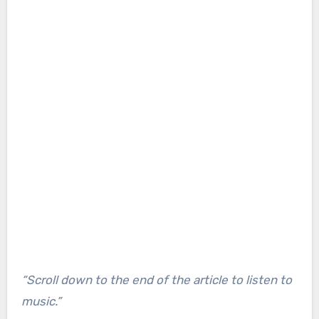
“Scroll down to the end of the article to listen to
music.”