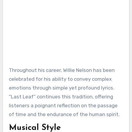
Throughout his career, Willie Nelson has been
celebrated for his ability to convey complex
emotions through simple yet profound lyrics.
“Last Leaf” continues this tradition, offering
listeners a poignant reflection on the passage
of time and the endurance of the human spirit.
Musical Style