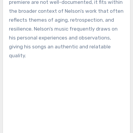
premiere are not well-documented, it fits within
the broader context of Nelson’s work that often
reflects themes of aging, retrospection, and
resilience. Nelson’s music frequently draws on
his personal experiences and observations,
giving his songs an authentic and relatable
quality.