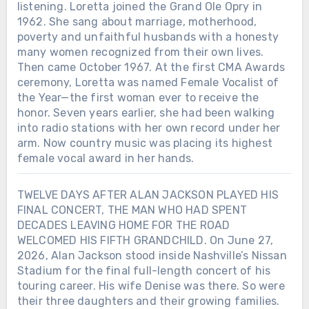
listening. Loretta joined the Grand Ole Opry in
1962. She sang about marriage, motherhood,
poverty and unfaithful husbands with a honesty
many women recognized from their own lives.
Then came October 1967. At the first CMA Awards
ceremony, Loretta was named Female Vocalist of
the Year—the first woman ever to receive the
honor. Seven years earlier, she had been walking
into radio stations with her own record under her
arm. Now country music was placing its highest
female vocal award in her hands.
TWELVE DAYS AFTER ALAN JACKSON PLAYED HIS
FINAL CONCERT, THE MAN WHO HAD SPENT
DECADES LEAVING HOME FOR THE ROAD
WELCOMED HIS FIFTH GRANDCHILD. On June 27,
2026, Alan Jackson stood inside Nashville’s Nissan
Stadium for the final full-length concert of his
touring career. His wife Denise was there. So were
their three daughters and their growing families.