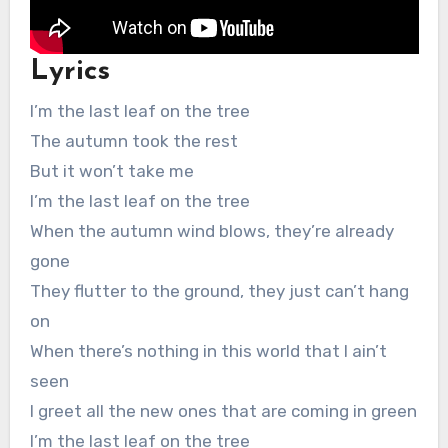
Lyrics
I’m the last leaf on the tree
The autumn took the rest
But it won’t take me
I’m the last leaf on the tree
When the autumn wind blows, they’re already
gone
They flutter to the ground, they just can’t hang
on
When there’s nothing in this world that I ain’t
seen
I greet all the new ones that are coming in green
I’m the last leaf on the tree