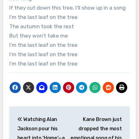
If they cut down this tree, I’ll show up in a song
I’m the last leaf on the tree
The autumn took the rest
But they won’t take me
I’m the last leaf on the tree
I’m the last leaf on the tree
I’m the last leaf on the tree
Post
Watching Alan
Kane Brown just
navigation
Jackson pour his
dropped the most
heart into ‘Home’—a
emotional song of his