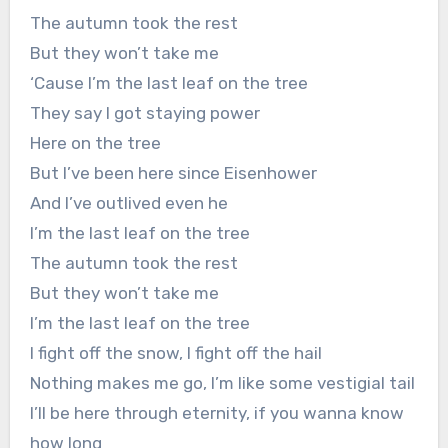
The autumn took the rest
But they won’t take me
‘Cause I’m the last leaf on the tree
They say I got staying power
Here on the tree
But I’ve been here since Eisenhower
And I’ve outlived even he
I’m the last leaf on the tree
The autumn took the rest
But they won’t take me
I’m the last leaf on the tree
I fight off the snow, I fight off the hail
Nothing makes me go, I’m like some vestigial tail
I’ll be here through eternity, if you wanna know
how long