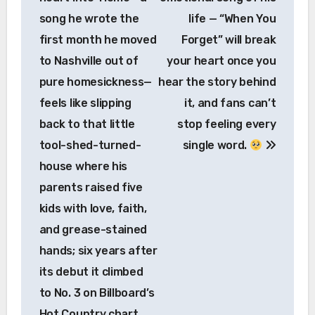
song he wrote the
life — “When You
first month he moved
Forget” will break
to Nashville out of
your heart once you
pure homesickness—
hear the story behind
feels like slipping
it, and fans can’t
back to that little
stop feeling every
tool-shed-turned-
single word.
house where his
parents raised five
kids with love, faith,
and grease-stained
hands; six years after
its debut it climbed
to No. 3 on Billboard’s
Hot Country chart,