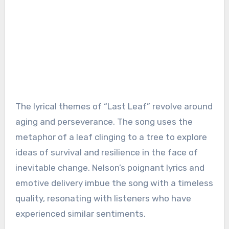
The lyrical themes of “Last Leaf” revolve around
aging and perseverance. The song uses the
metaphor of a leaf clinging to a tree to explore
ideas of survival and resilience in the face of
inevitable change. Nelson’s poignant lyrics and
emotive delivery imbue the song with a timeless
quality, resonating with listeners who have
experienced similar sentiments.