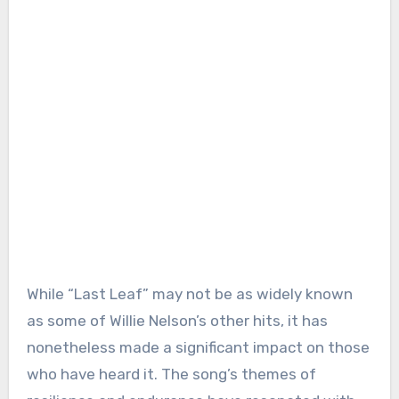
While “Last Leaf” may not be as widely known
as some of Willie Nelson’s other hits, it has
nonetheless made a significant impact on those
who have heard it. The song’s themes of