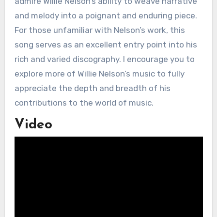
admire Willie Nelson’s ability to weave narrative
and melody into a poignant and enduring piece.
For those unfamiliar with Nelson’s work, this
song serves as an excellent entry point into his
rich and varied discography. I encourage you to
explore more of Willie Nelson’s music to fully
appreciate the depth and breadth of his
contributions to the world of music.
Video