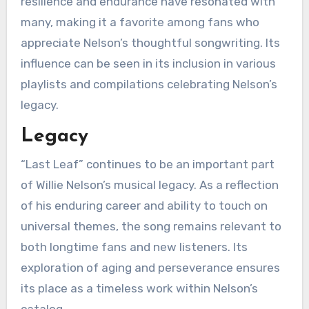
resilience and endurance have resonated with
many, making it a favorite among fans who
appreciate Nelson’s thoughtful songwriting. Its
influence can be seen in its inclusion in various
playlists and compilations celebrating Nelson’s
legacy.
Legacy
“Last Leaf” continues to be an important part
of Willie Nelson’s musical legacy. As a reflection
of his enduring career and ability to touch on
universal themes, the song remains relevant to
both longtime fans and new listeners. Its
exploration of aging and perseverance ensures
its place as a timeless work within Nelson’s
catalog.