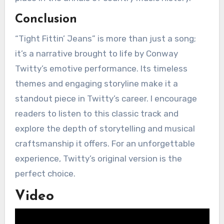
Conclusion
“Tight Fittin’ Jeans” is more than just a song;
it’s a narrative brought to life by Conway
Twitty’s emotive performance. Its timeless
themes and engaging storyline make it a
standout piece in Twitty’s career. I encourage
readers to listen to this classic track and
explore the depth of storytelling and musical
craftsmanship it offers. For an unforgettable
experience, Twitty’s original version is the
perfect choice.
Video