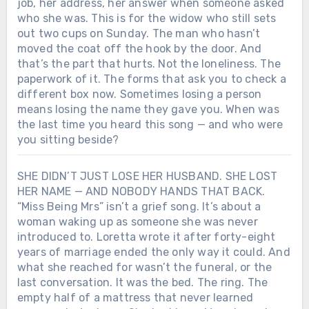
job, her address, her answer when someone asked
who she was. This is for the widow who still sets
out two cups on Sunday. The man who hasn’t
moved the coat off the hook by the door. And
that’s the part that hurts. Not the loneliness. The
paperwork of it. The forms that ask you to check a
different box now. Sometimes losing a person
means losing the name they gave you. When was
the last time you heard this song — and who were
you sitting beside?
SHE DIDN’T JUST LOSE HER HUSBAND. SHE LOST
HER NAME — AND NOBODY HANDS THAT BACK.
“Miss Being Mrs” isn’t a grief song. It’s about a
woman waking up as someone she was never
introduced to. Loretta wrote it after forty-eight
years of marriage ended the only way it could. And
what she reached for wasn’t the funeral, or the
last conversation. It was the bed. The ring. The
empty half of a mattress that never learned