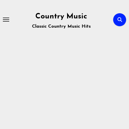
Skip
to
Country Music
content
Classic Country Music Hits