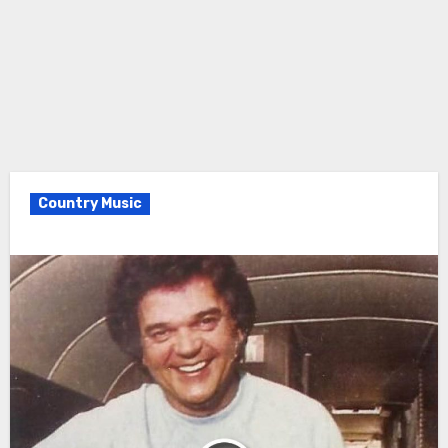
Country Music