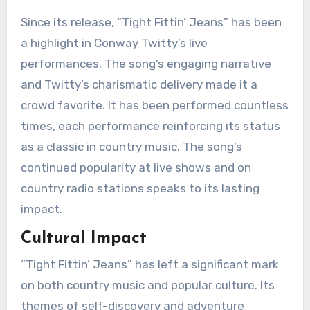
Since its release, “Tight Fittin’ Jeans” has been
a highlight in Conway Twitty’s live
performances. The song’s engaging narrative
and Twitty’s charismatic delivery made it a
crowd favorite. It has been performed countless
times, each performance reinforcing its status
as a classic in country music. The song’s
continued popularity at live shows and on
country radio stations speaks to its lasting
impact.
Cultural Impact
“Tight Fittin’ Jeans” has left a significant mark
on both country music and popular culture. Its
themes of self-discovery and adventure