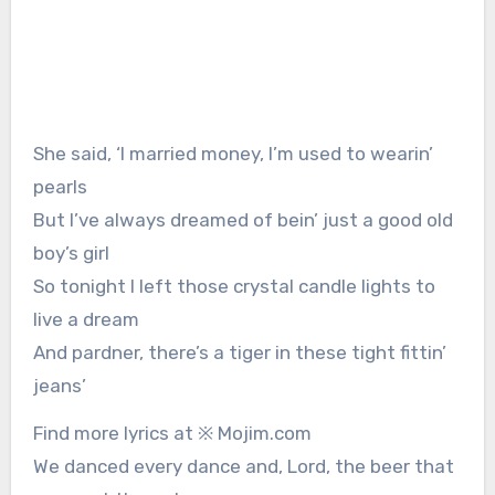
She said, ‘I married money, I’m used to wearin’
pearls
But I’ve always dreamed of bein’ just a good old
boy’s girl
So tonight I left those crystal candle lights to
live a dream
And pardner, there’s a tiger in these tight fittin’
jeans’
Find more lyrics at ※ Mojim.com
We danced every dance and, Lord, the beer that