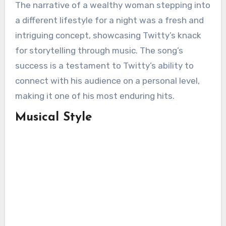
The narrative of a wealthy woman stepping into
a different lifestyle for a night was a fresh and
intriguing concept, showcasing Twitty’s knack
for storytelling through music. The song’s
success is a testament to Twitty’s ability to
connect with his audience on a personal level,
making it one of his most enduring hits.
Musical Style