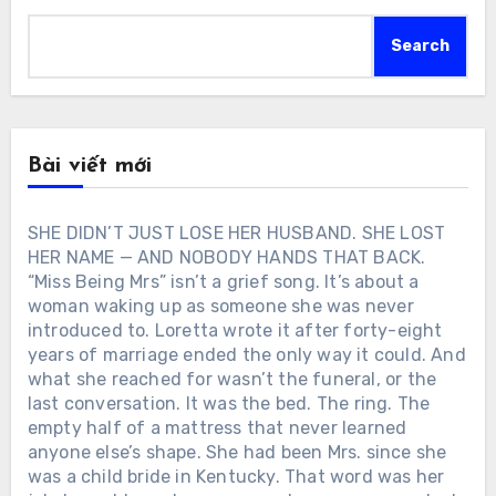
Search
Bài viết mới
SHE DIDN’T JUST LOSE HER HUSBAND. SHE LOST
HER NAME — AND NOBODY HANDS THAT BACK.
“Miss Being Mrs” isn’t a grief song. It’s about a
woman waking up as someone she was never
introduced to. Loretta wrote it after forty-eight
years of marriage ended the only way it could. And
what she reached for wasn’t the funeral, or the
last conversation. It was the bed. The ring. The
empty half of a mattress that never learned
anyone else’s shape. She had been Mrs. since she
was a child bride in Kentucky. That word was her