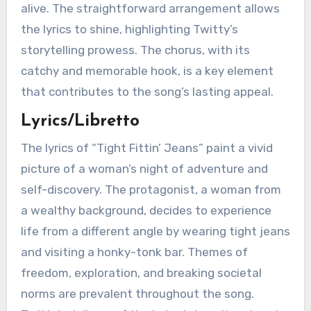
alive. The straightforward arrangement allows
the lyrics to shine, highlighting Twitty’s
storytelling prowess. The chorus, with its
catchy and memorable hook, is a key element
that contributes to the song’s lasting appeal.
Lyrics/Libretto
The lyrics of “Tight Fittin’ Jeans” paint a vivid
picture of a woman’s night of adventure and
self-discovery. The protagonist, a woman from
a wealthy background, decides to experience
life from a different angle by wearing tight jeans
and visiting a honky-tonk bar. Themes of
freedom, exploration, and breaking societal
norms are prevalent throughout the song.