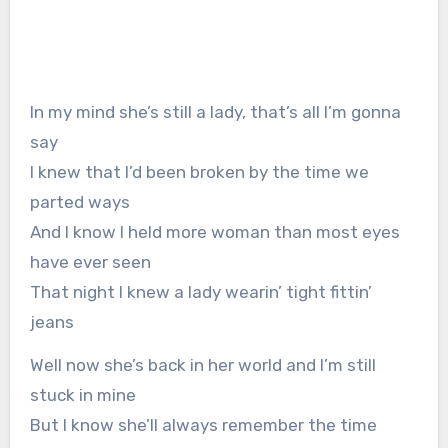
In my mind she’s still a lady, that’s all I’m gonna
say
I knew that I’d been broken by the time we
parted ways
And I know I held more woman than most eyes
have ever seen
That night I knew a lady wearin’ tight fittin’
jeans
Well now she’s back in her world and I’m still
stuck in mine
But I know she’ll always remember the time