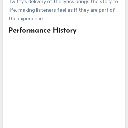
Twitty’s delivery of the lyrics brings the story to
life, making listeners feel as if they are part of
the experience.
Performance History