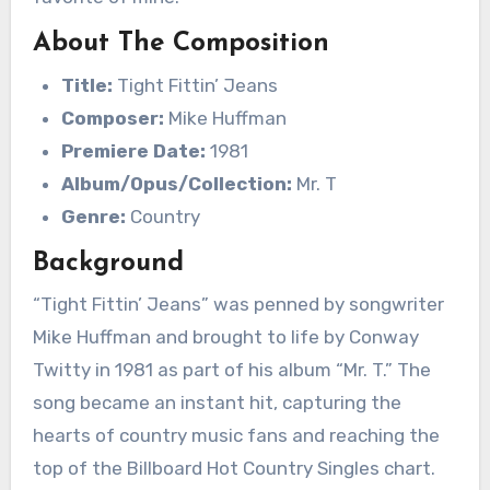
About The Composition
Title:
Tight Fittin’ Jeans
Composer:
Mike Huffman
Premiere Date:
1981
Album/Opus/Collection:
Mr. T
Genre:
Country
Background
“Tight Fittin’ Jeans” was penned by songwriter
Mike Huffman and brought to life by Conway
Twitty in 1981 as part of his album “Mr. T.” The
song became an instant hit, capturing the
hearts of country music fans and reaching the
top of the Billboard Hot Country Singles chart.