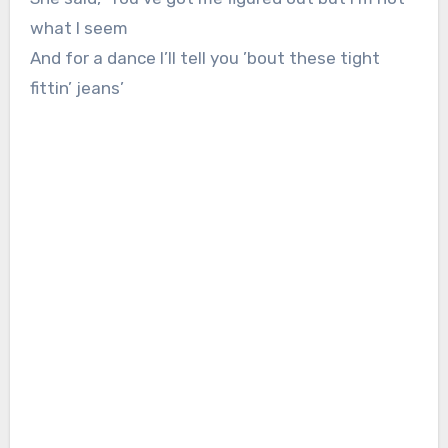
what I seem
And for a dance I’ll tell you ’bout these tight
fittin’ jeans’