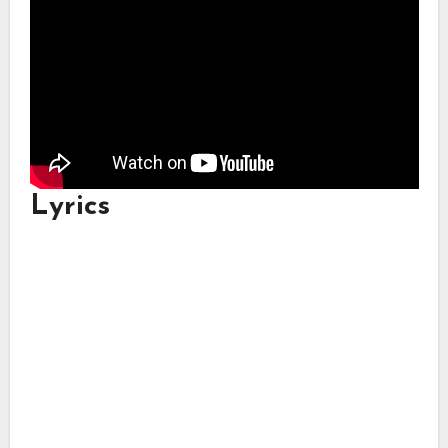
Lyrics