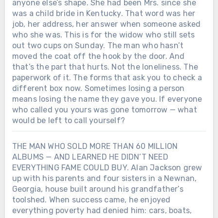
anyone else’s shape. She had been Mrs. since she
was a child bride in Kentucky. That word was her
job, her address, her answer when someone asked
who she was. This is for the widow who still sets
out two cups on Sunday. The man who hasn’t
moved the coat off the hook by the door. And
that’s the part that hurts. Not the loneliness. The
paperwork of it. The forms that ask you to check a
different box now. Sometimes losing a person
means losing the name they gave you. If everyone
who called you yours was gone tomorrow — what
would be left to call yourself?
THE MAN WHO SOLD MORE THAN 60 MILLION
ALBUMS — AND LEARNED HE DIDN’T NEED
EVERYTHING FAME COULD BUY. Alan Jackson grew
up with his parents and four sisters in a Newnan,
Georgia, house built around his grandfather’s
toolshed. When success came, he enjoyed
everything poverty had denied him: cars, boats,