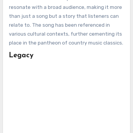
resonate with a broad audience, making it more
than just a song but a story that listeners can
relate to. The song has been referenced in
various cultural contexts, further cementing its
place in the pantheon of country music classics.
Legacy