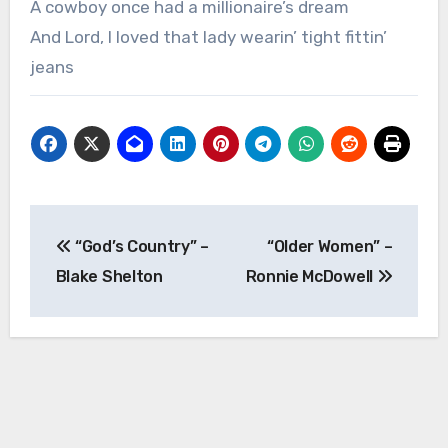
A cowboy once had a millionaire’s dream
And Lord, I loved that lady wearin’ tight fittin’
jeans
Post
“God’s Country” –
“Older Women” –
navigation
Blake Shelton
Ronnie McDowell