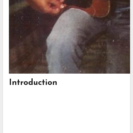
Introduction