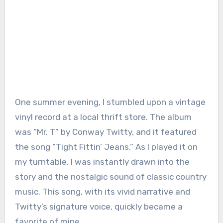
One summer evening, I stumbled upon a vintage
vinyl record at a local thrift store. The album
was “Mr. T” by Conway Twitty, and it featured
the song “Tight Fittin’ Jeans.” As I played it on
my turntable, I was instantly drawn into the
story and the nostalgic sound of classic country
music. This song, with its vivid narrative and
Twitty’s signature voice, quickly became a
favorite of mine.