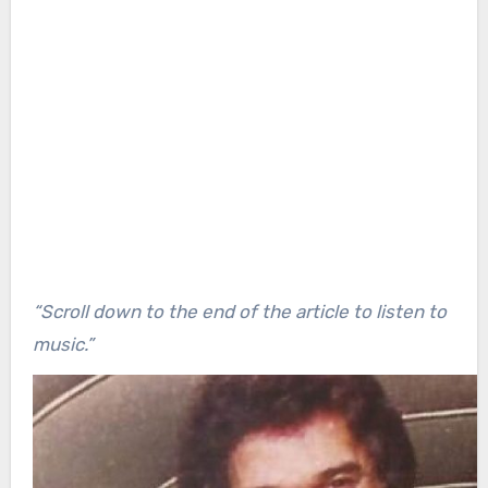
“Scroll down to the end of the article to listen to
music.”