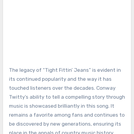
The legacy of “Tight Fittin’ Jeans” is evident in
its continued popularity and the way it has
touched listeners over the decades. Conway
Twitty’s ability to tell a compelling story through
music is showcased brilliantly in this song. It
remains a favorite among fans and continues to
be discovered by new generations, ensuring its
place in the annals of country music history.