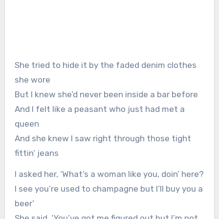
She tried to hide it by the faded denim clothes
she wore
But I knew she’d never been inside a bar before
And I felt like a peasant who just had met a
queen
And she knew I saw right through those tight
fittin’ jeans
I asked her, ‘What’s a woman like you, doin’ here?
I see you’re used to champagne but I’ll buy you a
beer’
She said, ‘You’ve got me figured out but I’m not