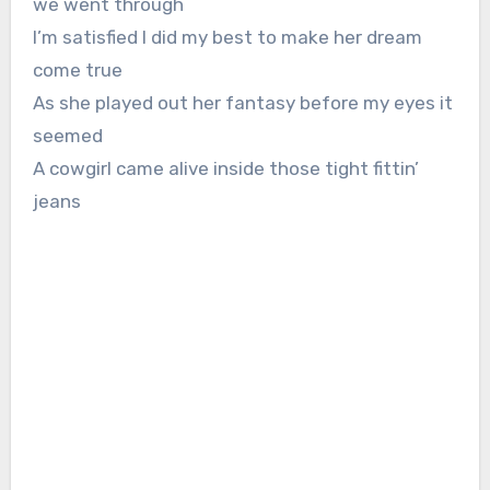
we went through
I’m satisfied I did my best to make her dream
come true
As she played out her fantasy before my eyes it
seemed
A cowgirl came alive inside those tight fittin’
jeans