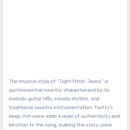
The musical style of “Tight Fittin’ Jeans” is
quintessential country, characterized by its
melodic guitar riffs, steady rhythm, and
traditional country instrumentation. Twitty’s
deep, rich voice adds a layer of authenticity and
emotion to the song, making the story come