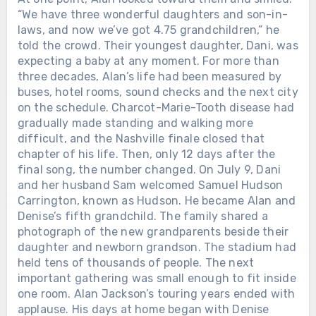
“We have three wonderful daughters and son-in-
laws, and now we’ve got 4.75 grandchildren,” he
told the crowd. Their youngest daughter, Dani, was
expecting a baby at any moment. For more than
three decades, Alan’s life had been measured by
buses, hotel rooms, sound checks and the next city
on the schedule. Charcot-Marie-Tooth disease had
gradually made standing and walking more
difficult, and the Nashville finale closed that
chapter of his life. Then, only 12 days after the
final song, the number changed. On July 9, Dani
and her husband Sam welcomed Samuel Hudson
Carrington, known as Hudson. He became Alan and
Denise’s fifth grandchild. The family shared a
photograph of the new grandparents beside their
daughter and newborn grandson. The stadium had
held tens of thousands of people. The next
important gathering was small enough to fit inside
one room. Alan Jackson’s touring years ended with
applause. His days at home began with Denise