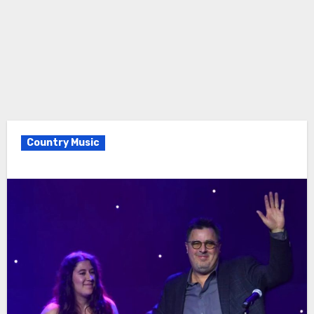
Country Music