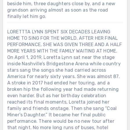
beside him, three daughters close by, and a new
grandson arriving almost as soon as the road
finally let him go.
LORETTTA LYNN SPENT SIX DECADES LEAVING
HOME TO SING FOR THE WORLD. AFTER HER FINAL
PERFORMANCE, SHE WAS GIVEN THREE AND A HALF
MORE YEARS WITH THE FAMILY WAITING AT HOME.
On April 1, 2019, Loretta Lynn sat near the stage
inside Nashville’s Bridgestone Arena while country
stars sang the songs she had carried across
America for nearly sixty years. She was almost 87.
A stroke in 2017 had ended her touring, and a
broken hip the following year had made returning
even harder. But as her birthday celebration
reached its final moments, Loretta joined her
family and friends onstage. Then she sang “Coal
Miner’s Daughter.” It became her final public
performance. There would be no new tour after
that night. No more long runs of buses, hotel