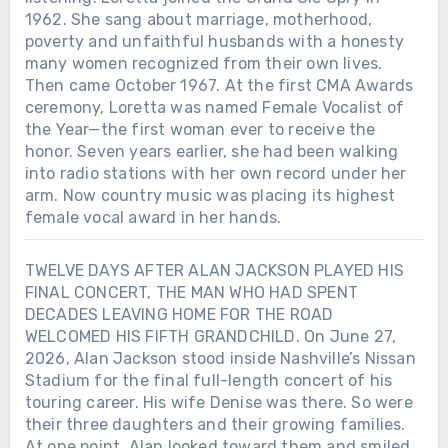
1962. She sang about marriage, motherhood,
poverty and unfaithful husbands with a honesty
many women recognized from their own lives.
Then came October 1967. At the first CMA Awards
ceremony, Loretta was named Female Vocalist of
the Year—the first woman ever to receive the
honor. Seven years earlier, she had been walking
into radio stations with her own record under her
arm. Now country music was placing its highest
female vocal award in her hands.
TWELVE DAYS AFTER ALAN JACKSON PLAYED HIS
FINAL CONCERT, THE MAN WHO HAD SPENT
DECADES LEAVING HOME FOR THE ROAD
WELCOMED HIS FIFTH GRANDCHILD. On June 27,
2026, Alan Jackson stood inside Nashville’s Nissan
Stadium for the final full-length concert of his
touring career. His wife Denise was there. So were
their three daughters and their growing families.
At one point, Alan looked toward them and smiled.