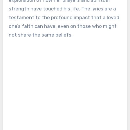
exploration of how her prayers and spiritual
strength have touched his life. The lyrics are a
testament to the profound impact that a loved
one’s faith can have, even on those who might
not share the same beliefs.