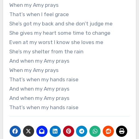
When my Amy prays
That’s when I feel grace
She’s got my back and she don’t judge me
She gives my heart some time to change
Even at my worst I know she loves me
She’s my shelter from the rain
And when my Amy prays
When my Amy prays
That’s when my hands raise
And when my Amy prays
And when my Amy prays
That’s when my hands raise