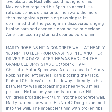
two obstacles Nashville could not ignore: his
Mexican heritage and his Spanish accent. He
refused to hide either one. The award did more
than recognize a promising new singer. It
confirmed that the young man discovered singing
behind bars had opened a door no major Mexican
American country star had opened before him.
MARTY ROBBINS HIT A CONCRETE WALL AT NEARLY
160 MPH TO KEEP FROM CRASHING INTO ANOTHER
DRIVER. SIX DAYS LATER, HE WAS BACK ON THE
GRAND OLE OPRY STAGE. October 6, 1974.
Charlotte Motor Speedway. A crash ahead of Marty
Robbins had left several cars blocking the track.
Richard Childress’ car sat sideways directly in his
path. Marty was approaching at nearly 160 miles
Chưa phân loại
per hour. He had only seconds to choose. Hit
Childress broadside—or turn into the concrete wall.
LORETTA LYNN SIGNED HER FIRST
RECORDING CONTRACT IN 1960.
Marty turned the wheel. His No. 42 Dodge slammed
SEVEN YEARS LATER, SHE BECAME
into the wall. The impact left him with broken ribs,