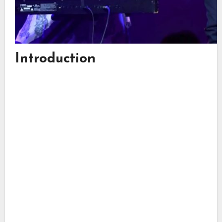
Introduction