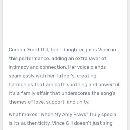
Corrina Grant Gill, their daughter, joins Vince in
this performance, adding an extra layer of
intimacy and connection. Her voice blends
seamlessly with her father’s, creating
harmonies that are both soothing and powerful.
It’s a family affair that underscores the song’s
themes of love, support, and unity.
What makes “When My Amy Prays” truly special
is its authenticity. Vince Gill doesn’t just sing