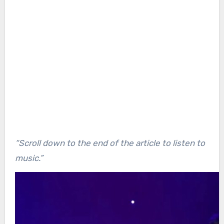
“Scroll down to the end of the article to listen to
music.”