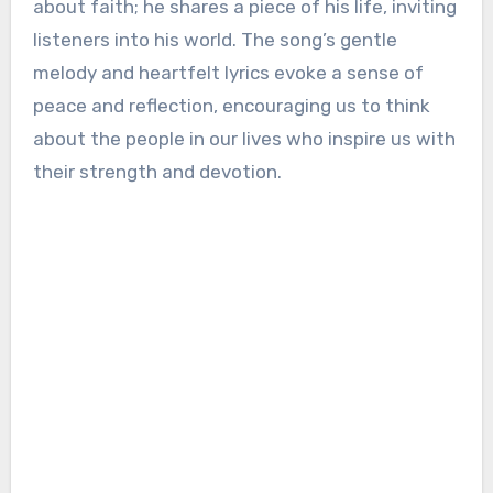
about faith; he shares a piece of his life, inviting
listeners into his world. The song’s gentle
melody and heartfelt lyrics evoke a sense of
peace and reflection, encouraging us to think
about the people in our lives who inspire us with
their strength and devotion.