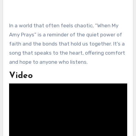
In a world that often feels chaotic, “When My
Amy Prays” is a reminder of the quiet power of
faith and the bonds that hold us together. It’s a
song that speaks to the heart, offering comfort
and hope to anyone who listens.
Video