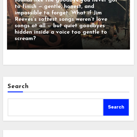
sounds like the goodbye you never got
to finish — gentle, honest, and
impossible to forget. What if Jim
Reeves’s softest songs weren’t love
songs at all — but quiet goodbyes
hidden inside a voice too gentle to
scream?
Search
Search