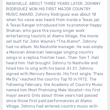
NASHVILLE. ABOUT THREE YEARS LATER, JOHNNY
RODRIGUEZ WON HIS FIRST MAJOR COUNTRY
MUSIC AWARD. Johnny Rodriguez was about 18
when his voice was heard from inside a Texas jail.
A Texas Ranger introduced him to promoter Happy
Shahan, who gave the young singer work
entertaining tourists at Alamo Village, the movie
set built for John Wayne’s *The Alamo*. Johnny
had no album. No Nashville manager. He was simply
a Mexican American teenager singing country
songs in a replica frontier town. Then Tom T. Hall
heard him. Hall brought Johnny to Nashville and
hired him to sing with his band. At 21, Johnny
signed with Mercury Records. His first single, “Pass
Me By,” reached the country Top 10 in 1972. The
following February, the Academy of Country Music
named him Most Promising Male Vocalist—his first
major award. Only about three years had passed
since those first paid performances at Alamo
Village. Johnny had entered country music with