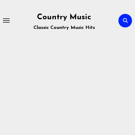
Skip
to
Country Music
content
Classic Country Music Hits