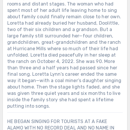
rooms and distant stages. The woman who had
spent most of her adult life leaving home to sing
about family could finally remain close to her own.
Loretta had already buried her husband, Doolittle,
two of their six children and a grandson. But a
large family still surrounded her—four children,
grandchildren, great-grandchildren and the ranch
at Hurricane Mills where so much of their life had
unfolded. Loretta died peacefully in her sleep at
the ranch on October 4, 2022. She was 90. More
than three and a half years had passed since her
final song. Loretta Lynn’s career ended the same
way it began—with a coal miner’s daughter singing
about home. Then the stage lights faded, and she
was given three quiet years and six months to live
inside the family story she had spent a lifetime
putting into songs.
HE BEGAN SINGING FOR TOURISTS AT A FAKE
ALAMO WITH NO RECORD DEAL AND NO NAME IN