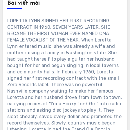
Bài viết mới
LORETTA LYNN SIGNED HER FIRST RECORDING
CONTRACT IN 1960. SEVEN YEARS LATER, SHE
BECAME THE FIRST WOMAN EVER NAMED CMA
FEMALE VOCALIST OF THE YEAR. When Loretta
Lynn entered music, she was already a wife and
mother raising a family in Washington state. She
had taught herself to play a guitar her husband
bought for her and begun singing in local taverns
and community halls. In February 1960, Loretta
signed her first recording contract with the small
Zero Records label. There was no powerful
Nashville company waiting to make her famous.
Loretta and her husband drove from town to town,
carrying copies of “I’m a Honky Tonk Girl” into radio
stations and asking disc jockeys to play it. They
slept cheaply, saved every dollar and promoted the
record themselves. Slowly, country music began
listening. Loretta joined the Grand Ole Opry in