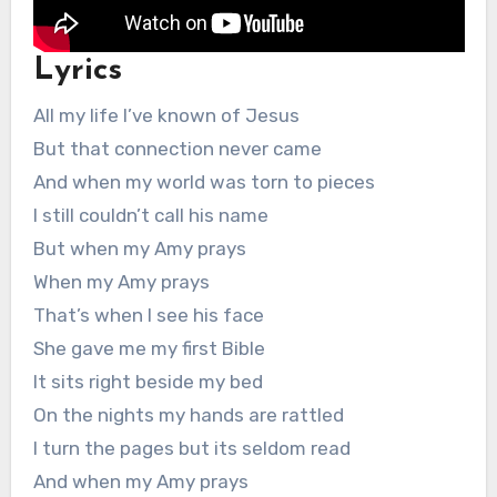
Lyrics
All my life I’ve known of Jesus
But that connection never came
And when my world was torn to pieces
I still couldn’t call his name
But when my Amy prays
When my Amy prays
That’s when I see his face
She gave me my first Bible
It sits right beside my bed
On the nights my hands are rattled
I turn the pages but its seldom read
And when my Amy prays