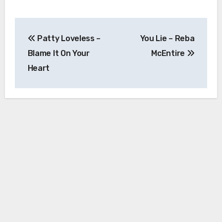
Post
Patty Loveless –
You Lie – Reba
navigation
Blame It On Your
McEntire
Heart