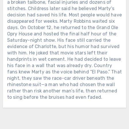
THE FIRST WOMAN EVER NAMED
Chưa phân loại
a broken tailbone, facial injuries and dozens of
CMA FEMALE VOCALIST OF THE
stitches. Childress later said he believed Marty’s
TWELVE DAYS AFTER ALAN
YEAR. When Loretta Lynn entered
decision had saved his life. Most people would have
JACKSON PLAYED HIS FINAL
music, she was already a wife and
disappeared for weeks. Marty Robbins waited six
CONCERT, THE MAN WHO HAD
mother raising a family in Washington
days. On October 12, he returned to the Grand Ole
SPENT DECADES LEAVING HOME
state. She had taught herself to play a
Opry House and hosted the final half hour of the
FOR THE ROAD WELCOMED HIS
guitar her husband bought for her and
Saturday-night show. His face still carried the
FIFTH GRANDCHILD. On June 27,
begun singing in local taverns and
evidence of Charlotte, but his humor had survived
2026, Alan Jackson stood inside
community halls. In February 1960,
with him. He joked that movie stars left their
Nashville’s Nissan Stadium for the
Loretta signed her first recording
handprints in wet cement. He had decided to leave
final full-length concert of his touring
Chưa phân loại
contract with the small Zero Records
his face in a wall that was already dry. Country
career. His wife Denise was there. So
label. There was no powerful Nashville
fans knew Marty as the voice behind “El Paso.” That
LORETTTA LYNN SPENT SIX
were their three daughters and their
company waiting to make her famous.
night, they saw the race-car driver beneath the
DECADES LEAVING HOME TO SING
growing families. At one point, Alan
Loretta and her husband drove from
rhinestone suit—a man who had chosen the wall
FOR THE WORLD. AFTER HER FINAL
looked toward them and smiled. “We
town to town, carrying copies of “I’m a
rather than risk another man’s life, then returned
PERFORMANCE, SHE WAS GIVEN
have three wonderful daughters and
Honky Tonk Girl” into radio stations
to sing before the bruises had even faded.
THREE AND A HALF MORE YEARS
son-in-laws, and now we’ve got 4.75
and asking disc jockeys to play it.
WITH THE FAMILY WAITING AT
grandchildren,” he told the crowd. Their
They slept cheaply, saved every dollar
HOME. On April 1, 2019, Loretta Lynn
youngest daughter, Dani, was
and promoted the record themselves.
sat near the stage inside Nashville’s
expecting a baby at any moment. For
Slowly, country music began listening.
Bridgestone Arena while country stars
more than three decades, Alan’s life
Loretta joined the Grand Ole Opry in
sang the songs she had carried across
had been measured by buses, hotel
1962. She sang about marriage,