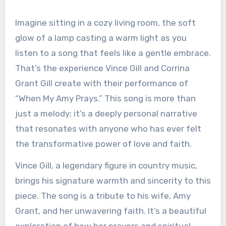
Imagine sitting in a cozy living room, the soft
glow of a lamp casting a warm light as you
listen to a song that feels like a gentle embrace.
That’s the experience Vince Gill and Corrina
Grant Gill create with their performance of
“When My Amy Prays.” This song is more than
just a melody; it’s a deeply personal narrative
that resonates with anyone who has ever felt
the transformative power of love and faith.
Vince Gill, a legendary figure in country music,
brings his signature warmth and sincerity to this
piece. The song is a tribute to his wife, Amy
Grant, and her unwavering faith. It’s a beautiful