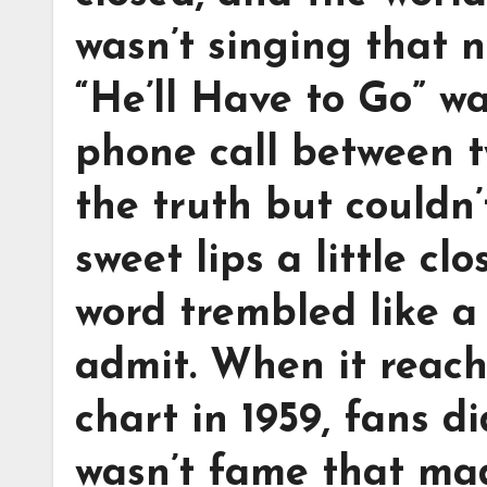
wasn’t singing that n
“He’ll Have to Go” wa
phone call between 
the truth but couldn’
sweet lips a little c
word trembled like a 
admit. When it reach
chart in 1959, fans di
wasn’t fame that made