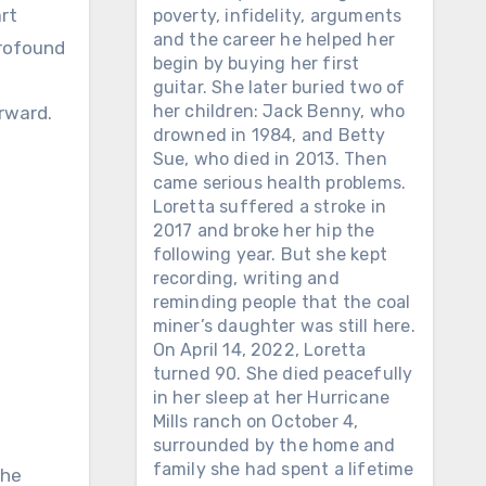
art
poverty, infidelity, arguments
and the career he helped her
profound
begin by buying her first
guitar. She later buried two of
her children: Jack Benny, who
rward.
drowned in 1984, and Betty
Sue, who died in 2013. Then
came serious health problems.
Loretta suffered a stroke in
2017 and broke her hip the
following year. But she kept
recording, writing and
reminding people that the coal
miner’s daughter was still here.
On April 14, 2022, Loretta
turned 90. She died peacefully
in her sleep at her Hurricane
Mills ranch on October 4,
surrounded by the home and
family she had spent a lifetime
The