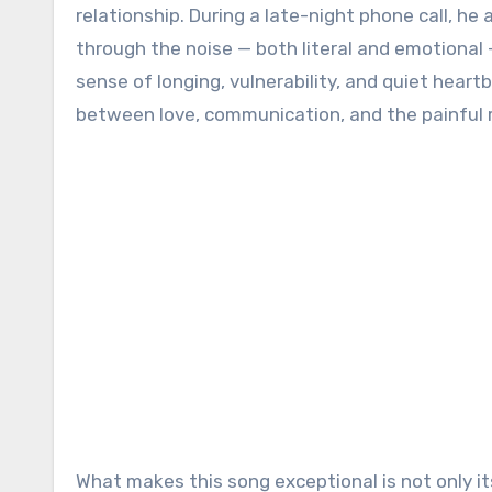
relationship. During a late-night phone call, he 
through the noise — both literal and emotional 
sense of longing, vulnerability, and quiet heart
between love, communication, and the painful r
What makes this song exceptional is not only it