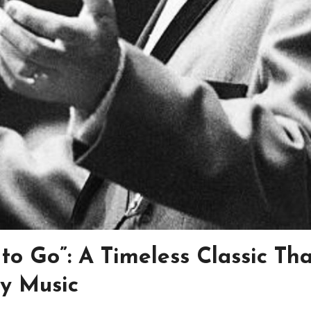
to Go”: A Timeless Classic Tha
ry Music