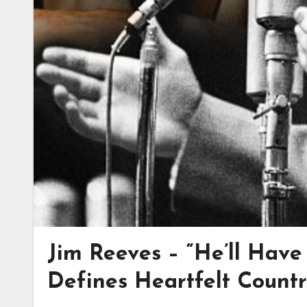
Jim Reeves – “He’ll Have 
Defines Heartfelt Count