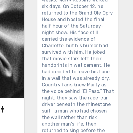
six days. On October 12, he
returned to the Grand Ole Opry
House and hosted the final
half hour of the Saturday-
night show. His face still
carried the evidence of
Charlotte, but his humor had
survived with him. He joked
that movie stars left their
handprints in wet cement. He
had decided to leave his face
in a wall that was already dry.
Country fans knew Marty as
the voice behind “El Paso.” That
night, they saw the race-car
driver beneath the rhinestone
t
suit—a man who had chosen
the wall rather than risk
another man’s life, then
returned to sing before the