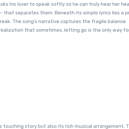
asks his lover to speak softly so he can truly hear her he
— that separates them. Beneath its simple lyrics lies a 
break. The song’s narrative captures the fragile balance
ealization that sometimes, letting go is the only way fo
s touching story but also its rich musical arrangement. 