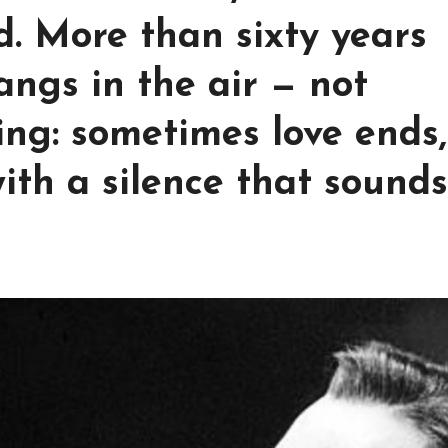
nd. More than sixty years
 hangs in the air — not
ing: sometimes love ends,
ith a silence that sounds