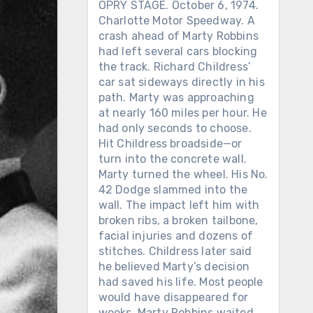
OPRY STAGE. October 6, 1974.
Charlotte Motor Speedway. A
crash ahead of Marty Robbins
had left several cars blocking
the track. Richard Childress’
car sat sideways directly in his
path. Marty was approaching
at nearly 160 miles per hour. He
had only seconds to choose.
Hit Childress broadside—or
turn into the concrete wall.
Marty turned the wheel. His No.
42 Dodge slammed into the
wall. The impact left him with
broken ribs, a broken tailbone,
facial injuries and dozens of
stitches. Childress later said
he believed Marty’s decision
had saved his life. Most people
would have disappeared for
weeks. Marty Robbins waited