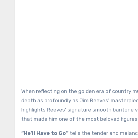
When reflecting on the golden era of country music, few songs embody its emotional sincerity and poetic
depth as profoundly as Jim Reeves’ masterpie
highlights Reeves’ signature smooth baritone vo
that made him one of the most beloved figures 
“He’ll Have to Go”
tells the tender and melanch