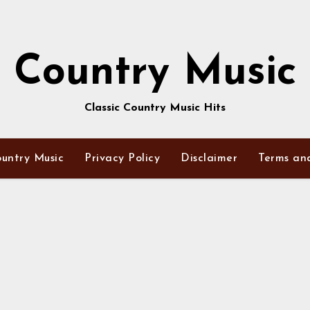
Country Music
Classic Country Music Hits
untry Music
Privacy Policy
Disclaimer
Terms an