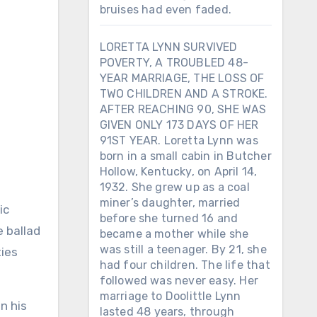
bruises had even faded.
LORETTA LYNN SURVIVED
POVERTY, A TROUBLED 48-
YEAR MARRIAGE, THE LOSS OF
TWO CHILDREN AND A STROKE.
AFTER REACHING 90, SHE WAS
GIVEN ONLY 173 DAYS OF HER
91ST YEAR. Loretta Lynn was
born in a small cabin in Butcher
Hollow, Kentucky, on April 14,
1932. She grew up as a coal
miner’s daughter, married
before she turned 16 and
e ballad
became a mother while she
was still a teenager. By 21, she
ties
had four children. The life that
followed was never easy. Her
marriage to Doolittle Lynn
n his
lasted 48 years, through