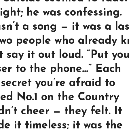
ight; he was confessing.
sn’t a song — it was a las
two people who already 
t say it out loud. “Put yo
loser to the phone…” Each
secret you’re afraid to
ed No.1 on the Country
dn’t cheer — they felt. It
 it timeless; it was the