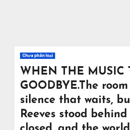
Chưa phân loại
WHEN THE MUSIC 
GOODBYE.The room wa
silence that waits, bu
Reeves stood behind
closed, and the worl