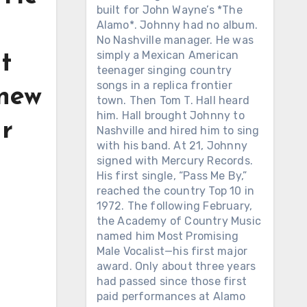
built for John Wayne’s *The
Alamo*. Johnny had no album.
No Nashville manager. He was
simply a Mexican American
t
teenager singing country
songs in a replica frontier
knew
town. Then Tom T. Hall heard
him. Hall brought Johnny to
ur
Nashville and hired him to sing
with his band. At 21, Johnny
signed with Mercury Records.
His first single, “Pass Me By,”
reached the country Top 10 in
1972. The following February,
the Academy of Country Music
named him Most Promising
Male Vocalist—his first major
award. Only about three years
had passed since those first
paid performances at Alamo