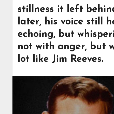
stillness it left behi
later, his voice still
echoing, but whisper
not with anger, but w
lot like Jim Reeves.