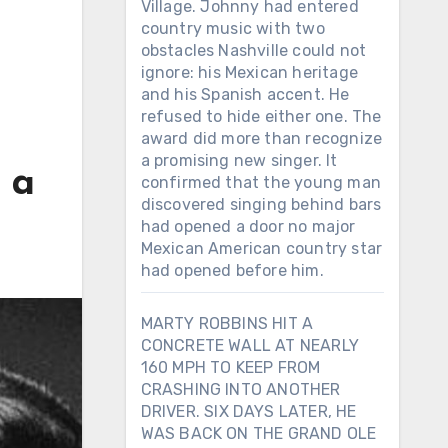
Village. Johnny had entered
country music with two
obstacles Nashville could not
ignore: his Mexican heritage
and his Spanish accent. He
refused to hide either one. The
award did more than recognize
a promising new singer. It
 a
confirmed that the young man
discovered singing behind bars
had opened a door no major
Mexican American country star
had opened before him.
MARTY ROBBINS HIT A
CONCRETE WALL AT NEARLY
160 MPH TO KEEP FROM
CRASHING INTO ANOTHER
DRIVER. SIX DAYS LATER, HE
WAS BACK ON THE GRAND OLE