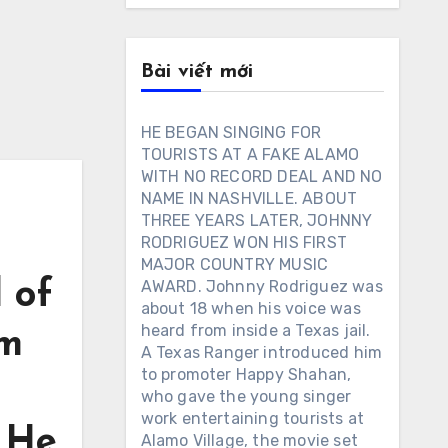
Bài viết mới
HE BEGAN SINGING FOR
TOURISTS AT A FAKE ALAMO
WITH NO RECORD DEAL AND NO
NAME IN NASHVILLE. ABOUT
THREE YEARS LATER, JOHNNY
RODRIGUEZ WON HIS FIRST
MAJOR COUNTRY MUSIC
 of
AWARD. Johnny Rodriguez was
about 18 when his voice was
heard from inside a Texas jail.
im
A Texas Ranger introduced him
to promoter Happy Shahan,
who gave the young singer
work entertaining tourists at
. He
Alamo Village, the movie set