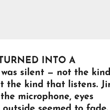
TURNED INTO A
s silent — not the kind
t the kind that listens. J
 the microphone, eyes
d outside seemed to fade