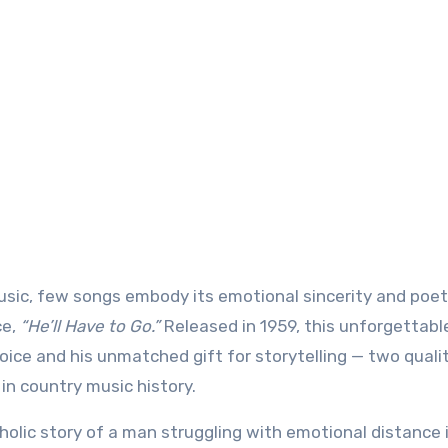
ce,
“He’ll Have to Go.”
Released in 1959, this unforgettabl
ice and his unmatched gift for storytelling — two quali
in country music history.
olic story of a man struggling with emotional distance i