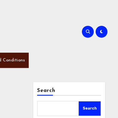
d Conditions
Search
Search