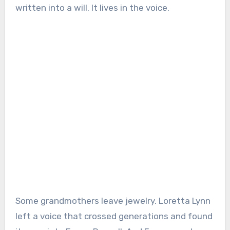
written into a will. It lives in the voice.
Some grandmothers leave jewelry. Loretta Lynn
left a voice that crossed generations and found