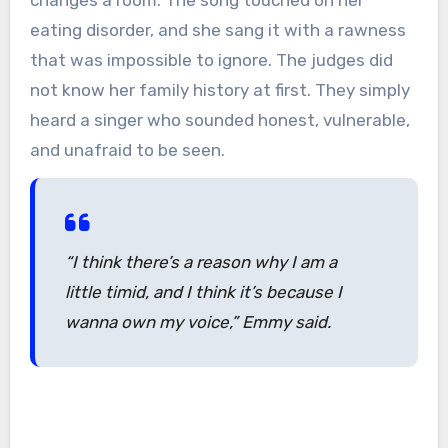
changes a room. The song touched on her
eating disorder, and she sang it with a rawness
that was impossible to ignore. The judges did
not know her family history at first. They simply
heard a singer who sounded honest, vulnerable,
and unafraid to be seen.
“I think there’s a reason why I am a
little timid, and I think it’s because I
wanna own my voice,” Emmy said.