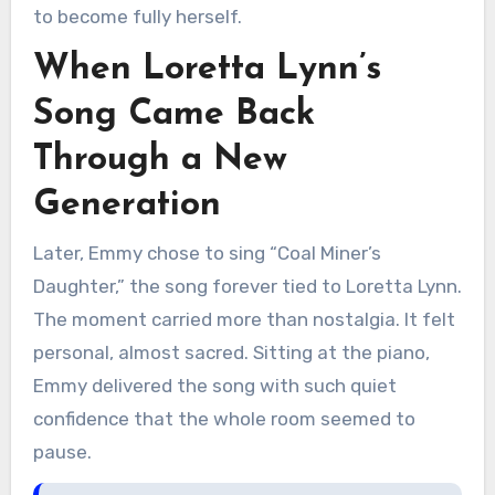
to become fully herself.
When Loretta Lynn’s
Song Came Back
Through a New
Generation
Later, Emmy chose to sing “Coal Miner’s
Daughter,” the song forever tied to Loretta Lynn.
The moment carried more than nostalgia. It felt
personal, almost sacred. Sitting at the piano,
Emmy delivered the song with such quiet
confidence that the whole room seemed to
pause.