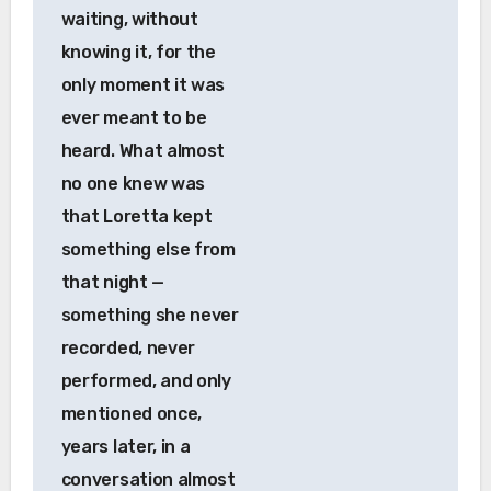
waiting, without
knowing it, for the
only moment it was
ever meant to be
heard. What almost
no one knew was
that Loretta kept
something else from
that night —
something she never
recorded, never
performed, and only
mentioned once,
years later, in a
conversation almost