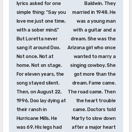
lyrics asked for one
Baldwin. They
simple thing: “Say you
married in 1948. He
love me just one time,
was a young man
with a sober mind.”
with a guitar and a
But Loretta never
dream. She was the
sang it around Doo.
Arizona girl who once
Not once. Not at
wanted to marry a
home. Not on stage.
singing cowboy. She
For eleven years, the
got more than the
song stayed silent.
dream. Fame came.
Then, on August 22,
The road came. Then
1996, Doo lay dying at
the heart trouble
their ranch in
came. Doctors told
Hurricane Mills. He
Marty to slow down
was 69. His legs had
after a major heart