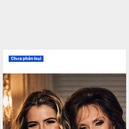
Chưa phân loại