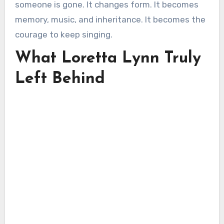
someone is gone. It changes form. It becomes
memory, music, and inheritance. It becomes the
courage to keep singing.
What Loretta Lynn Truly
Left Behind