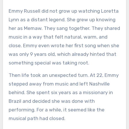
Emmy Russell did not grow up watching Loretta
Lynn as a distant legend. She grew up knowing
her as Memaw. They sang together. They shared
music in a way that felt natural, warm, and
close. Emmy even wrote her first song when she
was only 9 years old, which already hinted that
something special was taking root.
Then life took an unexpected turn. At 22, Emmy
stepped away from music and left Nashville
behind. She spent six years as a missionary in
Brazil and decided she was done with
performing. For a while, it seemed like the
musical path had closed.