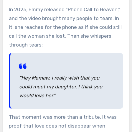
In 2025, Emmy released “Phone Call to Heaven,”
and the video brought many people to tears. In
it, she reaches for the phone as if she could still
call the woman she lost. Then she whispers,
through tears:
“Hey Memaw, I really wish that you
could meet my daughter. I think you
would love her.”
That moment was more than a tribute. It was
proof that love does not disappear when