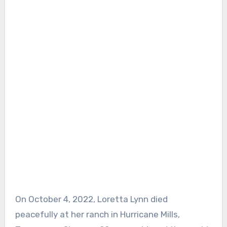
On October 4, 2022, Loretta Lynn died
peacefully at her ranch in Hurricane Mills,