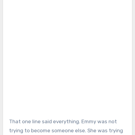
That one line said everything. Emmy was not
trying to become someone else. She was trying