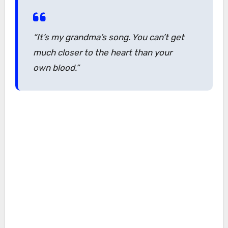
“It’s my grandma’s song. You can’t get
much closer to the heart than your
own blood.”