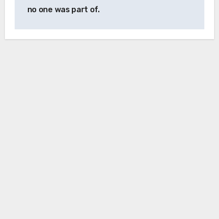
no one was part of.