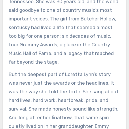
Tennessee. She was 90 years old, and the world
said goodbye to one of country music’s most
important voices. The girl from Butcher Hollow,
Kentucky had lived a life that seemed almost
too big for one person: six decades of music,
four Grammy Awards, a place in the Country
Music Hall of Fame, and a legacy that reached
far beyond the stage.
But the deepest part of Loretta Lynn’s story
was never just the awards or the headlines. It
was the way she told the truth. She sang about
hard lives, hard work, heartbreak, pride, and
survival. She made honesty sound like strength.
And long after her final bow, that same spirit
quietly lived on in her granddaughter, Emmy