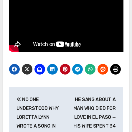
Post
NO ONE
HE SANG ABOUT A
navigation
UNDERSTOOD WHY
MAN WHO DIED FOR
LORETTA LYNN
LOVE IN EL PASO —
WROTE A SONG IN
HIS WIFE SPENT 34