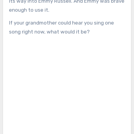
its way into Emmy Russell. And Emmy was brave
enough to use it.
If your grandmother could hear you sing one
song right now, what would it be?