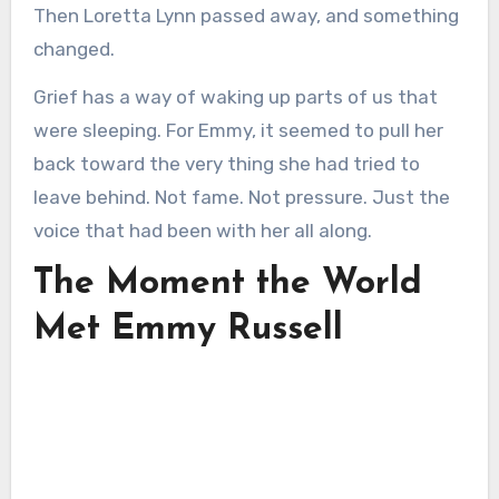
Then Loretta Lynn passed away, and something
changed.
Grief has a way of waking up parts of us that
were sleeping. For Emmy, it seemed to pull her
back toward the very thing she had tried to
leave behind. Not fame. Not pressure. Just the
voice that had been with her all along.
The Moment the World
Met Emmy Russell