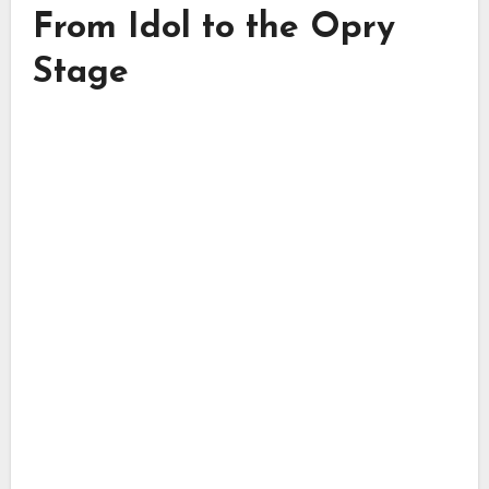
From Idol to the Opry
Stage