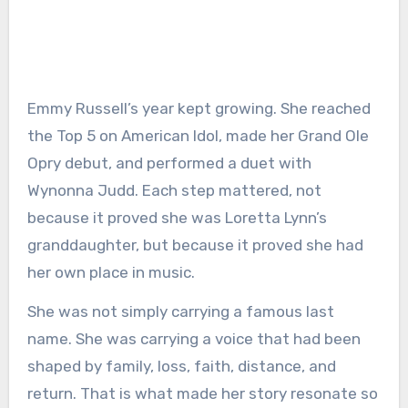
Emmy Russell’s year kept growing. She reached
the Top 5 on American Idol, made her Grand Ole
Opry debut, and performed a duet with
Wynonna Judd. Each step mattered, not
because it proved she was Loretta Lynn’s
granddaughter, but because it proved she had
her own place in music.
She was not simply carrying a famous last
name. She was carrying a voice that had been
shaped by family, loss, faith, distance, and
return. That is what made her story resonate so