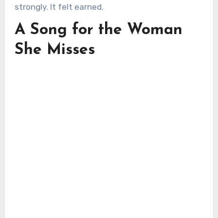
strongly. It felt earned.
A Song for the Woman
She Misses