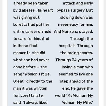
already been taken
attack and early
by diabetes. His heart
bypass surgery. But
was giving out.
slowing down was
Loretta had put her
never easy for him.
entire career on hold
And Marizona stayed.
to care for him. And
Through the
in those final
hospitals. Through
moments, she did
the racing scares.
what she had never
Through 34 years of
done before — she
loving a man who
sang “Wouldn’t It Be
seemed to live one
Great” directly to the
step ahead of the
man it was written
end. He gave the
for. Loretta later
world “My Woman, My
said: “I always liked
Woman, My Wife.”