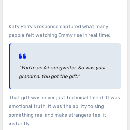
Katy Perry’s response captured what many
people felt watching Emmy rise in real time:
“You’re an A+ songwriter. So was your
grandma. You got the gift.”
That gift was never just technical talent. It was
emotional truth. It was the ability to sing
something real and make strangers feel it
instantly.