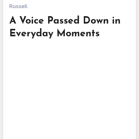
Russell.
A Voice Passed Down in
Everyday Moments