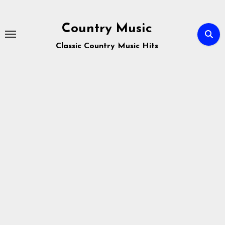
Skip
to
Country Music
content
Classic Country Music Hits