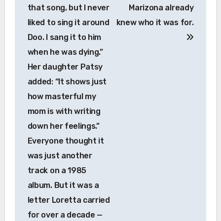
that song, but I never
Marizona already
liked to sing it around
knew who it was for.
Doo. I sang it to him
when he was dying.”
Her daughter Patsy
added: “It shows just
how masterful my
mom is with writing
down her feelings.”
Everyone thought it
was just another
track on a 1985
album. But it was a
letter Loretta carried
for over a decade —