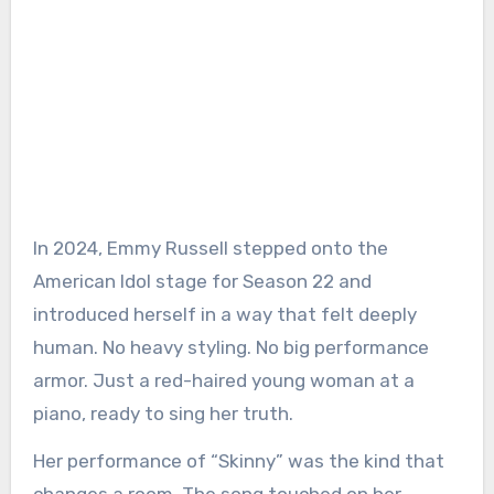
In 2024, Emmy Russell stepped onto the
American Idol stage for Season 22 and
introduced herself in a way that felt deeply
human. No heavy styling. No big performance
armor. Just a red-haired young woman at a
piano, ready to sing her truth.
Her performance of “Skinny” was the kind that