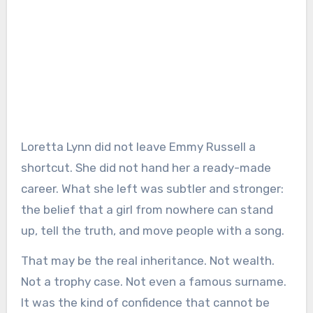
Loretta Lynn did not leave Emmy Russell a
shortcut. She did not hand her a ready-made
career. What she left was subtler and stronger:
the belief that a girl from nowhere can stand
up, tell the truth, and move people with a song.
That may be the real inheritance. Not wealth.
Not a trophy case. Not even a famous surname.
It was the kind of confidence that cannot be