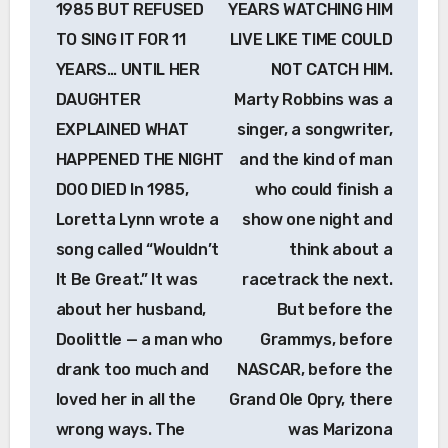
1985 BUT REFUSED
YEARS WATCHING HIM
TO SING IT FOR 11
LIVE LIKE TIME COULD
YEARS… UNTIL HER
NOT CATCH HIM.
DAUGHTER
Marty Robbins was a
EXPLAINED WHAT
singer, a songwriter,
HAPPENED THE NIGHT
and the kind of man
DOO DIED In 1985,
who could finish a
Loretta Lynn wrote a
show one night and
song called “Wouldn’t
think about a
It Be Great.” It was
racetrack the next.
about her husband,
But before the
Doolittle — a man who
Grammys, before
drank too much and
NASCAR, before the
loved her in all the
Grand Ole Opry, there
wrong ways. The
was Marizona