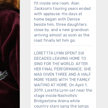
fit inside one room. Alan
Jackson’s touring years ended
with applause. His days at
home began with Denise
beside him, three daughters
close by, and a new grandson
arriving almost as soon as the
road finally let him go.
LORETTTA LYNN SPENT SIX
DECADES LEAVING HOME TO
SING FOR THE WORLD. AFTER
HER FINAL PERFORMANCE, SHE
WAS GIVEN THREE AND A HALF
MORE YEARS WITH THE FAMILY
WAITING AT HOME. On April 1,
2019, Loretta Lynn sat near the
stage inside Nashville’s
Bridgestone Arena while
country stars sang the songs