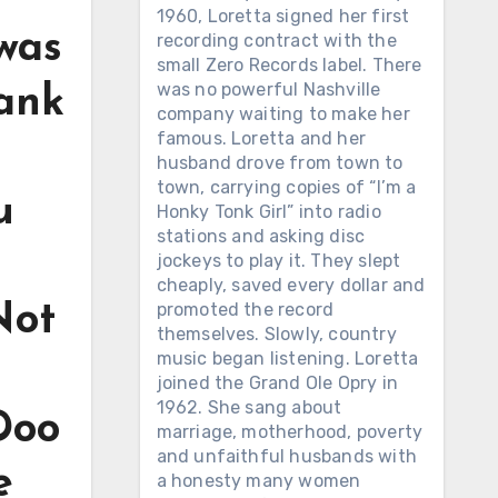
1960, Loretta signed her first
 was
recording contract with the
small Zero Records label. There
was no powerful Nashville
rank
company waiting to make her
famous. Loretta and her
husband drove from town to
town, carrying copies of “I’m a
u
Honky Tonk Girl” into radio
stations and asking disc
jockeys to play it. They slept
cheaply, saved every dollar and
promoted the record
Not
themselves. Slowly, country
music began listening. Loretta
joined the Grand Ole Opry in
1962. She sang about
 Doo
marriage, motherhood, poverty
and unfaithful husbands with
e
a honesty many women