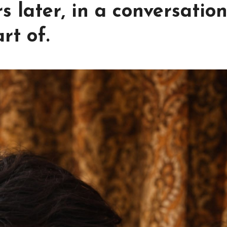
 later, in a conversatio
rt of.