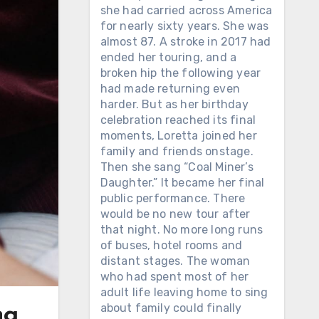
she had carried across America
for nearly sixty years. She was
almost 87. A stroke in 2017 had
ended her touring, and a
broken hip the following year
had made returning even
harder. But as her birthday
celebration reached its final
moments, Loretta joined her
family and friends onstage.
Then she sang “Coal Miner’s
Daughter.” It became her final
public performance. There
would be no new tour after
that night. No more long runs
of buses, hotel rooms and
distant stages. The woman
who had spent most of her
adult life leaving home to sing
about family could finally
ng