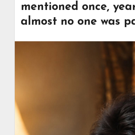
mentioned once, years
almost no one was pa