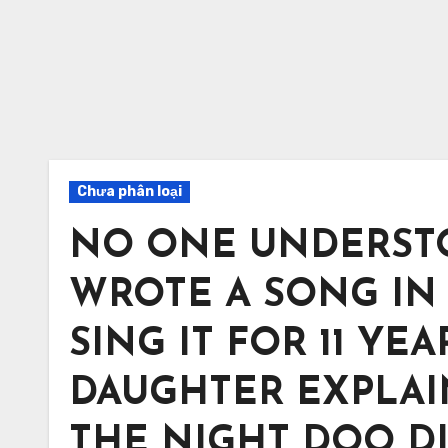
Chưa phân loại
NO ONE UNDERST
WROTE A SONG IN 
SING IT FOR 11 YE
DAUGHTER EXPLA
THE NIGHT DOO DIED