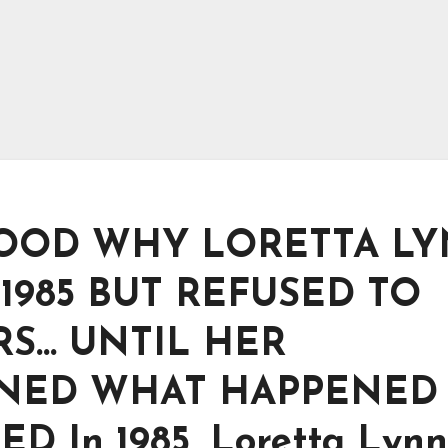
OOD WHY LORETTA L
1985 BUT REFUSED TO
ARS… UNTIL HER
INED WHAT HAPPENED
 In 1985, Loretta Lynn