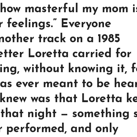
t how masterful my mom i
r feelings.” Everyone
nother track on a 1985
etter Loretta carried for
ng, without knowing it, f
as ever meant to be hear
knew was that Loretta k
 that night — something 
r performed, and only