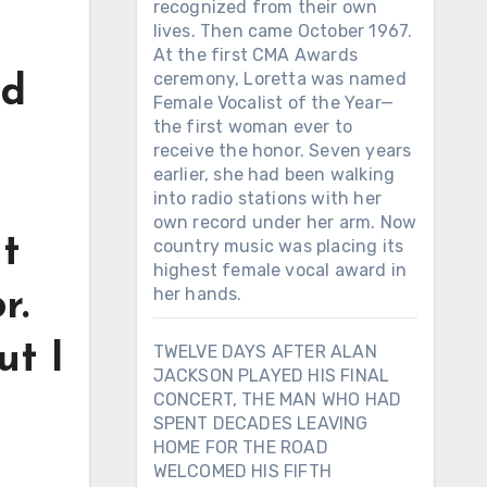
recognized from their own
lives. Then came October 1967.
At the first CMA Awards
ceremony, Loretta was named
ad
Female Vocalist of the Year—
the first woman ever to
receive the honor. Seven years
earlier, she had been walking
into radio stations with her
own record under her arm. Now
t
country music was placing its
highest female vocal award in
her hands.
r.
ut I
TWELVE DAYS AFTER ALAN
JACKSON PLAYED HIS FINAL
CONCERT, THE MAN WHO HAD
SPENT DECADES LEAVING
HOME FOR THE ROAD
WELCOMED HIS FIFTH