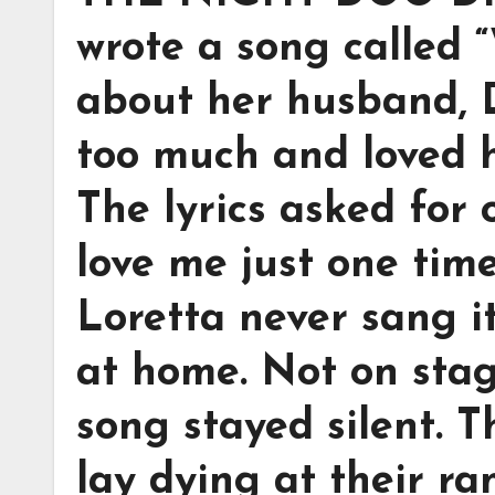
wrote a song called “
about her husband, 
too much and loved h
The lyrics asked for 
love me just one time
Loretta never sang i
at home. Not on stag
song stayed silent. T
lay dying at their ra