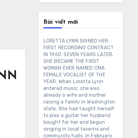
Bài viết mới
LORETTA LYNN SIGNED HER
FIRST RECORDING CONTRACT
IN 1960. SEVEN YEARS LATER,
SHE BECAME THE FIRST
WOMAN EVER NAMED CMA
YNN
FEMALE VOCALIST OF THE
YEAR. When Loretta Lynn
entered music, she was
already a wife and mother
raising a family in Washington
state. She had taught herself
to play a guitar her husband
bought for her and begun
singing in local taverns and
community halls. In February