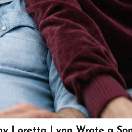
y Loretta Lynn Wrote a So