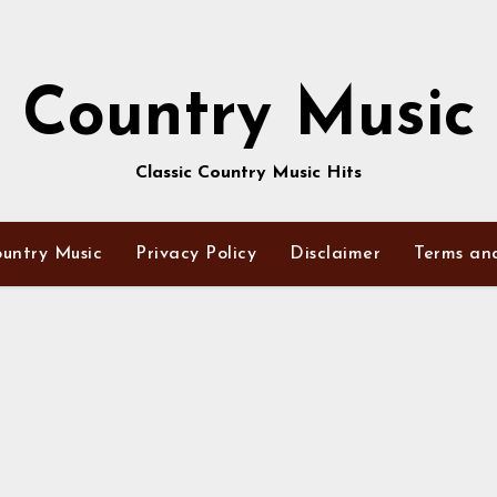
Country Music
Classic Country Music Hits
untry Music
Privacy Policy
Disclaimer
Terms an