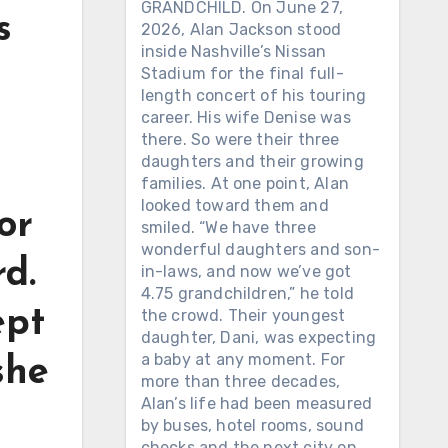
GRANDCHILD. On June 27,
s
2026, Alan Jackson stood
inside Nashville’s Nissan
Stadium for the final full-
length concert of his touring
career. His wife Denise was
there. So were their three
daughters and their growing
families. At one point, Alan
looked toward them and
or
smiled. “We have three
wonderful daughters and son-
d.
in-laws, and now we’ve got
4.75 grandchildren,” he told
ept
the crowd. Their youngest
daughter, Dani, was expecting
a baby at any moment. For
she
more than three decades,
Alan’s life had been measured
by buses, hotel rooms, sound
checks and the next city on