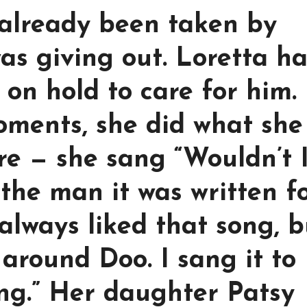
 already been taken by
was giving out. Loretta h
 on hold to care for him.
oments, she did what she
e — she sang “Wouldn’t I
 the man it was written fo
 always liked that song, b
t around Doo. I sang it to
ng.” Her daughter Patsy