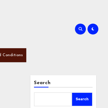
d Conditions
Search
Search