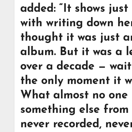
added: “It shows jus
with writing down he
thought it was just a
album. But it was a l
over a decade — waiti
the only moment it w
What almost no one 
something else from
never recorded, neve