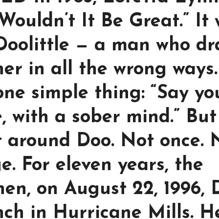
Wouldn’t It Be Great.” It
Doolittle — a man who d
er in all the wrong ways.
one simple thing: “Say yo
, with a sober mind.” But
t around Doo. Not once. 
e. For eleven years, the
hen, on August 22, 1996,
nch in Hurricane Mills. H