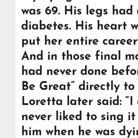
was 69. His legs had
diabetes. His heart 
put her entire career
And in those final m
had never done befor
Be Great” directly to
Loretta later said: “I
never liked to sing i
him when he was dyi