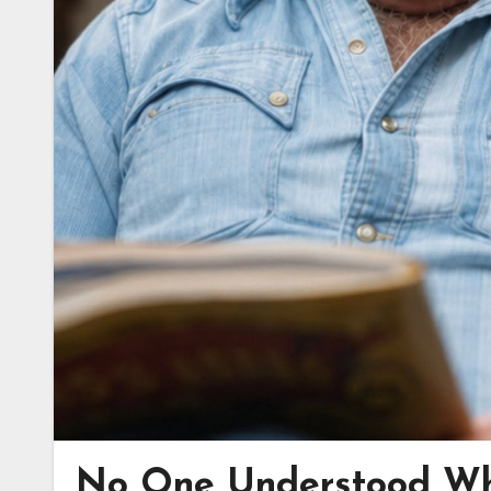
No One Understood Wh