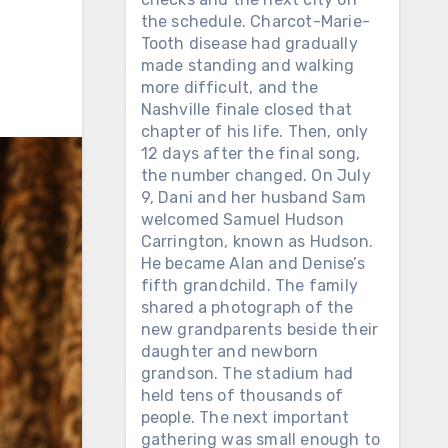
n
the schedule. Charcot-Marie-
Tooth disease had gradually
made standing and walking
more difficult, and the
Nashville finale closed that
chapter of his life. Then, only
12 days after the final song,
the number changed. On July
9, Dani and her husband Sam
welcomed Samuel Hudson
Carrington, known as Hudson.
He became Alan and Denise’s
fifth grandchild. The family
shared a photograph of the
new grandparents beside their
daughter and newborn
grandson. The stadium had
held tens of thousands of
people. The next important
gathering was small enough to