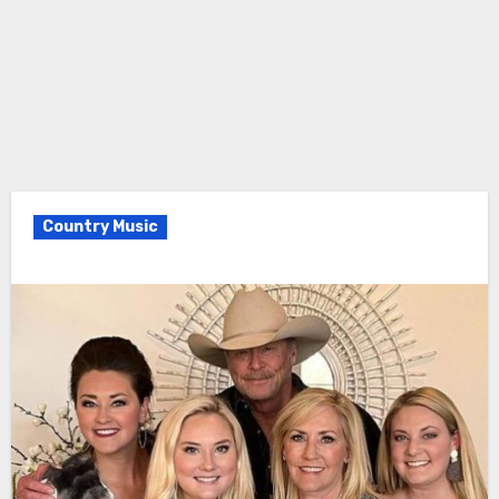
Country Music