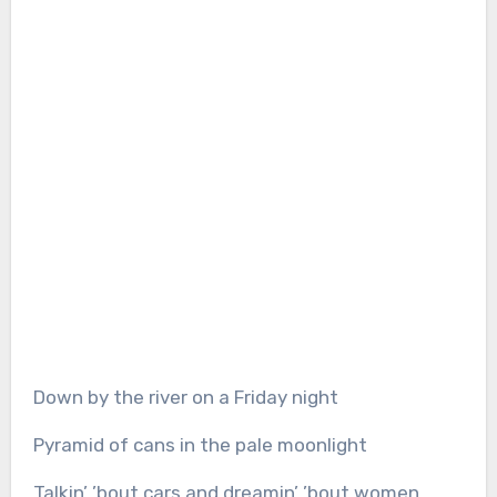
Down by the river on a Friday night
Pyramid of cans in the pale moonlight
Talkin’ ’bout cars and dreamin’ ’bout women