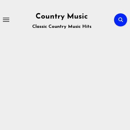
Skip
to
Country Music
content
Classic Country Music Hits