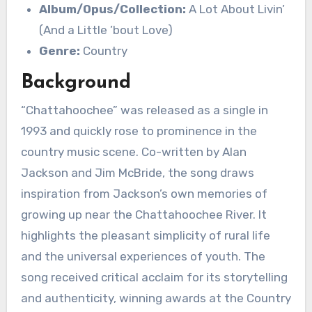
Album/Opus/Collection:
A Lot About Livin’
(And a Little ’bout Love)
Genre:
Country
Background
“Chattahoochee” was released as a single in
1993 and quickly rose to prominence in the
country music scene. Co-written by Alan
Jackson and Jim McBride, the song draws
inspiration from Jackson’s own memories of
growing up near the Chattahoochee River. It
highlights the pleasant simplicity of rural life
and the universal experiences of youth. The
song received critical acclaim for its storytelling
and authenticity, winning awards at the Country