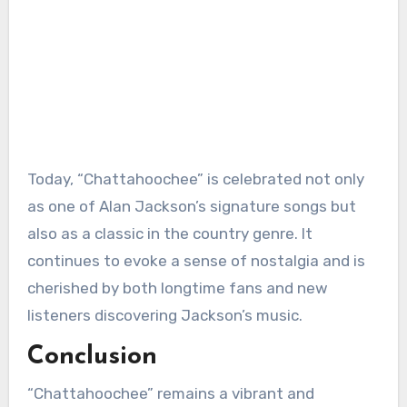
Today, “Chattahoochee” is celebrated not only
as one of Alan Jackson’s signature songs but
also as a classic in the country genre. It
continues to evoke a sense of nostalgia and is
cherished by both longtime fans and new
listeners discovering Jackson’s music.
Conclusion
“Chattahoochee” remains a vibrant and