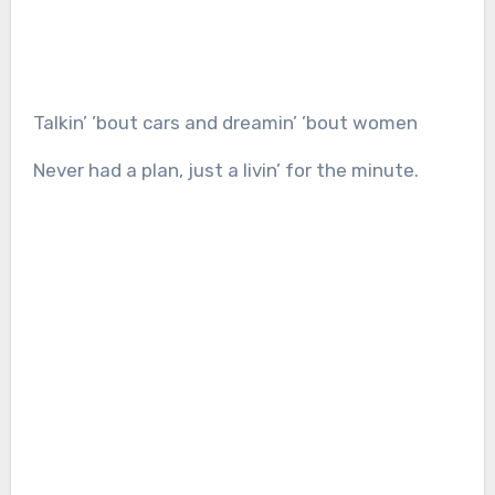
Talkin’ ’bout cars and dreamin’ ’bout women
Never had a plan, just a livin’ for the minute.