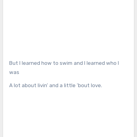
But I learned how to swim and I learned who I
was
A lot about livin’ and a little ’bout love.