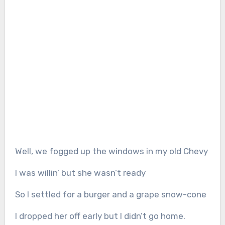
Well, we fogged up the windows in my old Chevy
I was willin’ but she wasn’t ready
So I settled for a burger and a grape snow-cone
I dropped her off early but I didn’t go home.