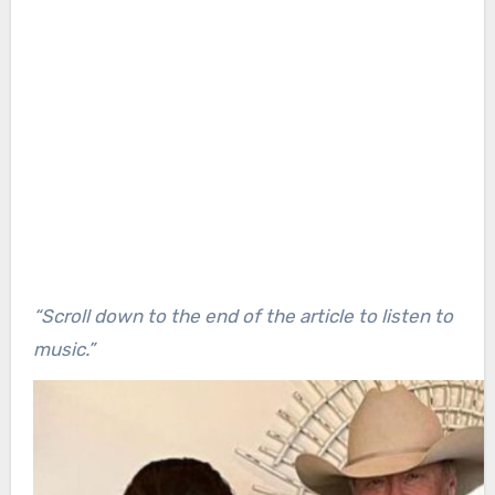
“Scroll down to the end of the article to listen to
music.”