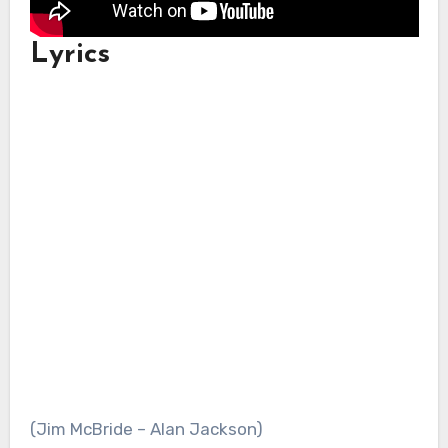
Lyrics
(Jim McBride – Alan Jackson)