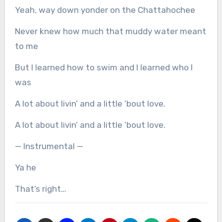
Yeah, way down yonder on the Chattahochee
Never knew how much that muddy water meant
to me
But I learned how to swim and I learned who I
was
A lot about livin’ and a little ’bout love.
A lot about livin’ and a little ’bout love.
— Instrumental —
Ya he
That’s right…