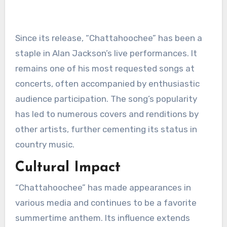
Since its release, “Chattahoochee” has been a
staple in Alan Jackson’s live performances. It
remains one of his most requested songs at
concerts, often accompanied by enthusiastic
audience participation. The song’s popularity
has led to numerous covers and renditions by
other artists, further cementing its status in
country music.
Cultural Impact
“Chattahoochee” has made appearances in
various media and continues to be a favorite
summertime anthem. Its influence extends