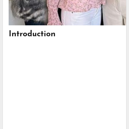
Introduction