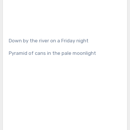
Down by the river on a Friday night
Pyramid of cans in the pale moonlight