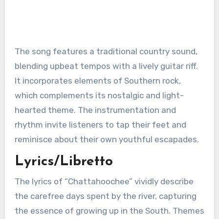
The song features a traditional country sound,
blending upbeat tempos with a lively guitar riff.
It incorporates elements of Southern rock,
which complements its nostalgic and light-
hearted theme. The instrumentation and
rhythm invite listeners to tap their feet and
reminisce about their own youthful escapades.
Lyrics/Libretto
The lyrics of “Chattahoochee” vividly describe
the carefree days spent by the river, capturing
the essence of growing up in the South. Themes