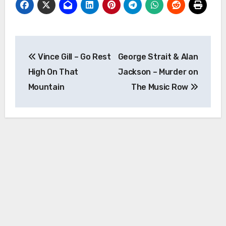
Post
Vince Gill – Go Rest
George Strait & Alan
navigation
High On That
Jackson – Murder on
Mountain
The Music Row