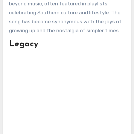
beyond music, often featured in playlists
celebrating Southern culture and lifestyle. The
song has become synonymous with the joys of
growing up and the nostalgia of simpler times.
Legacy