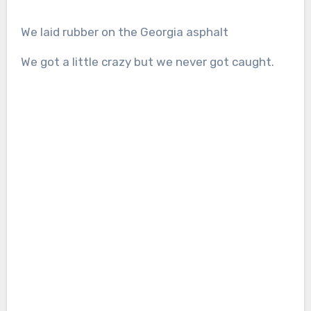
We laid rubber on the Georgia asphalt
We got a little crazy but we never got caught.