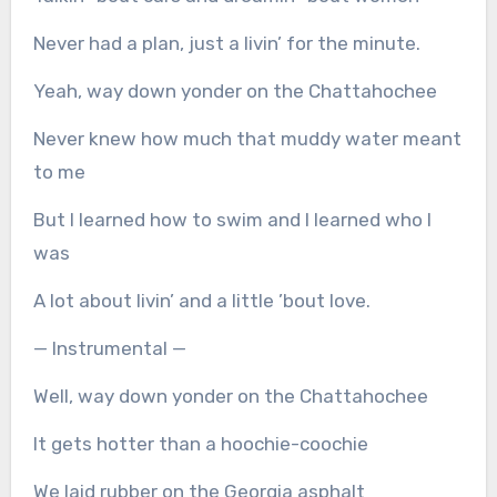
Never had a plan, just a livin’ for the minute.
Yeah, way down yonder on the Chattahochee
Never knew how much that muddy water meant
to me
But I learned how to swim and I learned who I
was
A lot about livin’ and a little ’bout love.
— Instrumental —
Well, way down yonder on the Chattahochee
It gets hotter than a hoochie-coochie
We laid rubber on the Georgia asphalt