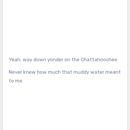
Yeah, way down yonder on the Chattahoochee
Never knew how much that muddy water meant
to me