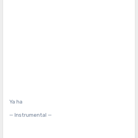
Ya ha
— Instrumental —