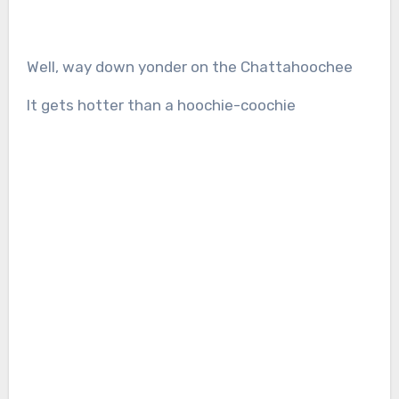
Well, way down yonder on the Chattahoochee
It gets hotter than a hoochie-coochie