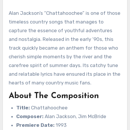
Alan Jackson’s “Chattahoochee” is one of those
timeless country songs that manages to
capture the essence of youthful adventures
and nostalgia. Released in the early ’90s, this
track quickly became an anthem for those who
cherish simple moments by the river and the
carefree spirit of summer days. Its catchy tune
and relatable lyrics have ensured its place in the
hearts of many country music fans.
About The Composition
Title:
Chattahoochee
Composer:
Alan Jackson, Jim McBride
Premiere Date:
1993