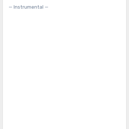
— Instrumental —