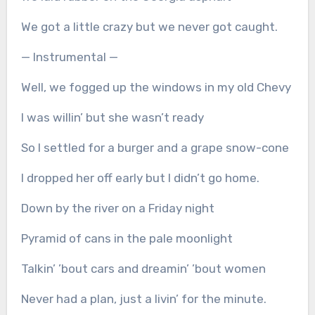
We got a little crazy but we never got caught.
— Instrumental —
Well, we fogged up the windows in my old Chevy
I was willin’ but she wasn’t ready
So I settled for a burger and a grape snow-cone
I dropped her off early but I didn’t go home.
Down by the river on a Friday night
Pyramid of cans in the pale moonlight
Talkin’ ’bout cars and dreamin’ ’bout women
Never had a plan, just a livin’ for the minute.