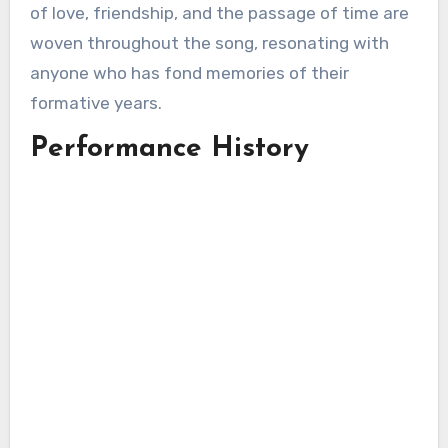
of love, friendship, and the passage of time are
woven throughout the song, resonating with
anyone who has fond memories of their
formative years.
Performance History