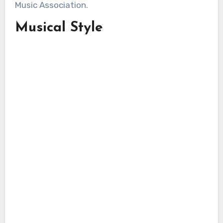
Music Association.
Musical Style