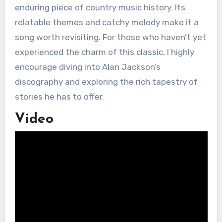
enduring piece of country music history. Its
relatable themes and catchy melody make it a
song worth revisiting. For those who haven’t yet
experienced the charm of this classic, I highly
encourage diving into Alan Jackson’s
discography and exploring the rich tapestry of
stories he has to offer.
Video