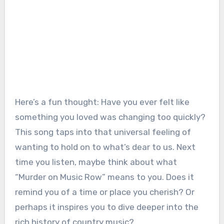
Here’s a fun thought: Have you ever felt like
something you loved was changing too quickly?
This song taps into that universal feeling of
wanting to hold on to what’s dear to us. Next
time you listen, maybe think about what
“Murder on Music Row” means to you. Does it
remind you of a time or place you cherish? Or
perhaps it inspires you to dive deeper into the
rich history of country music?