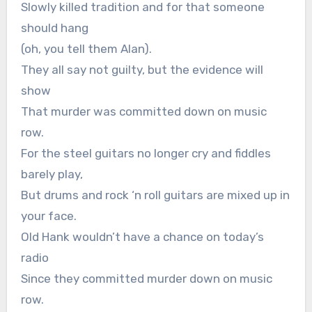
Slowly killed tradition and for that someone
should hang
(oh, you tell them Alan).
They all say not guilty, but the evidence will
show
That murder was committed down on music
row.
For the steel guitars no longer cry and fiddles
barely play,
But drums and rock ‘n roll guitars are mixed up in
your face.
Old Hank wouldn’t have a chance on today’s
radio
Since they committed murder down on music
row.