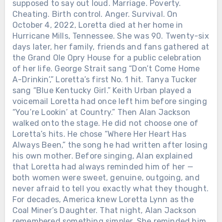
supposed to say out loud. Marriage. Poverty.
Cheating. Birth control. Anger. Survival. On
October 4, 2022, Loretta died at her home in
Hurricane Mills, Tennessee. She was 90. Twenty-six
days later, her family, friends and fans gathered at
the Grand Ole Opry House for a public celebration
of her life. George Strait sang “Don’t Come Home
A-Drinkin’,” Loretta’s first No. 1 hit. Tanya Tucker
sang “Blue Kentucky Girl.” Keith Urban played a
voicemail Loretta had once left him before singing
“You’re Lookin’ at Country.” Then Alan Jackson
walked onto the stage. He did not choose one of
Loretta’s hits. He chose “Where Her Heart Has
Always Been,” the song he had written after losing
his own mother. Before singing, Alan explained
that Loretta had always reminded him of her —
both women were sweet, genuine, outgoing, and
never afraid to tell you exactly what they thought.
For decades, America knew Loretta Lynn as the
Coal Miner’s Daughter. That night, Alan Jackson
remembered something simpler. She reminded him