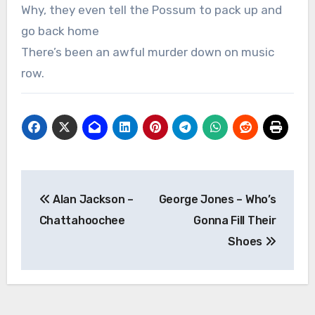
Why, they even tell the Possum to pack up and
go back home
There’s been an awful murder down on music
row.
Post
Alan Jackson –
George Jones – Who’s
navigation
Chattahoochee
Gonna Fill Their
Shoes