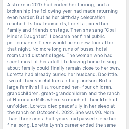
A stroke in 2017 had ended her touring, and a
broken hip the following year had made returning
Chưa phân loại
even harder. But as her birthday celebration
reached its final moments, Loretta joined her
THEY GATHERED AT THE GRAND
family and friends onstage. Then she sang “Coal
OLE OPRY TO SAY GOODBYE. ALAN
Miner’s Daughter.” It became her final public
JACKSON SANG THE SONG HE HAD
performance. There would be no new tour after
WRITTEN FOR HIS OWN MOTHER.
Loretta Lynn had come out of a
that night. No more long runs of buses, hotel
Kentucky coal camp with almost
rooms and distant stages. The woman who had
nothing. She married young, raised
spent most of her adult life leaving home to sing
children while still barely grown herself,
about family could finally remain close to her own.
learned guitar on a seventeen-dollar
Loretta had already buried her husband, Doolittle,
instrument, and eventually made
two of their six children and a grandson. But a
country radio hear things women were
large family still surrounded her—four children,
not supposed to say out loud.
grandchildren, great-grandchildren and the ranch
Marriage. Poverty. Cheating. Birth
Chưa phân loại
at Hurricane Mills where so much of their life had
control. Anger. Survival. On October 4,
unfolded. Loretta died peacefully in her sleep at
HE DIED IN A SAN ANTONIO
2022, Loretta died at her home in
the ranch on October 4, 2022. She was 90. More
HOSPICE ON A FRIDAY, AND NO
Hurricane Mills, Tennessee. She was 90.
than three and a half years had passed since her
PUBLIC FUNERAL WAS EVER
Twenty-six days later, her family,
final song. Loretta Lynn’s career ended the same
ANNOUNCED. THE GOODBYES
friends and fans gathered at the