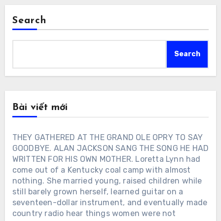
Search
Search
Bài viết mới
THEY GATHERED AT THE GRAND OLE OPRY TO SAY
GOODBYE. ALAN JACKSON SANG THE SONG HE HAD
WRITTEN FOR HIS OWN MOTHER. Loretta Lynn had
come out of a Kentucky coal camp with almost
nothing. She married young, raised children while
still barely grown herself, learned guitar on a
seventeen-dollar instrument, and eventually made
country radio hear things women were not