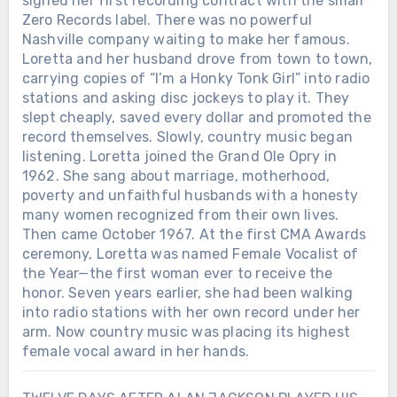
signed her first recording contract with the small
Zero Records label. There was no powerful
Nashville company waiting to make her famous.
Loretta and her husband drove from town to town,
carrying copies of “I’m a Honky Tonk Girl” into radio
stations and asking disc jockeys to play it. They
slept cheaply, saved every dollar and promoted the
record themselves. Slowly, country music began
listening. Loretta joined the Grand Ole Opry in
1962. She sang about marriage, motherhood,
poverty and unfaithful husbands with a honesty
many women recognized from their own lives.
Then came October 1967. At the first CMA Awards
ceremony, Loretta was named Female Vocalist of
the Year—the first woman ever to receive the
honor. Seven years earlier, she had been walking
into radio stations with her own record under her
arm. Now country music was placing its highest
female vocal award in her hands.