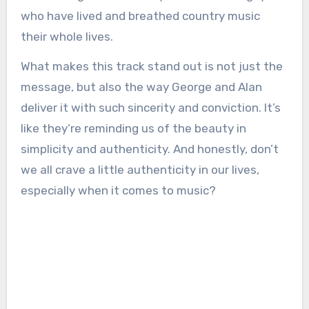
who have lived and breathed country music
their whole lives.
What makes this track stand out is not just the
message, but also the way George and Alan
deliver it with such sincerity and conviction. It’s
like they’re reminding us of the beauty in
simplicity and authenticity. And honestly, don’t
we all crave a little authenticity in our lives,
especially when it comes to music?