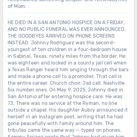
of Mom.
HE DIED IN A SAN ANTONIO HOSPICE ON A FRIDAY,
AND NO PUBLIC FUNERAL WAS EVER ANNOUNCED.
THE GOODBYES ARRIVED ON PHONE SCREENS
INSTEAD. Johnny Rodriguez was the second-
youngest of ten children in a four-bedroom house
in Sabinal, Texas, ninety miles from the border. He
was eighteen and locked in a county jail cell when
a Texas Ranger heard him singing through the bars
and made a phone call to a promoter. That call is
the entire career. Church choir. Jail cell. Nashville.
Six number ones. On May 9, 2025, Johnny died in
San Antonio after entering hospice care. He was
73. There was no service at the Ryman, no line
outside a chapel. His daughter Aubry announced it
herself in an Instagram post, writing that he had
gone peacefully with family around him. The
tributes came the same way — typed on phones.
Sammy Arriaga wrote that Johnny had given him