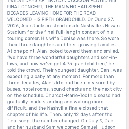
TWELVE DAYS AFTER ALAN JACKSON PLAYED HIS
FINAL CONCERT, THE MAN WHO HAD SPENT
DECADES LEAVING HOME FOR THE ROAD
WELCOMED HIS FIFTH GRANDCHILD. On June 27,
2026, Alan Jackson stood inside Nashville’s Nissan
Stadium for the final full-length concert of his
touring career. His wife Denise was there. So were
their three daughters and their growing families.
At one point, Alan looked toward them and smiled.
“We have three wonderful daughters and son-in-
laws, and now we’ve got 4.75 grandchildren,” he
told the crowd. Their youngest daughter, Dani, was
expecting a baby at any moment. For more than
three decades, Alan’s life had been measured by
buses, hotel rooms, sound checks and the next city
on the schedule. Charcot-Marie-Tooth disease had
gradually made standing and walking more
difficult, and the Nashville finale closed that
chapter of his life. Then, only 12 days after the
final song, the number changed. On July 9, Dani
and her husband Sam welcomed Samuel Hudson