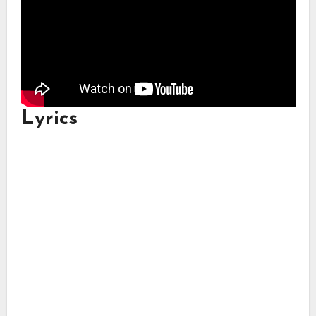
Lyrics