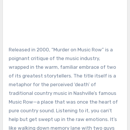
Released in 2000, “Murder on Music Row” is a
poignant critique of the music industry,
wrapped in the warm, familiar embrace of two
of its greatest storytellers. The title itself is a
metaphor for the perceived ‘death’ of
traditional country music in Nashville’s famous
Music Row—a place that was once the heart of
pure country sound. Listening to it, you can’t
help but get swept up in the raw emotions. It’s
like walking down memory lane with two guys