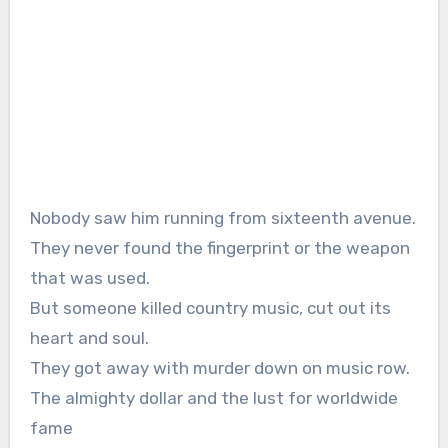
Nobody saw him running from sixteenth avenue.
They never found the fingerprint or the weapon
that was used.
But someone killed country music, cut out its
heart and soul.
They got away with murder down on music row.
The almighty dollar and the lust for worldwide
fame