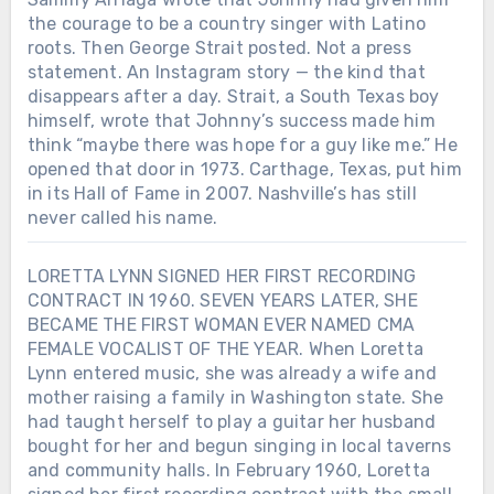
the courage to be a country singer with Latino
roots. Then George Strait posted. Not a press
statement. An Instagram story — the kind that
disappears after a day. Strait, a South Texas boy
himself, wrote that Johnny’s success made him
think “maybe there was hope for a guy like me.” He
opened that door in 1973. Carthage, Texas, put him
in its Hall of Fame in 2007. Nashville’s has still
never called his name.
LORETTA LYNN SIGNED HER FIRST RECORDING
CONTRACT IN 1960. SEVEN YEARS LATER, SHE
BECAME THE FIRST WOMAN EVER NAMED CMA
FEMALE VOCALIST OF THE YEAR. When Loretta
Lynn entered music, she was already a wife and
mother raising a family in Washington state. She
had taught herself to play a guitar her husband
bought for her and begun singing in local taverns
and community halls. In February 1960, Loretta