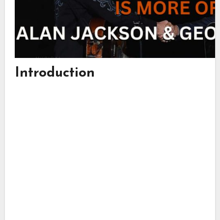
Introduction