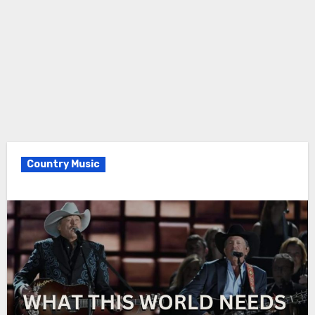
Country Music