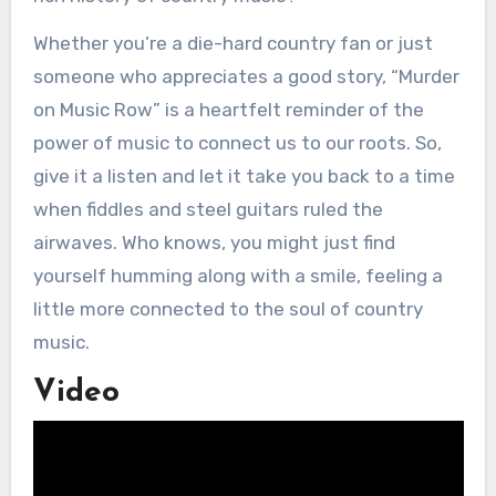
Whether you’re a die-hard country fan or just
someone who appreciates a good story, “Murder
on Music Row” is a heartfelt reminder of the
power of music to connect us to our roots. So,
give it a listen and let it take you back to a time
when fiddles and steel guitars ruled the
airwaves. Who knows, you might just find
yourself humming along with a smile, feeling a
little more connected to the soul of country
music.
Video