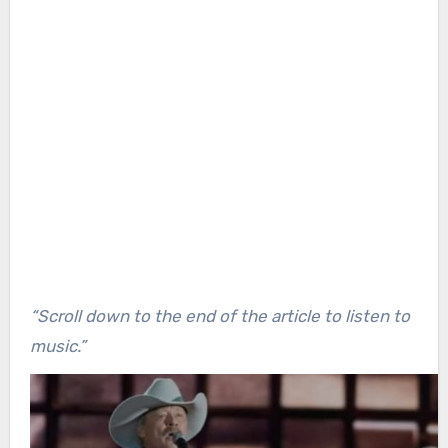
“Scroll down to the end of the article to listen to
music.”