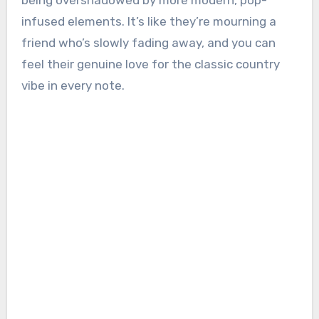
being overshadowed by more modern, pop-
infused elements. It’s like they’re mourning a
friend who’s slowly fading away, and you can
feel their genuine love for the classic country
vibe in every note.