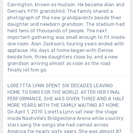
Carrington, known as Hudson. He became Alan and
Denise’s fifth grandchild. The family shared a
photograph of the new grandparents beside their
daughter and newborn grandson. The stadium had
held tens of thousands of people. The next
important gathering was small enough to fit inside
one room. Alan Jackson’s touring years ended with
applause. His days at home began with Denise
beside him, three daughters close by, and a new
grandson arriving almost as soon as the road
finally let him go.
LORETTTA LYNN SPENT SIX DECADES LEAVING
HOME TO SING FOR THE WORLD. AFTER HER FINAL
PERFORMANCE, SHE WAS GIVEN THREE AND A HALF
MORE YEARS WITH THE FAMILY WAITING AT HOME.
On April 1, 2019, Loretta Lynn sat near the stage
inside Nashville’s Bridgestone Arena while country
stars sang the songs she had carried across
America for nearly sixty years. She was almost 87.