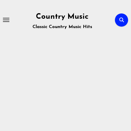
Skip
to
Country Music
content
Classic Country Music Hits