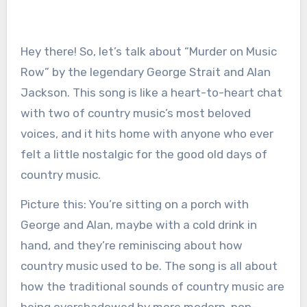
Hey there! So, let’s talk about “Murder on Music
Row” by the legendary George Strait and Alan
Jackson. This song is like a heart-to-heart chat
with two of country music’s most beloved
voices, and it hits home with anyone who ever
felt a little nostalgic for the good old days of
country music.
Picture this: You’re sitting on a porch with
George and Alan, maybe with a cold drink in
hand, and they’re reminiscing about how
country music used to be. The song is all about
how the traditional sounds of country music are