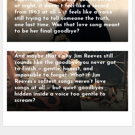
leave,” he once told a friend. “Others
at night, it doesn’t feel like a record
just disappear. That’s the kind that hurts
from 1963 at all — it feels like a voice
the most.” When his songs reached the
still trying to tell someone the truth,
radio, they didn’t crash into the room —
one last time. Was that love song meant
they floated in. Lines wrapped in velvet,
to be her final goodbye?
sadness dressed in manners. Behind that
calm baritone was a man who believed
pain didn’t need to scream to be real.
And maybe that’s why Jim Reeves still
sounds like the goodbye you never got
to finish — gentle, honest, and
impossible to forget. What if Jim
Reeves’s softest songs weren’t love
songs at all — but quiet goodbyes
hidden inside a voice too gentle to
scream?