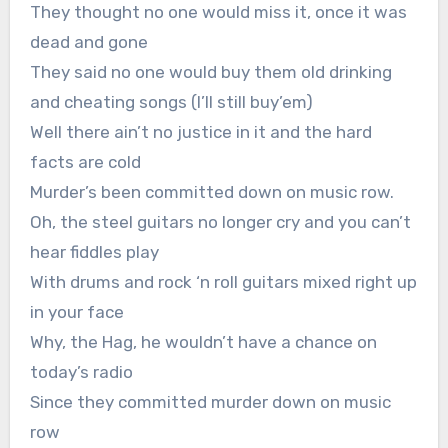
They thought no one would miss it, once it was
dead and gone
They said no one would buy them old drinking
and cheating songs (I’ll still buy’em)
Well there ain’t no justice in it and the hard
facts are cold
Murder’s been committed down on music row.
Oh, the steel guitars no longer cry and you can’t
hear fiddles play
With drums and rock ‘n roll guitars mixed right up
in your face
Why, the Hag, he wouldn’t have a chance on
today’s radio
Since they committed murder down on music
row