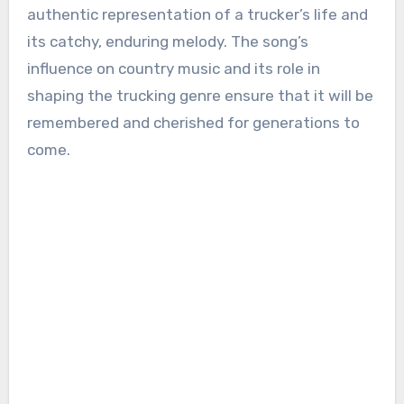
authentic representation of a trucker’s life and
its catchy, enduring melody. The song’s
influence on country music and its role in
shaping the trucking genre ensure that it will be
remembered and cherished for generations to
come.