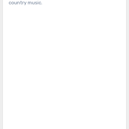
country music.