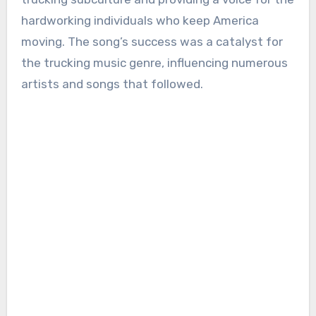
hardworking individuals who keep America
moving. The song’s success was a catalyst for
the trucking music genre, influencing numerous
artists and songs that followed.