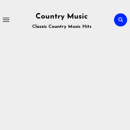
Skip
to
Country Music
content
Classic Country Music Hits