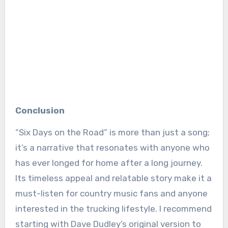
Conclusion
“Six Days on the Road” is more than just a song;
it’s a narrative that resonates with anyone who
has ever longed for home after a long journey.
Its timeless appeal and relatable story make it a
must-listen for country music fans and anyone
interested in the trucking lifestyle. I recommend
starting with Dave Dudley’s original version to