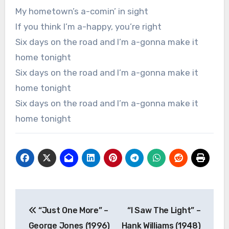
My hometown’s a-comin’ in sight
If you think I’m a-happy, you’re right
Six days on the road and I’m a-gonna make it
home tonight
Six days on the road and I’m a-gonna make it
home tonight
Six days on the road and I’m a-gonna make it
home tonight
Post
“Just One More” –
“I Saw The Light” –
navigation
George Jones (1996)
Hank Williams (1948)