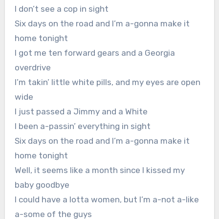
I don’t see a cop in sight
Six days on the road and I’m a-gonna make it
home tonight
I got me ten forward gears and a Georgia
overdrive
I’m takin’ little white pills, and my eyes are open
wide
I just passed a Jimmy and a White
I been a-passin’ everything in sight
Six days on the road and I’m a-gonna make it
home tonight
Well, it seems like a month since I kissed my
baby goodbye
I could have a lotta women, but I’m a-not a-like
a-some of the guys