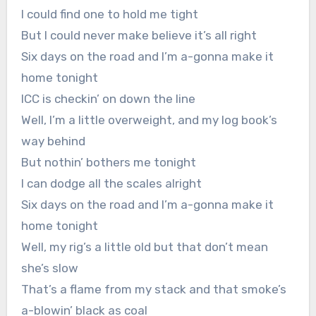
I could find one to hold me tight
But I could never make believe it’s all right
Six days on the road and I’m a-gonna make it
home tonight
ICC is checkin’ on down the line
Well, I’m a little overweight, and my log book’s
way behind
But nothin’ bothers me tonight
I can dodge all the scales alright
Six days on the road and I’m a-gonna make it
home tonight
Well, my rig’s a little old but that don’t mean
she’s slow
That’s a flame from my stack and that smoke’s
a-blowin’ black as coal