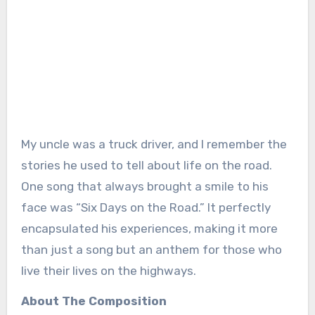
My uncle was a truck driver, and I remember the
stories he used to tell about life on the road.
One song that always brought a smile to his
face was “Six Days on the Road.” It perfectly
encapsulated his experiences, making it more
than just a song but an anthem for those who
live their lives on the highways.
About The Composition