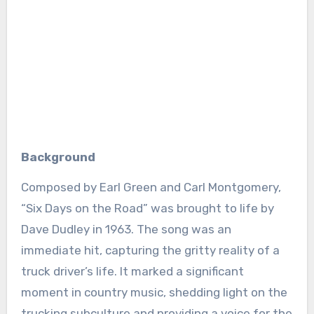
Background
Composed by Earl Green and Carl Montgomery,
“Six Days on the Road” was brought to life by
Dave Dudley in 1963. The song was an
immediate hit, capturing the gritty reality of a
truck driver’s life. It marked a significant
moment in country music, shedding light on the
trucking subculture and providing a voice for the