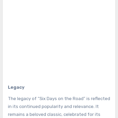
Legacy
The legacy of “Six Days on the Road” is reflected
in its continued popularity and relevance. It
remains a beloved classic, celebrated for its