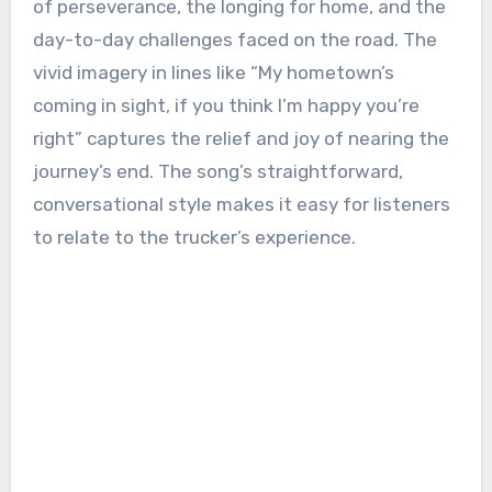
of perseverance, the longing for home, and the
day-to-day challenges faced on the road. The
vivid imagery in lines like “My hometown’s
coming in sight, if you think I’m happy you’re
right” captures the relief and joy of nearing the
journey’s end. The song’s straightforward,
conversational style makes it easy for listeners
to relate to the trucker’s experience.