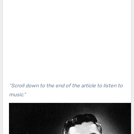
“Scroll down to the end of the article to listen to
music.”