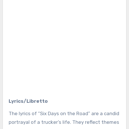
Lyrics/Libretto
The lyrics of “Six Days on the Road” are a candid
portrayal of a trucker’s life. They reflect themes