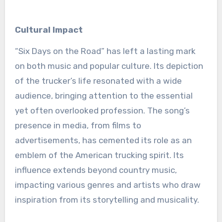
Cultural Impact
“Six Days on the Road” has left a lasting mark
on both music and popular culture. Its depiction
of the trucker’s life resonated with a wide
audience, bringing attention to the essential
yet often overlooked profession. The song’s
presence in media, from films to
advertisements, has cemented its role as an
emblem of the American trucking spirit. Its
influence extends beyond country music,
impacting various genres and artists who draw
inspiration from its storytelling and musicality.