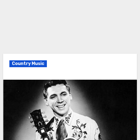
Country Music