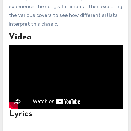
experience the song’s full impact, then exploring
the various covers to see how different artists
interpret this classic.
Video
Lyrics