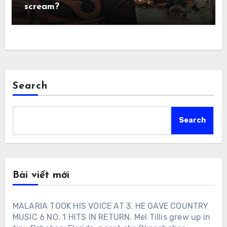
scream?
Search
Search
Bài viết mới
MALARIA TOOK HIS VOICE AT 3. HE GAVE COUNTRY
MUSIC 6 NO. 1 HITS IN RETURN. Mel Tillis grew up in