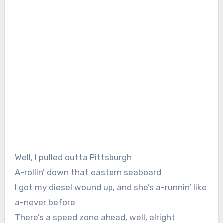
Well, I pulled outta Pittsburgh
A-rollin’ down that eastern seaboard
I got my diesel wound up, and she’s a-runnin’ like
a-never before
There’s a speed zone ahead, well, alright