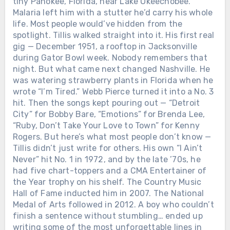
tiny Pahokee, Florida, near Lake Okeechobee.
Malaria left him with a stutter he’d carry his whole
life. Most people would’ve hidden from the
spotlight. Tillis walked straight into it. His first real
gig — December 1951, a rooftop in Jacksonville
during Gator Bowl week. Nobody remembers that
night. But what came next changed Nashville. He
was watering strawberry plants in Florida when he
wrote “I’m Tired.” Webb Pierce turned it into a No. 3
hit. Then the songs kept pouring out — “Detroit
City” for Bobby Bare, “Emotions” for Brenda Lee,
“Ruby, Don’t Take Your Love to Town” for Kenny
Rogers. But here’s what most people don’t know —
Tillis didn’t just write for others. His own “I Ain’t
Never” hit No. 1 in 1972, and by the late ’70s, he
had five chart-toppers and a CMA Entertainer of
the Year trophy on his shelf. The Country Music
Hall of Fame inducted him in 2007. The National
Medal of Arts followed in 2012. A boy who couldn’t
finish a sentence without stumbling… ended up
writing some of the most unforgettable lines in