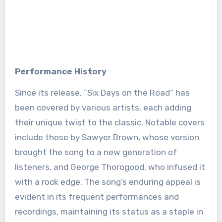
Performance History
Since its release, “Six Days on the Road” has
been covered by various artists, each adding
their unique twist to the classic. Notable covers
include those by Sawyer Brown, whose version
brought the song to a new generation of
listeners, and George Thorogood, who infused it
with a rock edge. The song’s enduring appeal is
evident in its frequent performances and
recordings, maintaining its status as a staple in