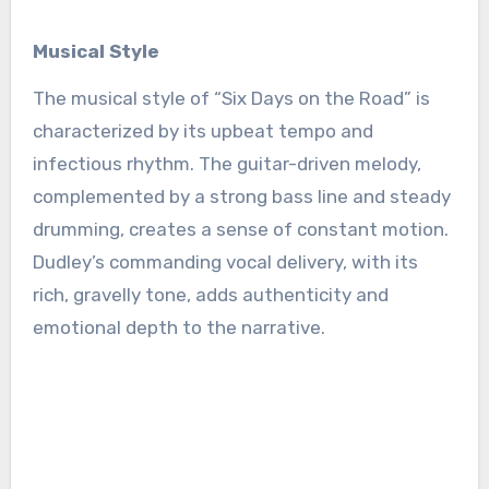
Musical Style
The musical style of “Six Days on the Road” is
characterized by its upbeat tempo and
infectious rhythm. The guitar-driven melody,
complemented by a strong bass line and steady
drumming, creates a sense of constant motion.
Dudley’s commanding vocal delivery, with its
rich, gravelly tone, adds authenticity and
emotional depth to the narrative.