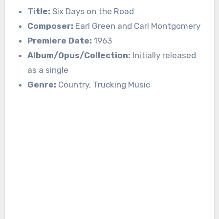
Title:
Six Days on the Road
Composer:
Earl Green and Carl Montgomery
Premiere Date:
1963
Album/Opus/Collection:
Initially released
as a single
Genre:
Country, Trucking Music