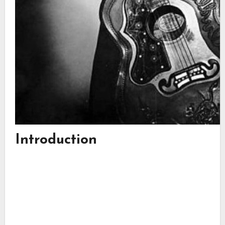
Introduction