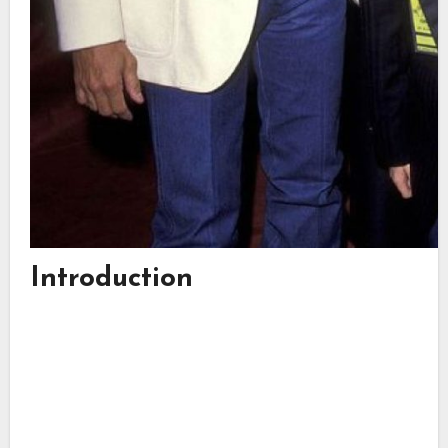
Introduction