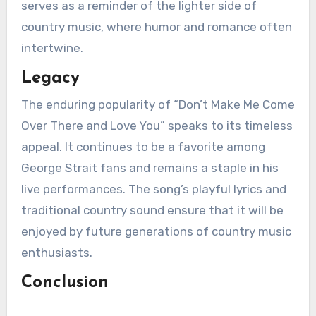
serves as a reminder of the lighter side of
country music, where humor and romance often
intertwine.
Legacy
The enduring popularity of “Don’t Make Me Come
Over There and Love You” speaks to its timeless
appeal. It continues to be a favorite among
George Strait fans and remains a staple in his
live performances. The song’s playful lyrics and
traditional country sound ensure that it will be
enjoyed by future generations of country music
enthusiasts.
Conclusion