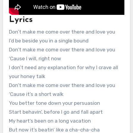
Lyrics
Don’t make me come over there and love you
I’d be beside you in a single bound
Don’t make me come over there and love you
‘Cause I will, right now
I don’t need any explanation for why I crave all
your honey talk
Don’t make me come over there and love you
‘Cause it’s a short walk
You better tone down your persuasion
Start behavin’, before I go and fall apart
My heart’s been on a long vacation
But now it’s beatin’ like a cha-cha-cha