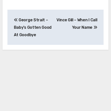
Post
George Strait –
Vince Gill – When I Call
navigation
Baby’s Gotten Good
Your Name
At Goodbye