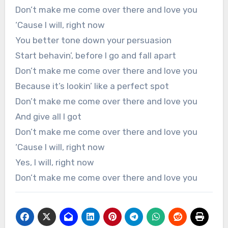
Don’t make me come over there and love you
‘Cause I will, right now
You better tone down your persuasion
Start behavin’, before I go and fall apart
Don’t make me come over there and love you
Because it’s lookin’ like a perfect spot
Don’t make me come over there and love you
And give all I got
Don’t make me come over there and love you
‘Cause I will, right now
Yes, I will, right now
Don’t make me come over there and love you