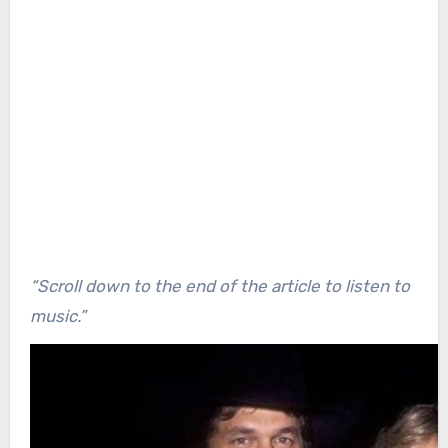
“Scroll down to the end of the article to listen to
music.”