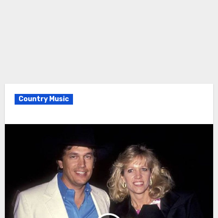
Country Music