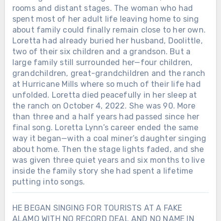
rooms and distant stages. The woman who had
spent most of her adult life leaving home to sing
about family could finally remain close to her own.
Loretta had already buried her husband, Doolittle,
two of their six children and a grandson. But a
large family still surrounded her—four children,
grandchildren, great-grandchildren and the ranch
at Hurricane Mills where so much of their life had
unfolded. Loretta died peacefully in her sleep at
the ranch on October 4, 2022. She was 90. More
than three and a half years had passed since her
final song. Loretta Lynn’s career ended the same
way it began—with a coal miner’s daughter singing
about home. Then the stage lights faded, and she
was given three quiet years and six months to live
inside the family story she had spent a lifetime
putting into songs.
HE BEGAN SINGING FOR TOURISTS AT A FAKE
ALAMO WITH NO RECORD DEAL AND NO NAME IN