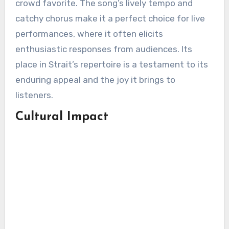
crowd favorite. The song’s lively tempo and
catchy chorus make it a perfect choice for live
performances, where it often elicits
enthusiastic responses from audiences. Its
place in Strait’s repertoire is a testament to its
enduring appeal and the joy it brings to
listeners.
Cultural Impact