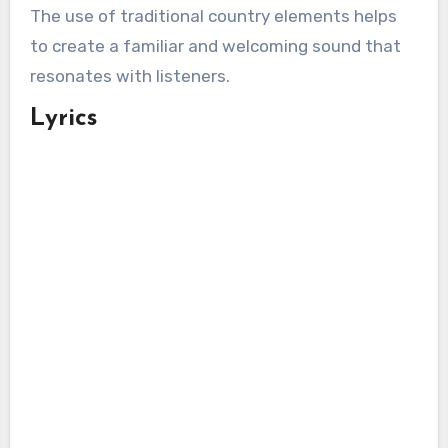
The use of traditional country elements helps
to create a familiar and welcoming sound that
resonates with listeners.
Lyrics