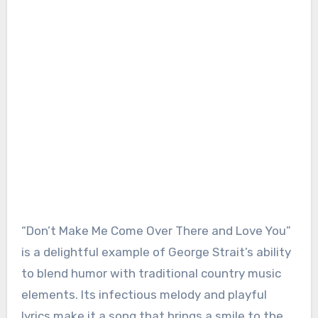
“Don’t Make Me Come Over There and Love You”
is a delightful example of George Strait’s ability
to blend humor with traditional country music
elements. Its infectious melody and playful
lyrics make it a song that brings a smile to the