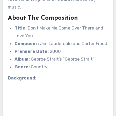
music.
About The Composition
Title:
Don’t Make Me Come Over There and
Love You
Composer:
Jim Lauderdale and Carter Wood
Premiere Date:
2000
Album:
George Strait’s “George Strait”
Genre:
Country
Background: