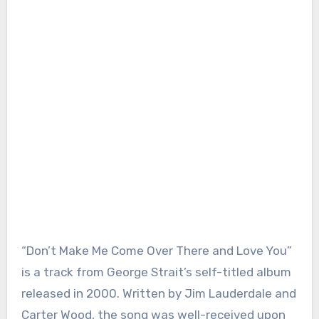
“Don’t Make Me Come Over There and Love You”
is a track from George Strait’s self-titled album
released in 2000. Written by Jim Lauderdale and
Carter Wood, the song was well-received upon