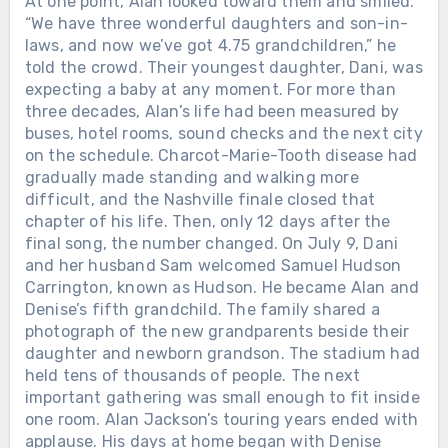
At one point, Alan looked toward them and smiled.
“We have three wonderful daughters and son-in-
laws, and now we’ve got 4.75 grandchildren,” he
told the crowd. Their youngest daughter, Dani, was
expecting a baby at any moment. For more than
three decades, Alan’s life had been measured by
buses, hotel rooms, sound checks and the next city
on the schedule. Charcot-Marie-Tooth disease had
gradually made standing and walking more
difficult, and the Nashville finale closed that
chapter of his life. Then, only 12 days after the
final song, the number changed. On July 9, Dani
and her husband Sam welcomed Samuel Hudson
Carrington, known as Hudson. He became Alan and
Denise’s fifth grandchild. The family shared a
photograph of the new grandparents beside their
daughter and newborn grandson. The stadium had
held tens of thousands of people. The next
important gathering was small enough to fit inside
one room. Alan Jackson’s touring years ended with
applause. His days at home began with Denise