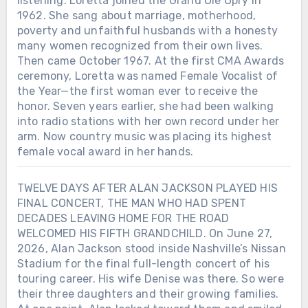
listening. Loretta joined the Grand Ole Opry in
1962. She sang about marriage, motherhood,
poverty and unfaithful husbands with a honesty
many women recognized from their own lives.
Then came October 1967. At the first CMA Awards
ceremony, Loretta was named Female Vocalist of
the Year—the first woman ever to receive the
honor. Seven years earlier, she had been walking
into radio stations with her own record under her
arm. Now country music was placing its highest
female vocal award in her hands.
TWELVE DAYS AFTER ALAN JACKSON PLAYED HIS
FINAL CONCERT, THE MAN WHO HAD SPENT
DECADES LEAVING HOME FOR THE ROAD
WELCOMED HIS FIFTH GRANDCHILD. On June 27,
2026, Alan Jackson stood inside Nashville’s Nissan
Stadium for the final full-length concert of his
touring career. His wife Denise was there. So were
their three daughters and their growing families.