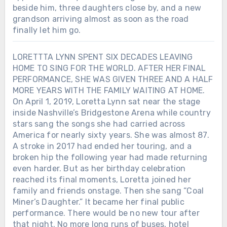
beside him, three daughters close by, and a new
grandson arriving almost as soon as the road
finally let him go.
LORETTTA LYNN SPENT SIX DECADES LEAVING
HOME TO SING FOR THE WORLD. AFTER HER FINAL
PERFORMANCE, SHE WAS GIVEN THREE AND A HALF
MORE YEARS WITH THE FAMILY WAITING AT HOME.
On April 1, 2019, Loretta Lynn sat near the stage
inside Nashville’s Bridgestone Arena while country
stars sang the songs she had carried across
America for nearly sixty years. She was almost 87.
A stroke in 2017 had ended her touring, and a
broken hip the following year had made returning
even harder. But as her birthday celebration
reached its final moments, Loretta joined her
family and friends onstage. Then she sang “Coal
Miner’s Daughter.” It became her final public
performance. There would be no new tour after
that night. No more long runs of buses, hotel