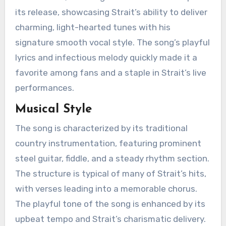
its release, showcasing Strait’s ability to deliver
charming, light-hearted tunes with his
signature smooth vocal style. The song’s playful
lyrics and infectious melody quickly made it a
favorite among fans and a staple in Strait’s live
performances.
Musical Style
The song is characterized by its traditional
country instrumentation, featuring prominent
steel guitar, fiddle, and a steady rhythm section.
The structure is typical of many of Strait’s hits,
with verses leading into a memorable chorus.
The playful tone of the song is enhanced by its
upbeat tempo and Strait’s charismatic delivery.