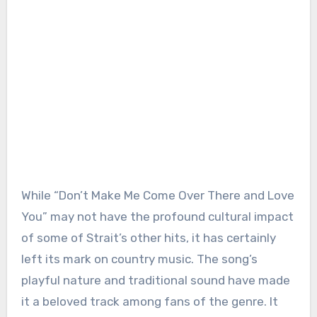
While “Don’t Make Me Come Over There and Love
You” may not have the profound cultural impact
of some of Strait’s other hits, it has certainly
left its mark on country music. The song’s
playful nature and traditional sound have made
it a beloved track among fans of the genre. It