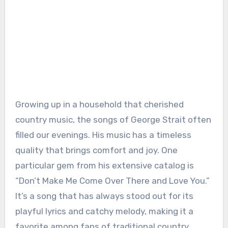
Growing up in a household that cherished
country music, the songs of George Strait often
filled our evenings. His music has a timeless
quality that brings comfort and joy. One
particular gem from his extensive catalog is
“Don’t Make Me Come Over There and Love You.”
It’s a song that has always stood out for its
playful lyrics and catchy melody, making it a
favorite among fans of traditional country