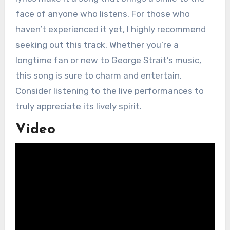
face of anyone who listens. For those who
haven’t experienced it yet, I highly recommend
seeking out this track. Whether you’re a
longtime fan or new to George Strait’s music,
this song is sure to charm and entertain.
Consider listening to the live performances to
truly appreciate its lively spirit.
Video