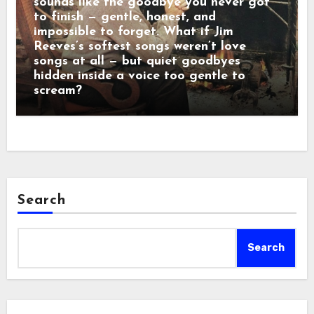
sounds like the goodbye you never got
to finish — gentle, honest, and
impossible to forget. What if Jim
Reeves’s softest songs weren’t love
songs at all — but quiet goodbyes
hidden inside a voice too gentle to
scream?
Search
Search