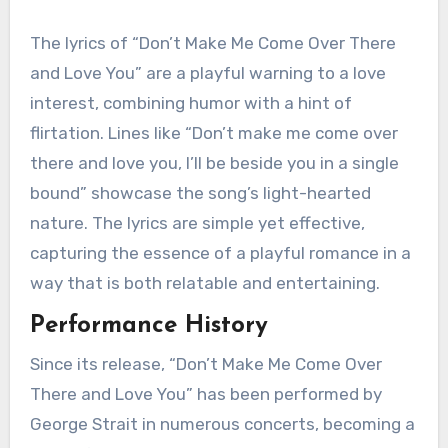
The lyrics of “Don’t Make Me Come Over There
and Love You” are a playful warning to a love
interest, combining humor with a hint of
flirtation. Lines like “Don’t make me come over
there and love you, I’ll be beside you in a single
bound” showcase the song’s light-hearted
nature. The lyrics are simple yet effective,
capturing the essence of a playful romance in a
way that is both relatable and entertaining.
Performance History
Since its release, “Don’t Make Me Come Over
There and Love You” has been performed by
George Strait in numerous concerts, becoming a