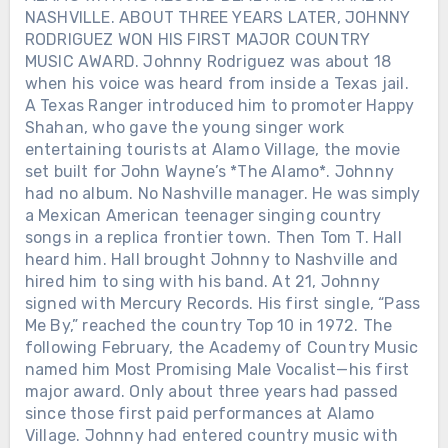
NASHVILLE. ABOUT THREE YEARS LATER, JOHNNY
RODRIGUEZ WON HIS FIRST MAJOR COUNTRY
MUSIC AWARD. Johnny Rodriguez was about 18
when his voice was heard from inside a Texas jail.
A Texas Ranger introduced him to promoter Happy
Shahan, who gave the young singer work
entertaining tourists at Alamo Village, the movie
set built for John Wayne’s *The Alamo*. Johnny
had no album. No Nashville manager. He was simply
a Mexican American teenager singing country
songs in a replica frontier town. Then Tom T. Hall
heard him. Hall brought Johnny to Nashville and
hired him to sing with his band. At 21, Johnny
signed with Mercury Records. His first single, “Pass
Me By,” reached the country Top 10 in 1972. The
following February, the Academy of Country Music
named him Most Promising Male Vocalist—his first
major award. Only about three years had passed
since those first paid performances at Alamo
Village. Johnny had entered country music with