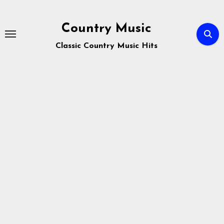
Skip
to
Country Music
content
Classic Country Music Hits