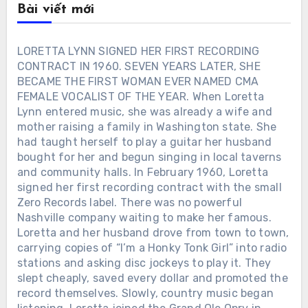
Bài viết mới
LORETTA LYNN SIGNED HER FIRST RECORDING
CONTRACT IN 1960. SEVEN YEARS LATER, SHE
BECAME THE FIRST WOMAN EVER NAMED CMA
FEMALE VOCALIST OF THE YEAR. When Loretta
Lynn entered music, she was already a wife and
mother raising a family in Washington state. She
had taught herself to play a guitar her husband
bought for her and begun singing in local taverns
and community halls. In February 1960, Loretta
signed her first recording contract with the small
Zero Records label. There was no powerful
Nashville company waiting to make her famous.
Loretta and her husband drove from town to town,
carrying copies of “I’m a Honky Tonk Girl” into radio
stations and asking disc jockeys to play it. They
slept cheaply, saved every dollar and promoted the
record themselves. Slowly, country music began