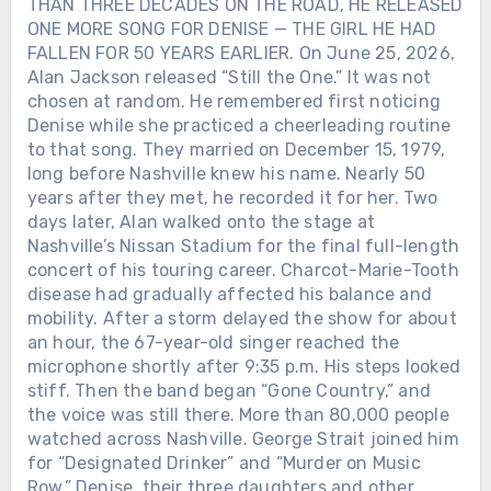
THAN THREE DECADES ON THE ROAD, HE RELEASED
ONE MORE SONG FOR DENISE — THE GIRL HE HAD
FALLEN FOR 50 YEARS EARLIER. On June 25, 2026,
Alan Jackson released “Still the One.” It was not
chosen at random. He remembered first noticing
Denise while she practiced a cheerleading routine
to that song. They married on December 15, 1979,
long before Nashville knew his name. Nearly 50
years after they met, he recorded it for her. Two
days later, Alan walked onto the stage at
Nashville’s Nissan Stadium for the final full-length
concert of his touring career. Charcot-Marie-Tooth
disease had gradually affected his balance and
mobility. After a storm delayed the show for about
an hour, the 67-year-old singer reached the
microphone shortly after 9:35 p.m. His steps looked
stiff. Then the band began “Gone Country,” and
the voice was still there. More than 80,000 people
watched across Nashville. George Strait joined him
for “Designated Drinker” and “Murder on Music
Row.” Denise, their three daughters and other