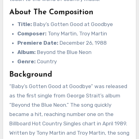
About The Composition
Title:
Baby’s Gotten Good at Goodbye
Composer:
Tony Martin, Troy Martin
Premiere Date:
December 26, 1988
Album:
Beyond the Blue Neon
Genre:
Country
Background
“Baby’s Gotten Good at Goodbye” was released
as the first single from George Strait’s album
“Beyond the Blue Neon.” The song quickly
became a hit, reaching number one on the
Billboard Hot Country Singles chart in April 1989.
Written by Tony Martin and Troy Martin, the song