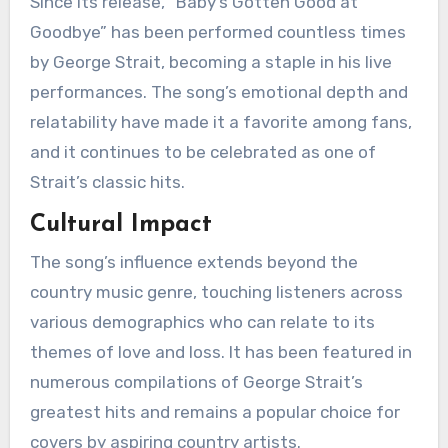
Since its release, “Baby’s Gotten Good at
Goodbye” has been performed countless times
by George Strait, becoming a staple in his live
performances. The song’s emotional depth and
relatability have made it a favorite among fans,
and it continues to be celebrated as one of
Strait’s classic hits.
Cultural Impact
The song’s influence extends beyond the
country music genre, touching listeners across
various demographics who can relate to its
themes of love and loss. It has been featured in
numerous compilations of George Strait’s
greatest hits and remains a popular choice for
covers by aspiring country artists.