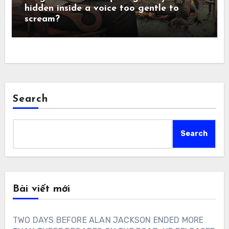
hidden inside a voice too gentle to
scream?
Search
Search
Bài viết mới
TWO DAYS BEFORE ALAN JACKSON ENDED MORE