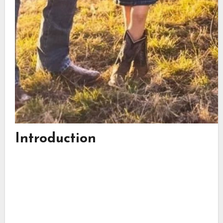
Introduction