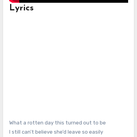
Lyrics
What a rotten day this turned out to be
I still can’t believe she’d leave so easily