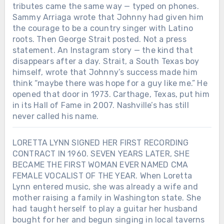
tributes came the same way — typed on phones.
Sammy Arriaga wrote that Johnny had given him
the courage to be a country singer with Latino
roots. Then George Strait posted. Not a press
statement. An Instagram story — the kind that
disappears after a day. Strait, a South Texas boy
himself, wrote that Johnny’s success made him
think “maybe there was hope for a guy like me.” He
opened that door in 1973. Carthage, Texas, put him
in its Hall of Fame in 2007. Nashville’s has still
never called his name.
LORETTA LYNN SIGNED HER FIRST RECORDING
CONTRACT IN 1960. SEVEN YEARS LATER, SHE
BECAME THE FIRST WOMAN EVER NAMED CMA
FEMALE VOCALIST OF THE YEAR. When Loretta
Lynn entered music, she was already a wife and
mother raising a family in Washington state. She
had taught herself to play a guitar her husband
bought for her and begun singing in local taverns