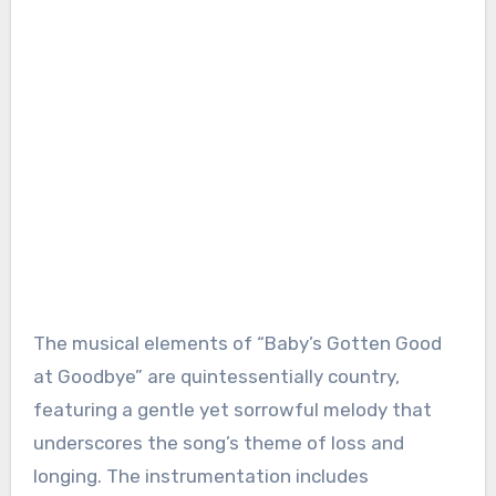
The musical elements of “Baby’s Gotten Good
at Goodbye” are quintessentially country,
featuring a gentle yet sorrowful melody that
underscores the song’s theme of loss and
longing. The instrumentation includes