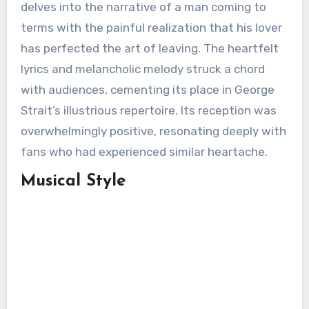
delves into the narrative of a man coming to
terms with the painful realization that his lover
has perfected the art of leaving. The heartfelt
lyrics and melancholic melody struck a chord
with audiences, cementing its place in George
Strait’s illustrious repertoire. Its reception was
overwhelmingly positive, resonating deeply with
fans who had experienced similar heartache.
Musical Style