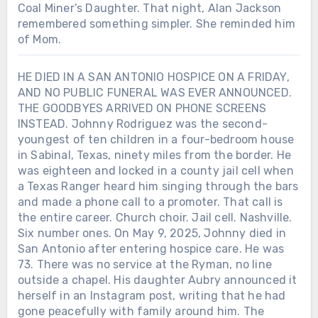
Coal Miner’s Daughter. That night, Alan Jackson
remembered something simpler. She reminded him
of Mom.
HE DIED IN A SAN ANTONIO HOSPICE ON A FRIDAY,
AND NO PUBLIC FUNERAL WAS EVER ANNOUNCED.
THE GOODBYES ARRIVED ON PHONE SCREENS
INSTEAD. Johnny Rodriguez was the second-
youngest of ten children in a four-bedroom house
in Sabinal, Texas, ninety miles from the border. He
was eighteen and locked in a county jail cell when
a Texas Ranger heard him singing through the bars
and made a phone call to a promoter. That call is
the entire career. Church choir. Jail cell. Nashville.
Six number ones. On May 9, 2025, Johnny died in
San Antonio after entering hospice care. He was
73. There was no service at the Ryman, no line
outside a chapel. His daughter Aubry announced it
herself in an Instagram post, writing that he had
gone peacefully with family around him. The