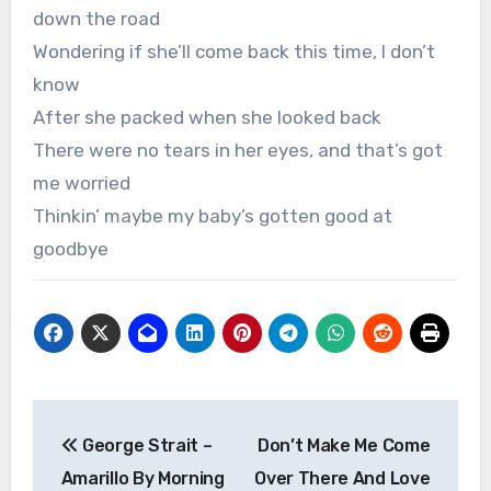
down the road
Wondering if she’ll come back this time, I don’t
know
After she packed when she looked back
There were no tears in her eyes, and that’s got
me worried
Thinkin’ maybe my baby’s gotten good at
goodbye
Post
George Strait –
Don’t Make Me Come
navigation
Amarillo By Morning
Over There And Love