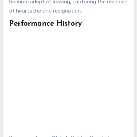
become adept at leaving, capturing the essence
of heartache and resignation.
Performance History