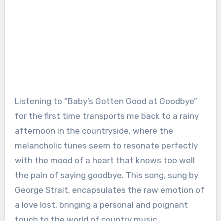
Listening to “Baby’s Gotten Good at Goodbye”
for the first time transports me back to a rainy
afternoon in the countryside, where the
melancholic tunes seem to resonate perfectly
with the mood of a heart that knows too well
the pain of saying goodbye. This song, sung by
George Strait, encapsulates the raw emotion of
a love lost, bringing a personal and poignant
touch to the world of country music.