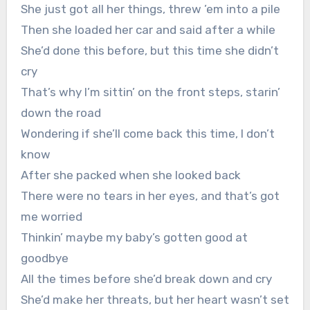
She just got all her things, threw ’em into a pile
Then she loaded her car and said after a while
She’d done this before, but this time she didn’t
cry
That’s why I’m sittin’ on the front steps, starin’
down the road
Wondering if she’ll come back this time, I don’t
know
After she packed when she looked back
There were no tears in her eyes, and that’s got
me worried
Thinkin’ maybe my baby’s gotten good at
goodbye
All the times before she’d break down and cry
She’d make her threats, but her heart wasn’t set