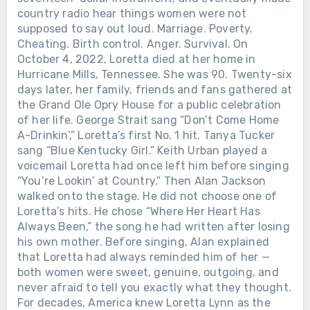
country radio hear things women were not
supposed to say out loud. Marriage. Poverty.
Cheating. Birth control. Anger. Survival. On
October 4, 2022, Loretta died at her home in
Hurricane Mills, Tennessee. She was 90. Twenty-six
days later, her family, friends and fans gathered at
the Grand Ole Opry House for a public celebration
of her life. George Strait sang “Don’t Come Home
A-Drinkin’,” Loretta’s first No. 1 hit. Tanya Tucker
sang “Blue Kentucky Girl.” Keith Urban played a
voicemail Loretta had once left him before singing
“You’re Lookin’ at Country.” Then Alan Jackson
walked onto the stage. He did not choose one of
Loretta’s hits. He chose “Where Her Heart Has
Always Been,” the song he had written after losing
his own mother. Before singing, Alan explained
that Loretta had always reminded him of her —
both women were sweet, genuine, outgoing, and
never afraid to tell you exactly what they thought.
For decades, America knew Loretta Lynn as the