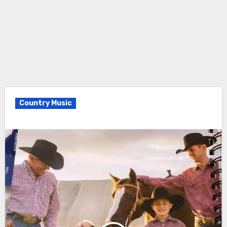
Country Music