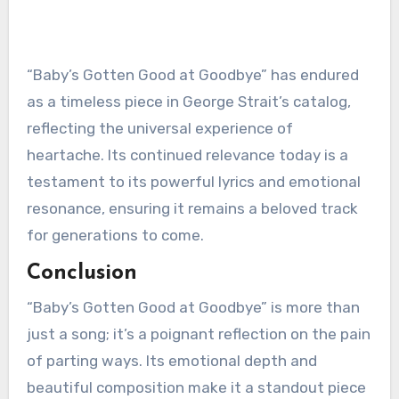
“Baby’s Gotten Good at Goodbye” has endured
as a timeless piece in George Strait’s catalog,
reflecting the universal experience of
heartache. Its continued relevance today is a
testament to its powerful lyrics and emotional
resonance, ensuring it remains a beloved track
for generations to come.
Conclusion
“Baby’s Gotten Good at Goodbye” is more than
just a song; it’s a poignant reflection on the pain
of parting ways. Its emotional depth and
beautiful composition make it a standout piece