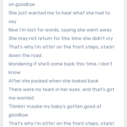
on goodbye
She just wanted me to hear what she had to
say
Now I’m lost for words, saying she went away
She may not return for this time she didn’t cry
That’s why I’m sittin’ on the front steps, starin’
down the road
Wondering if she’ll come back this time, I don’t
know
After she packed when she looked back
There were no tears in her eyes, and that’s got
me worried
Thinkin’ maybe my baby’s gotten good at
goodbye
That’s why I’m sittin’ on the front steps, starin’