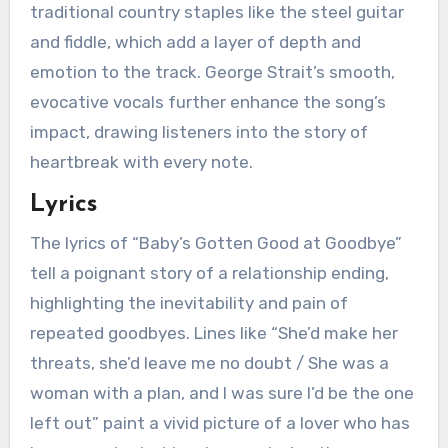
traditional country staples like the steel guitar
and fiddle, which add a layer of depth and
emotion to the track. George Strait’s smooth,
evocative vocals further enhance the song’s
impact, drawing listeners into the story of
heartbreak with every note.
Lyrics
The lyrics of “Baby’s Gotten Good at Goodbye”
tell a poignant story of a relationship ending,
highlighting the inevitability and pain of
repeated goodbyes. Lines like “She’d make her
threats, she’d leave me no doubt / She was a
woman with a plan, and I was sure I’d be the one
left out” paint a vivid picture of a lover who has