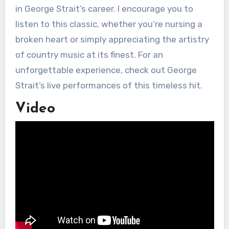
in George Strait’s career. I encourage you to
listen to this classic, whether you’re nursing a
broken heart or simply appreciating the artistry
of country music at its finest. For an
unforgettable experience, check out George
Strait’s live performances of this timeless hit.
Video