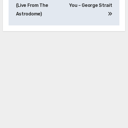
(Live From The
You – George Strait
Astrodome)