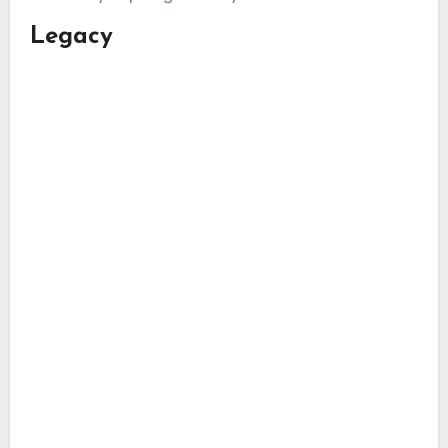
Legacy