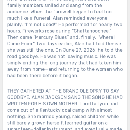
family members smiled and sang from the
audience. When the farewell began to feel too
much like a funeral, Alan reminded everyone
plainly: “I’m not dead!” He performed for nearly two
hours. Fireworks rose during “Chattahoochee.”
Then came “Mercury Blues” and, finally, “Where I
Come From.” Two days earlier, Alan had told Denise
she was still the one. On June 27, 2026, he told the
road goodbye. He was not leaving music. He was
simply ending the long journey that had taken him
away from home—and returning to the woman who
had been there before it began.
THEY GATHERED AT THE GRAND OLE OPRY TO SAY
GOODBYE. ALAN JACKSON SANG THE SONG HE HAD
WRITTEN FOR HIS OWN MOTHER. Loretta Lynn had
come out of a Kentucky coal camp with almost
nothing. She married young, raised children while
still barely grown herself, learned guitar on a
seventeen-dollar instrument, and eventually made