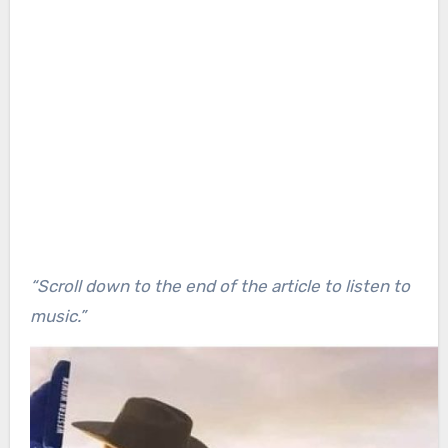
“Scroll down to the end of the article to listen to
music.”