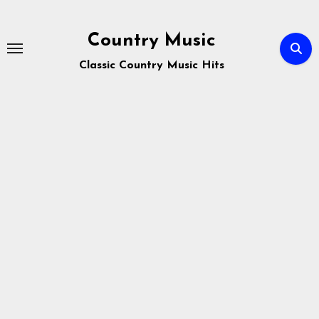
Skip
to
Country Music
content
Classic Country Music Hits