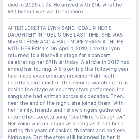
died in 2025 at 73. He arrived with $14. What he
left behind was worth far more.
AFTER LORETTA LYNN SANG “COAL MINER’S
DAUGHTER” IN PUBLIC ONE LAST TIME, SHE WAS
GIVEN THREE AND A HALF MORE YEARS AT HOME
WITH HER FAMILY. On April 1, 2019, Loretta Lynn
returned to a Nashville stage for a concert
celebrating her 87th birthday. A stroke in 2017 had
ended her touring. A broken hip the following year
had made even ordinary movement difficult.
Loretta spent most of the evening watching from
beside the stage as country stars performed the
songs she had written across six decades. Then,
near the end of the night, she joined them. With
her family, friends and fellow singers gathered
around her, Loretta sang “Coal Miner’s Daughter.”
Her voice was no longer as strong as it had been
during the years of packed theaters and endless
highways. But the story still belonged to her. It