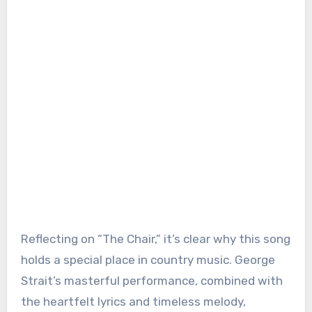
Reflecting on “The Chair,” it’s clear why this song
holds a special place in country music. George
Strait’s masterful performance, combined with
the heartfelt lyrics and timeless melody,