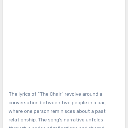
The lyrics of “The Chair” revolve around a
conversation between two people in a bar,
where one person reminisces about a past
relationship. The song’s narrative unfolds