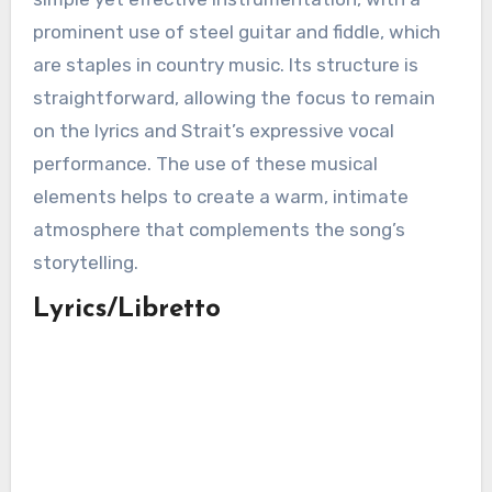
prominent use of steel guitar and fiddle, which
are staples in country music. Its structure is
straightforward, allowing the focus to remain
on the lyrics and Strait’s expressive vocal
performance. The use of these musical
elements helps to create a warm, intimate
atmosphere that complements the song’s
storytelling.
Lyrics/Libretto