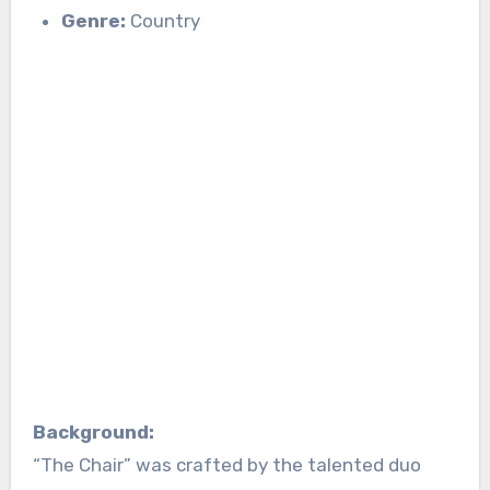
Genre:
Country
Background:
“The Chair” was crafted by the talented duo