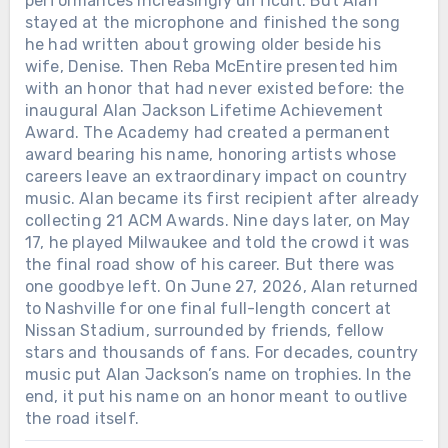
performances increasingly difficult. But Alan
stayed at the microphone and finished the song
he had written about growing older beside his
wife, Denise. Then Reba McEntire presented him
with an honor that had never existed before: the
inaugural Alan Jackson Lifetime Achievement
Award. The Academy had created a permanent
award bearing his name, honoring artists whose
careers leave an extraordinary impact on country
music. Alan became its first recipient after already
collecting 21 ACM Awards. Nine days later, on May
17, he played Milwaukee and told the crowd it was
the final road show of his career. But there was
one goodbye left. On June 27, 2026, Alan returned
to Nashville for one final full-length concert at
Nissan Stadium, surrounded by friends, fellow
stars and thousands of fans. For decades, country
music put Alan Jackson’s name on trophies. In the
end, it put his name on an honor meant to outlive
the road itself.