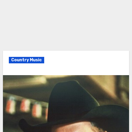
Country Music