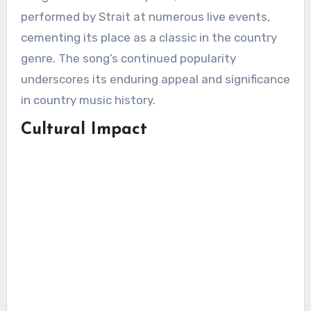
performed by Strait at numerous live events,
cementing its place as a classic in the country
genre. The song’s continued popularity
underscores its enduring appeal and significance
in country music history.
Cultural Impact