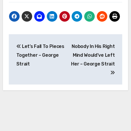
Post
Let’s Fall To Pieces
Nobody In His Right
navigation
Together – George
Mind Would’ve Left
Strait
Her – George Strait