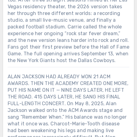
Vegas residency theater, the 2026 version takes
her through three different worlds: a recording
studio, a small live-music venue, and finally a
packed football stadium. Carrie called the whole
experience her ongoing “rock star fever dream,”
and the new version leans harder into rock and roll.
Fans got their first preview before the Hall of Fame
Game. The full opening arrives September 13, when
the New York Giants host the Dallas Cowboys.
ALAN JACKSON HAD ALREADY WON 21 ACM
AWARDS. THEN THE ACADEMY CREATED ONE MORE,
PUT HIS NAME ON IT — NINE DAYS LATER, HE LEFT
THE ROAD. 415 DAYS LATER, HE SANG HIS FINAL
FULL-LENGTH CONCERT. On May 8, 2025, Alan
Jackson walked onto the ACM Awards stage and
sang “Remember When.” His balance was no longer
what it once was. Charcot-Marie-Tooth disease
had been weakening his legs and making live