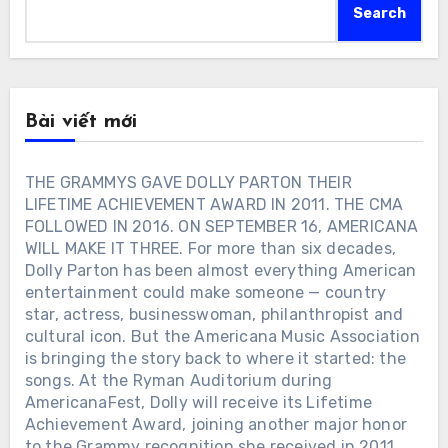
Search
Bài viết mới
THE GRAMMYS GAVE DOLLY PARTON THEIR
LIFETIME ACHIEVEMENT AWARD IN 2011. THE CMA
FOLLOWED IN 2016. ON SEPTEMBER 16, AMERICANA
WILL MAKE IT THREE. For more than six decades,
Dolly Parton has been almost everything American
entertainment could make someone — country
star, actress, businesswoman, philanthropist and
cultural icon. But the Americana Music Association
is bringing the story back to where it started: the
songs. At the Ryman Auditorium during
AmericanaFest, Dolly will receive its Lifetime
Achievement Award, joining another major honor
to the Grammy recognition she received in 2011