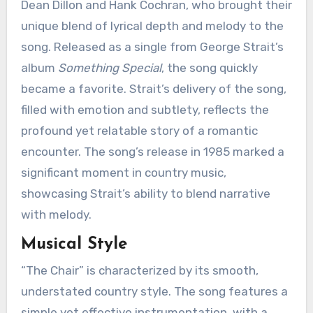
Dean Dillon and Hank Cochran, who brought their
unique blend of lyrical depth and melody to the
song. Released as a single from George Strait’s
album
Something Special
, the song quickly
became a favorite. Strait’s delivery of the song,
filled with emotion and subtlety, reflects the
profound yet relatable story of a romantic
encounter. The song’s release in 1985 marked a
significant moment in country music,
showcasing Strait’s ability to blend narrative
with melody.
Musical Style
“The Chair” is characterized by its smooth,
understated country style. The song features a
simple yet effective instrumentation, with a