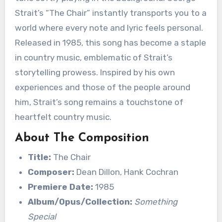
Strait’s “The Chair” instantly transports you to a
world where every note and lyric feels personal.
Released in 1985, this song has become a staple
in country music, emblematic of Strait’s
storytelling prowess. Inspired by his own
experiences and those of the people around
him, Strait’s song remains a touchstone of
heartfelt country music.
About The Composition
Title:
The Chair
Composer:
Dean Dillon, Hank Cochran
Premiere Date:
1985
Album/Opus/Collection:
Something
Special