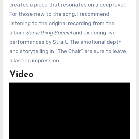
creates a piece that resonates on a deep level.
For those new to the song, I recommend
listening to the original recording from the
album
Something Special
and exploring live
performances by Strait. The emotional depth
and storytelling in “The Chair” are sure to leave
a lasting impression.
Video