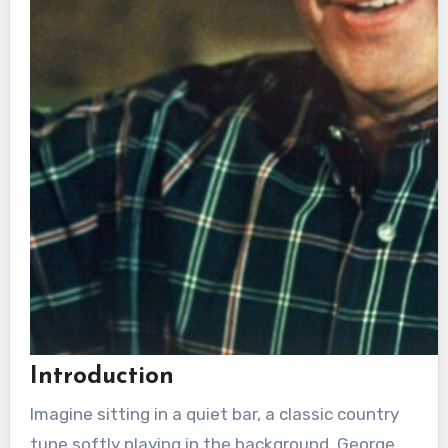
Introduction
Imagine sitting in a quiet bar, a classic country
tune softly playing in the background. George