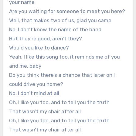
your name
Are you waiting for someone to meet you here?
Well, that makes two of us, glad you came
No, I don’t know the name of the band
But they’re good, aren’t they?
Would you like to dance?
Yeah, I like this song too, it reminds me of you
and me, baby
Do you think there’s a chance that later on I
could drive you home?
No, I don’t mind at all
Oh, I like you too, and to tell you the truth
That wasn’t my chair after all
Oh, I like you too, and to tell you the truth
That wasn’t my chair after all