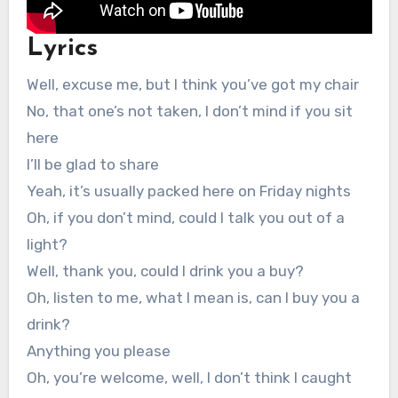
Lyrics
Well, excuse me, but I think you’ve got my chair
No, that one’s not taken, I don’t mind if you sit
here
I’ll be glad to share
Yeah, it’s usually packed here on Friday nights
Oh, if you don’t mind, could I talk you out of a
light?
Well, thank you, could I drink you a buy?
Oh, listen to me, what I mean is, can I buy you a
drink?
Anything you please
Oh, you’re welcome, well, I don’t think I caught