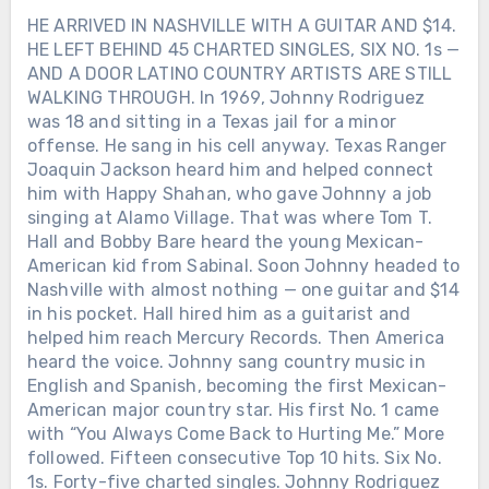
HE ARRIVED IN NASHVILLE WITH A GUITAR AND $14.
HE LEFT BEHIND 45 CHARTED SINGLES, SIX NO. 1s —
AND A DOOR LATINO COUNTRY ARTISTS ARE STILL
WALKING THROUGH. In 1969, Johnny Rodriguez
was 18 and sitting in a Texas jail for a minor
offense. He sang in his cell anyway. Texas Ranger
Joaquin Jackson heard him and helped connect
him with Happy Shahan, who gave Johnny a job
singing at Alamo Village. That was where Tom T.
Hall and Bobby Bare heard the young Mexican-
American kid from Sabinal. Soon Johnny headed to
Nashville with almost nothing — one guitar and $14
in his pocket. Hall hired him as a guitarist and
helped him reach Mercury Records. Then America
heard the voice. Johnny sang country music in
English and Spanish, becoming the first Mexican-
American major country star. His first No. 1 came
with “You Always Come Back to Hurting Me.” More
followed. Fifteen consecutive Top 10 hits. Six No.
1s. Forty-five charted singles. Johnny Rodriguez