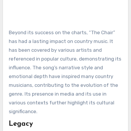
Beyond its success on the charts, “The Chair”
has had a lasting impact on country music. It
has been covered by various artists and
referenced in popular culture, demonstrating its
influence. The song’s narrative style and
emotional depth have inspired many country
musicians, contributing to the evolution of the
genre. Its presence in media and its use in
various contexts further highlight its cultural
significance.
Legacy