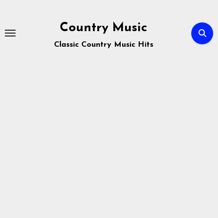
Skip
to
Country Music
content
Classic Country Music Hits