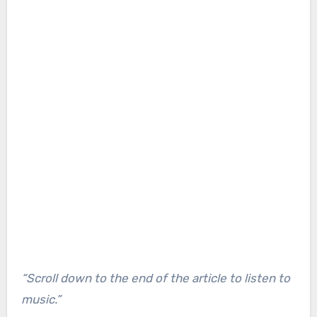
“Scroll down to the end of the article to listen to
music.”