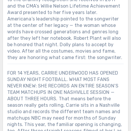
and the CMA’s Willie Nelson Lifetime Achievement
Award presented to her five years later.
Americana’s leadership pointed to the songwriter
at the center of her legacy — the woman whose
words have crossed generations and genres long
after they left her notebook. Robert Plant will also
be honored that night. Dolly plans to accept by
video. After all the costumes, movies and fame,
they are honoring what came first: the songwriter.
FOR 14 YEARS, CARRIE UNDERWOOD HAS OPENED
SUNDAY NIGHT FOOTBALL. WHAT MOST FANS
NEVER KNEW: SHE RECORDS AN ENTIRE SEASON’S
TEAM MATCHUPS IN ONE NASHVILLE SESSION —
ABOUT THREE HOURS. That means before the
season really gets rolling, Carrie sits in a Nashville
studio and records the different team names and
matchups NBC may need for months of Sunday
nights. This year, the familiar opening is changing,
too. After three straight seasons filmed at her Las