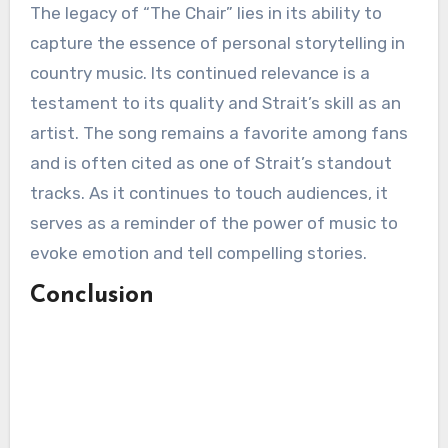
The legacy of “The Chair” lies in its ability to
capture the essence of personal storytelling in
country music. Its continued relevance is a
testament to its quality and Strait’s skill as an
artist. The song remains a favorite among fans
and is often cited as one of Strait’s standout
tracks. As it continues to touch audiences, it
serves as a reminder of the power of music to
evoke emotion and tell compelling stories.
Conclusion