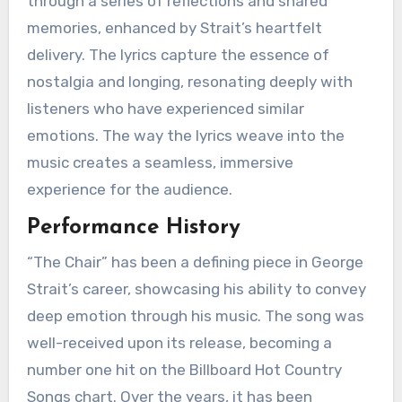
through a series of reflections and shared
memories, enhanced by Strait’s heartfelt
delivery. The lyrics capture the essence of
nostalgia and longing, resonating deeply with
listeners who have experienced similar
emotions. The way the lyrics weave into the
music creates a seamless, immersive
experience for the audience.
Performance History
“The Chair” has been a defining piece in George
Strait’s career, showcasing his ability to convey
deep emotion through his music. The song was
well-received upon its release, becoming a
number one hit on the Billboard Hot Country
Songs chart. Over the years, it has been