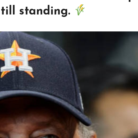
till standing.