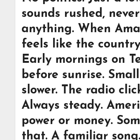
sounds rushed, never
anything. When Amari
feels like the countr
Early mornings on T
before sunrise. Smal
slower. The radio clic
Always steady. Americ
power or money. Some
that. A familiar song