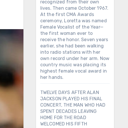
recognized from their own
lives. Then came October 1967.
At the first CMA Awards
ceremony, Loretta was named
Female Vocalist of the Year—
the first woman ever to
receive the honor. Seven years
earlier, she had been walking
into radio stations with her
own record under her arm. Now
country music was placing its
highest female vocal award in
her hands.
TWELVE DAYS AFTER ALAN
JACKSON PLAYED HIS FINAL
CONCERT, THE MAN WHO HAD
SPENT DECADES LEAVING
HOME FOR THE ROAD
WELCOMED HIS FIFTH