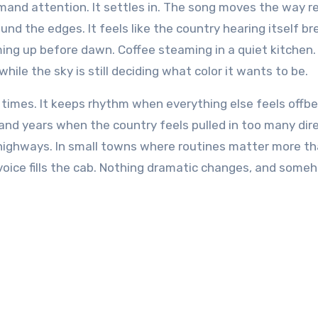
emand attention. It settles in. The song moves the way r
nd the edges. It feels like the country hearing itself br
ming up before dawn. Coffee steaming in a quiet kitchen.
le the sky is still deciding what color it wants to be.
 times. It keeps rhythm when everything else feels offbe
and years when the country feels pulled in too many dire
 highways. In small towns where routines matter more t
voice fills the cab. Nothing dramatic changes, and some