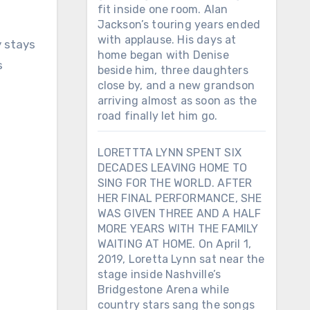
fit inside one room. Alan
Jackson’s touring years ended
with applause. His days at
y stays
home began with Denise
s
beside him, three daughters
close by, and a new grandson
arriving almost as soon as the
road finally let him go.
LORETTTA LYNN SPENT SIX
DECADES LEAVING HOME TO
SING FOR THE WORLD. AFTER
HER FINAL PERFORMANCE, SHE
WAS GIVEN THREE AND A HALF
MORE YEARS WITH THE FAMILY
WAITING AT HOME. On April 1,
2019, Loretta Lynn sat near the
stage inside Nashville’s
Bridgestone Arena while
country stars sang the songs