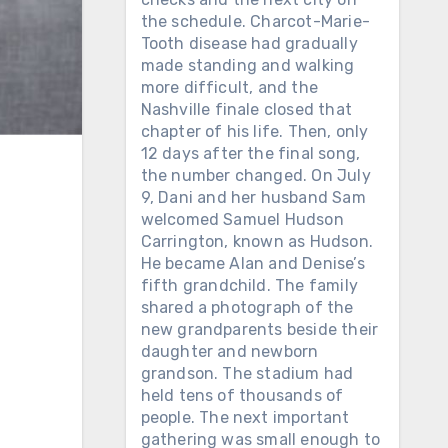
the schedule. Charcot-Marie-
Tooth disease had gradually
made standing and walking
more difficult, and the
Nashville finale closed that
chapter of his life. Then, only
12 days after the final song,
the number changed. On July
9, Dani and her husband Sam
welcomed Samuel Hudson
Carrington, known as Hudson.
He became Alan and Denise’s
fifth grandchild. The family
shared a photograph of the
new grandparents beside their
daughter and newborn
grandson. The stadium had
held tens of thousands of
people. The next important
gathering was small enough to