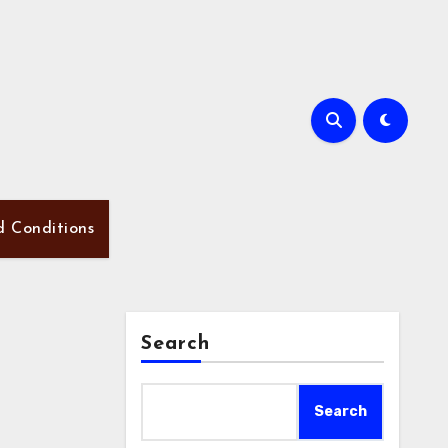
d Conditions
Search
Search