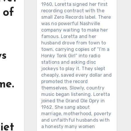
1960, Loretta signed her first
 of
recording contract with the
small Zero Records label. There
was no powerful Nashville
company waiting to make her
famous. Loretta and her
husband drove from town to
town, carrying copies of “I’m a
ys
Honky Tonk Girl” into radio
stations and asking disc
jockeys to play it. They slept
cheaply, saved every dollar and
promoted the record
me.
themselves. Slowly, country
music began listening. Loretta
joined the Grand Ole Opry in
1962. She sang about
marriage, motherhood, poverty
and unfaithful husbands with
iet
a honesty many women