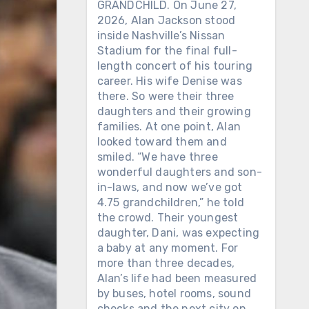
GRANDCHILD. On June 27,
2026, Alan Jackson stood
inside Nashville’s Nissan
Stadium for the final full-
length concert of his touring
career. His wife Denise was
there. So were their three
daughters and their growing
families. At one point, Alan
looked toward them and
smiled. “We have three
wonderful daughters and son-
in-laws, and now we’ve got
4.75 grandchildren,” he told
the crowd. Their youngest
daughter, Dani, was expecting
a baby at any moment. For
more than three decades,
Alan’s life had been measured
by buses, hotel rooms, sound
checks and the next city on