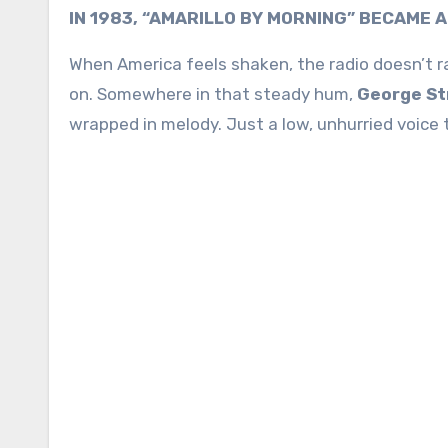
IN 1983, “AMARILLO BY MORNING” BECAME 
When America feels shaken, the radio doesn’t rais
on. Somewhere in that steady hum,
George St
wrapped in melody. Just a low, unhurried voice 