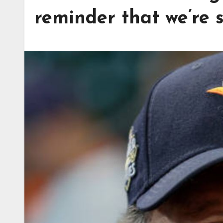
reminder that we’re s