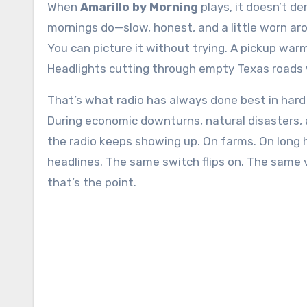
When
Amarillo by Morning
plays, it doesn’t d
mornings do—slow, honest, and a little worn arou
You can picture it without trying. A pickup war
Headlights cutting through empty Texas roads whi
That’s what radio has always done best in hard
During economic downturns, natural disasters, 
the radio keeps showing up. On farms. On long
headlines. The same switch flips on. The same 
that’s the point.