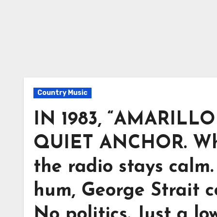
Country Music
IN 1983, “AMARIL
QUIET ANCHOR. When
the radio stays calm
hum, George Strait 
No politics. Just a l