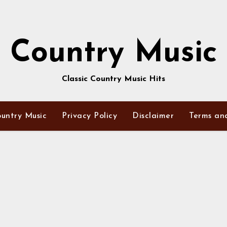
Country Music
Classic Country Music Hits
untry Music
Privacy Policy
Disclaimer
Terms an