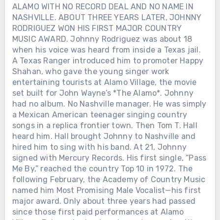
ALAMO WITH NO RECORD DEAL AND NO NAME IN
NASHVILLE. ABOUT THREE YEARS LATER, JOHNNY
RODRIGUEZ WON HIS FIRST MAJOR COUNTRY
MUSIC AWARD. Johnny Rodriguez was about 18
when his voice was heard from inside a Texas jail.
A Texas Ranger introduced him to promoter Happy
Shahan, who gave the young singer work
entertaining tourists at Alamo Village, the movie
set built for John Wayne’s *The Alamo*. Johnny
had no album. No Nashville manager. He was simply
a Mexican American teenager singing country
songs in a replica frontier town. Then Tom T. Hall
heard him. Hall brought Johnny to Nashville and
hired him to sing with his band. At 21, Johnny
signed with Mercury Records. His first single, “Pass
Me By,” reached the country Top 10 in 1972. The
following February, the Academy of Country Music
named him Most Promising Male Vocalist—his first
major award. Only about three years had passed
since those first paid performances at Alamo