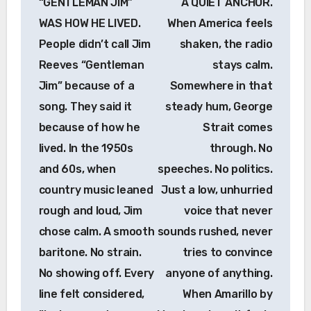
“GENTLEMAN JIM”
A QUIET ANCHOR.
WAS HOW HE LIVED.
When America feels
People didn’t call Jim
shaken, the radio
Reeves “Gentleman
stays calm.
Jim” because of a
Somewhere in that
song. They said it
steady hum, George
because of how he
Strait comes
lived. In the 1950s
through. No
and 60s, when
speeches. No politics.
country music leaned
Just a low, unhurried
rough and loud, Jim
voice that never
chose calm. A smooth
sounds rushed, never
baritone. No strain.
tries to convince
No showing off. Every
anyone of anything.
line felt considered,
When Amarillo by