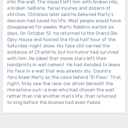
SEVEN YEARS LATER, SHE BECAME
into the wall. The impact left him with broken ribs,
THE FIRST WOMAN EVER NAMED
Chưa phân loại
a broken tailbone, facial injuries and dozens of
CMA FEMALE VOCALIST OF THE
stitches. Childress later said he believed Marty’s
TWELVE DAYS AFTER ALAN
YEAR. When Loretta Lynn entered
decision had saved his life. Most people would have
JACKSON PLAYED HIS FINAL
music, she was already a wife and
disappeared for weeks. Marty Robbins waited six
CONCERT, THE MAN WHO HAD
mother raising a family in Washington
days. On October 12, he returned to the Grand Ole
SPENT DECADES LEAVING HOME
state. She had taught herself to play a
Opry House and hosted the final half hour of the
FOR THE ROAD WELCOMED HIS
guitar her husband bought for her and
Saturday-night show. His face still carried the
FIFTH GRANDCHILD. On June 27,
begun singing in local taverns and
evidence of Charlotte, but his humor had survived
2026, Alan Jackson stood inside
community halls. In February 1960,
with him. He joked that movie stars left their
Nashville’s Nissan Stadium for the
Loretta signed her first recording
handprints in wet cement. He had decided to leave
final full-length concert of his touring
Chưa phân loại
contract with the small Zero Records
his face in a wall that was already dry. Country
career. His wife Denise was there. So
label. There was no powerful Nashville
fans knew Marty as the voice behind “El Paso.” That
LORETTTA LYNN SPENT SIX
were their three daughters and their
company waiting to make her famous.
night, they saw the race-car driver beneath the
DECADES LEAVING HOME TO SING
growing families. At one point, Alan
Loretta and her husband drove from
rhinestone suit—a man who had chosen the wall
FOR THE WORLD. AFTER HER FINAL
looked toward them and smiled. “We
town to town, carrying copies of “I’m a
rather than risk another man’s life, then returned
PERFORMANCE, SHE WAS GIVEN
have three wonderful daughters and
Honky Tonk Girl” into radio stations
to sing before the bruises had even faded.
THREE AND A HALF MORE YEARS
son-in-laws, and now we’ve got 4.75
and asking disc jockeys to play it.
WITH THE FAMILY WAITING AT
grandchildren,” he told the crowd. Their
They slept cheaply, saved every dollar
HOME. On April 1, 2019, Loretta Lynn
youngest daughter, Dani, was
and promoted the record themselves.
sat near the stage inside Nashville’s
expecting a baby at any moment. For
Slowly, country music began listening.
Bridgestone Arena while country stars
more than three decades, Alan’s life
Loretta joined the Grand Ole Opry in