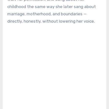
childhood the same way she later sang about
marriage, motherhood, and boundaries —
directly, honestly, without lowering her voice.