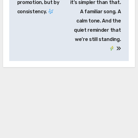
promotion, but by
it’s simpler than that.
consistency.
A familiar song. A
calm tone. And the
quiet reminder that
we’re still standing.