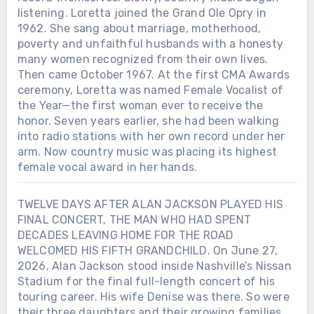
listening. Loretta joined the Grand Ole Opry in
1962. She sang about marriage, motherhood,
poverty and unfaithful husbands with a honesty
many women recognized from their own lives.
Then came October 1967. At the first CMA Awards
ceremony, Loretta was named Female Vocalist of
the Year—the first woman ever to receive the
honor. Seven years earlier, she had been walking
into radio stations with her own record under her
arm. Now country music was placing its highest
female vocal award in her hands.
TWELVE DAYS AFTER ALAN JACKSON PLAYED HIS
FINAL CONCERT, THE MAN WHO HAD SPENT
DECADES LEAVING HOME FOR THE ROAD
WELCOMED HIS FIFTH GRANDCHILD. On June 27,
2026, Alan Jackson stood inside Nashville’s Nissan
Stadium for the final full-length concert of his
touring career. His wife Denise was there. So were
their three daughters and their growing families.