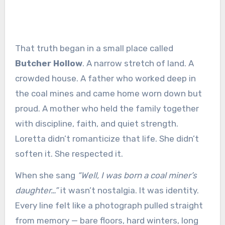
That truth began in a small place called
Butcher Hollow
. A narrow stretch of land. A
crowded house. A father who worked deep in
the coal mines and came home worn down but
proud. A mother who held the family together
with discipline, faith, and quiet strength.
Loretta didn’t romanticize that life. She didn’t
soften it. She respected it.
When she sang
“Well, I was born a coal miner’s
daughter…”
it wasn’t nostalgia. It was identity.
Every line felt like a photograph pulled straight
from memory — bare floors, hard winters, long