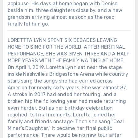
applause. His days at home began with Denise
beside him, three daughters close by, and a new
grandson arriving almost as soon as the road
finally let him go.
LORETTTA LYNN SPENT SIX DECADES LEAVING
HOME TO SING FOR THE WORLD. AFTER HER FINAL
PERFORMANCE, SHE WAS GIVEN THREE AND A HALF
MORE YEARS WITH THE FAMILY WAITING AT HOME.
On April 1, 2019, Loretta Lynn sat near the stage
inside Nashville’s Bridgestone Arena while country
stars sang the songs she had carried across
America for nearly sixty years. She was almost 87.
A stroke in 2017 had ended her touring, and a
broken hip the following year had made returning
even harder. But as her birthday celebration
reached its final moments, Loretta joined her
family and friends onstage. Then she sang “Coal
Miner’s Daughter.” It became her final public
performance. There would be no new tour after