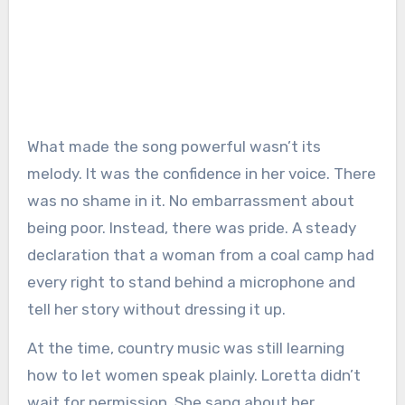
What made the song powerful wasn’t its
melody. It was the confidence in her voice. There
was no shame in it. No embarrassment about
being poor. Instead, there was pride. A steady
declaration that a woman from a coal camp had
every right to stand behind a microphone and
tell her story without dressing it up.
At the time, country music was still learning
how to let women speak plainly. Loretta didn’t
wait for permission. She sang about her