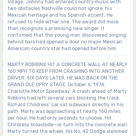
Village. Johnny had entered country music with
two obstacles Nashville could not ignore: his
Mexican heritage and his Spanish accent. He
refused to hide either one. The award did more
than recognize a promising new singer. It
confirmed that the young man discovered singing
behind bars had opened a door no major Mexican
American country star had opened before him.
MARTY ROBBINS HIT A CONCRETE WALL AT NEARLY
160 MPH TO KEEP FROM CRASHING INTO ANOTHER
DRIVER. SIX DAYS LATER, HE WAS BACK ON THE
GRAND OLE OPRY STAGE. October 6, 1974.
Charlotte Motor Speedway. A crash ahead of Marty
Robbins had left several cars blocking the track.
Richard Childress’ car sat sideways directly in his
path. Marty was approaching at nearly 160 miles
Chưa phân loại
per hour. He had only seconds to choose. Hit
Childress broadside—or turn into the concrete wall.
LORETTA LYNN SIGNED HER FIRST
RECORDING CONTRACT IN 1960.
Marty turned the wheel. His No. 42 Dodge slammed