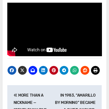
Post
MORE THAN A
IN 1983, “AMARILLO
navigation
NICKNAME —
BY MORNING” BECAME