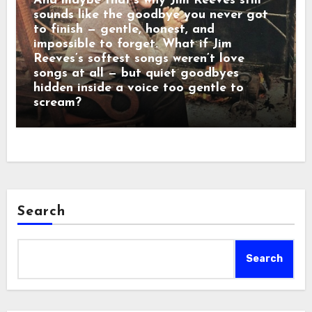
And maybe that’s why Jim Reeves still
sounds like the goodbye you never got
to finish — gentle, honest, and
impossible to forget. What if Jim
Reeves’s softest songs weren’t love
songs at all — but quiet goodbyes
hidden inside a voice too gentle to
scream?
Search
Search