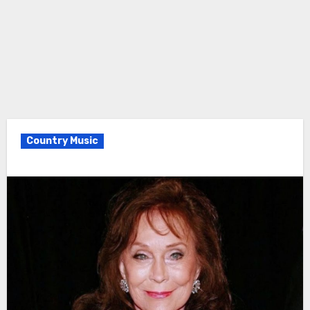
Country Music