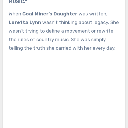
MUSIC.”
When
Coal Miner’s Daughter
was written,
Loretta Lynn
wasn’t thinking about legacy. She
wasn’t trying to define a movement or rewrite
the rules of country music. She was simply
telling the truth she carried with her every day.