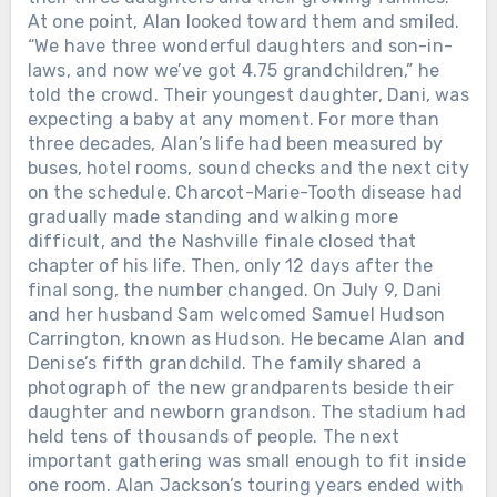
At one point, Alan looked toward them and smiled.
“We have three wonderful daughters and son-in-
laws, and now we’ve got 4.75 grandchildren,” he
told the crowd. Their youngest daughter, Dani, was
expecting a baby at any moment. For more than
three decades, Alan’s life had been measured by
buses, hotel rooms, sound checks and the next city
on the schedule. Charcot-Marie-Tooth disease had
gradually made standing and walking more
difficult, and the Nashville finale closed that
chapter of his life. Then, only 12 days after the
final song, the number changed. On July 9, Dani
and her husband Sam welcomed Samuel Hudson
Carrington, known as Hudson. He became Alan and
Denise’s fifth grandchild. The family shared a
photograph of the new grandparents beside their
daughter and newborn grandson. The stadium had
held tens of thousands of people. The next
important gathering was small enough to fit inside
one room. Alan Jackson’s touring years ended with