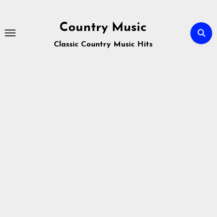
Skip
to
Country Music
content
Classic Country Music Hits