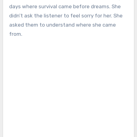
days where survival came before dreams. She
didn’t ask the listener to feel sorry for her. She
asked them to understand where she came
from.