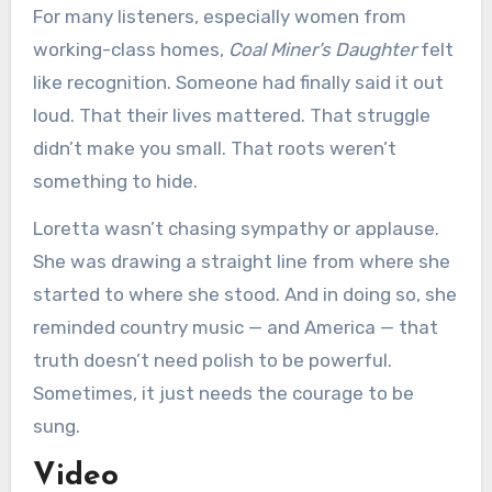
For many listeners, especially women from
working-class homes,
Coal Miner’s Daughter
felt
like recognition. Someone had finally said it out
loud. That their lives mattered. That struggle
didn’t make you small. That roots weren’t
something to hide.
Loretta wasn’t chasing sympathy or applause.
She was drawing a straight line from where she
started to where she stood. And in doing so, she
reminded country music — and America — that
truth doesn’t need polish to be powerful.
Sometimes, it just needs the courage to be
sung.
Video