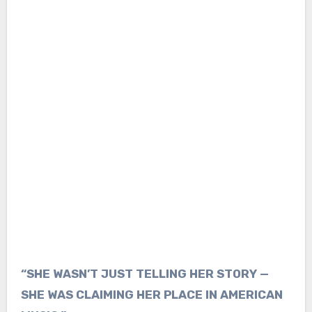
“SHE WASN’T JUST TELLING HER STORY —
SHE WAS CLAIMING HER PLACE IN AMERICAN