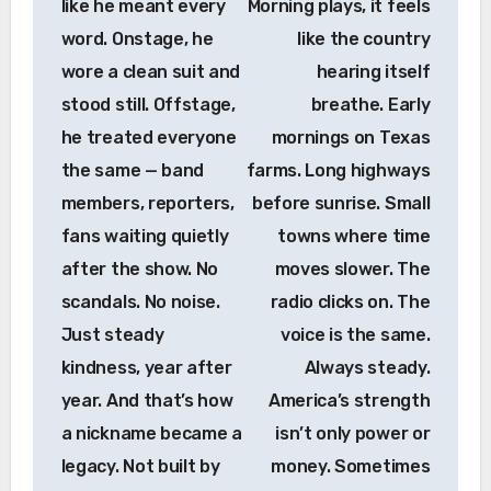
like he meant every
Morning plays, it feels
word. Onstage, he
like the country
wore a clean suit and
hearing itself
stood still. Offstage,
breathe. Early
he treated everyone
mornings on Texas
the same — band
farms. Long highways
members, reporters,
before sunrise. Small
fans waiting quietly
towns where time
after the show. No
moves slower. The
scandals. No noise.
radio clicks on. The
Just steady
voice is the same.
kindness, year after
Always steady.
year. And that’s how
America’s strength
a nickname became a
isn’t only power or
legacy. Not built by
money. Sometimes