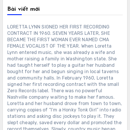
Bài viết mới
LORETTA LYNN SIGNED HER FIRST RECORDING
CONTRACT IN 1960. SEVEN YEARS LATER, SHE
BECAME THE FIRST WOMAN EVER NAMED CMA
FEMALE VOCALIST OF THE YEAR. When Loretta
Lynn entered music, she was already a wife and
mother raising a family in Washington state. She
had taught herself to play a guitar her husband
bought for her and begun singing in local taverns
and community halls. In February 1960, Loretta
signed her first recording contract with the small
Zero Records label. There was no powerful
Nashville company waiting to make her famous.
Loretta and her husband drove from town to town,
carrying copies of “I’m a Honky Tonk Girl” into radio
stations and asking disc jockeys to play it. They
slept cheaply, saved every dollar and promoted the
record themselves. Slowly, country music began