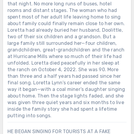
that night. No more long runs of buses, hotel
rooms and distant stages. The woman who had
spent most of her adult life leaving home to sing
about family could finally remain close to her own.
Loretta had already buried her husband, Doolittle,
two of their six children and a grandson. But a
large family still surrounded her—four children,
grandchildren, great-grandchildren and the ranch
at Hurricane Mills where so much of their life had
unfolded. Loretta died peacefully in her sleep at
the ranch on October 4, 2022. She was 90. More
than three and a half years had passed since her
final song. Loretta Lynn’s career ended the same
way it began—with a coal miner’s daughter singing
about home. Then the stage lights faded, and she
was given three quiet years and six months to live
inside the family story she had spent a lifetime
putting into songs.
HE BEGAN SINGING FOR TOURISTS AT A FAKE