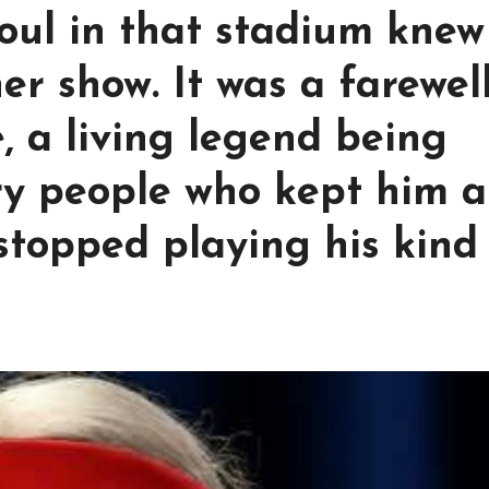
 soul in that stadium knew
her show. It was a farewel
, a living legend being
y people who kept him a
 stopped playing his kind