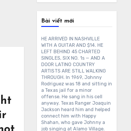
Bài viết mới
HE ARRIVED IN NASHVILLE
WITH A GUITAR AND $14. HE
LEFT BEHIND 45 CHARTED
SINGLES, SIX NO. 1s — AND A
DOOR LATINO COUNTRY
ARTISTS ARE STILL WALKING
THROUGH. In 1969, Johnny
Rodriguez was 18 and sitting in
a Texas jail for a minor
offense. He sang in his cell
ht
anyway. Texas Ranger Joaquin
Jackson heard him and helped
ir
connect him with Happy
Shahan, who gave Johnny a
not
job singing at Alamo Village.