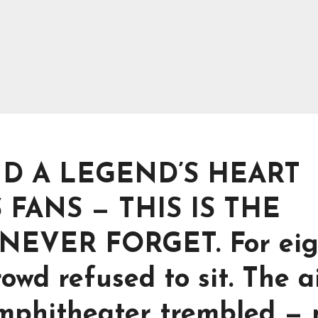
ND A LEGEND’S HEART
 FANS — THIS IS THE
EVER FORGET. For eig
owd refused to sit. The a
amphitheater trembled — 