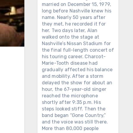
married on December 15, 1979,
long before Nashville knew his
name. Nearly 50 years after
they met, he recorded it for
her. Two days later, Alan
walked onto the stage at
Nashville’s Nissan Stadium for
the final full-length concert of
his touring career. Charcot-
Marie-Tooth disease had
gradually affected his balance
and mobility. After a storm
delayed the show for about an
hour, the 67-year-old singer
reached the microphone
shortly after 9:35 p.m. His
steps looked stiff. Then the
band began “Gone Country,”
and the voice was still there.
More than 80,000 people