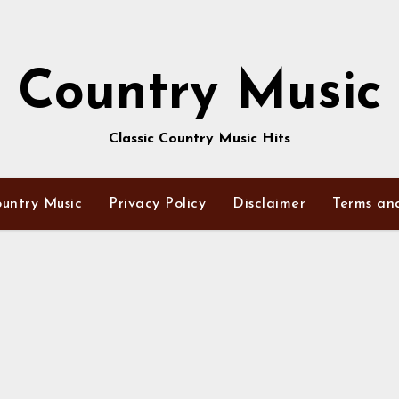
Country Music
Classic Country Music Hits
untry Music
Privacy Policy
Disclaimer
Terms an