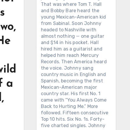
That was where Tom T. Hall
s
and Bobby Bare heard the
young Mexican-American kid
from Sabinal. Soon Johnny
two,
headed to Nashville with
almost nothing — one guitar
 He
and $14 in his pocket. Hall
hired him as a guitarist and
helped him reach Mercury
Records. Then America heard
wild
the voice. Johnny sang
country music in English and
Spanish, becoming the first
f a
Mexican-American major
country star. His first No. 1
,
came with “You Always Come
Back to Hurting Me.” More
followed. Fifteen consecutive
Top 10 hits. Six No. 1s. Forty-
five charted singles. Johnny