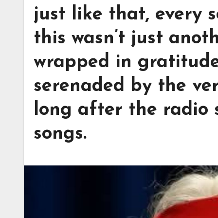
just like that, every
this wasn’t just anot
wrapped in gratitude
serenaded by the ver
long after the radio
songs.