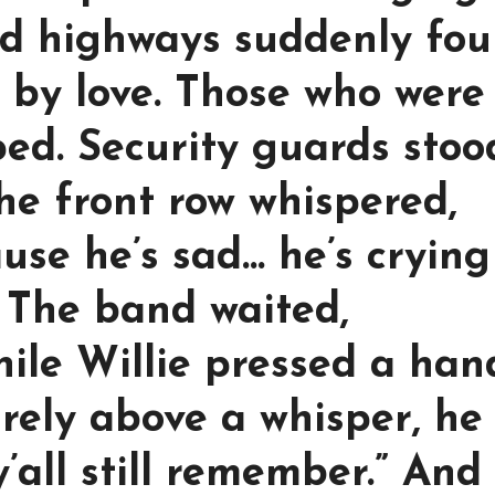
d highways suddenly fo
 by love. Those who were
ped. Security guards stoo
he front row whispered,
use he’s sad… he’s crying
 The band waited,
hile Willie pressed a han
arely above a whisper, he
 y’all still remember.” And