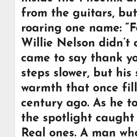
from the guitars, bu
roaring one name: “Fo
Willie Nelson didn’t
came to say thank you
steps slower, but his
warmth that once fil
century ago. As he t
the spotlight caught
Real ones. A man who