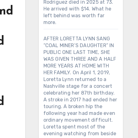
Rodriguez died in 2025 at 73.
und
He arrived with $14. What he
left behind was worth far
more.
d
AFTER LORETTA LYNN SANG
“COAL MINER’S DAUGHTER” IN
PUBLIC ONE LAST TIME, SHE
WAS GIVEN THREE AND A HALF
MORE YEARS AT HOME WITH
HER FAMILY. On April 1, 2019,
Loretta Lynn returned to a
Nashville stage for a concert
celebrating her 87th birthday.
d
A stroke in 2017 had ended her
touring. A broken hip the
following year had made even
ordinary movement difficult.
Loretta spent most of the
evening watching from beside