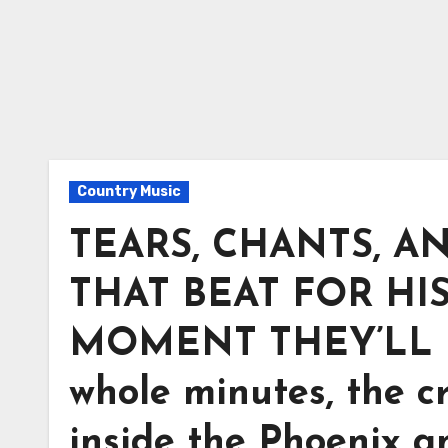
Country Music
TEARS, CHANTS, A
THAT BEAT FOR HIS
MOMENT THEY’LL N
whole minutes, the cr
inside the Phoenix 