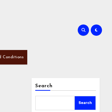
d Conditions
Search
Search