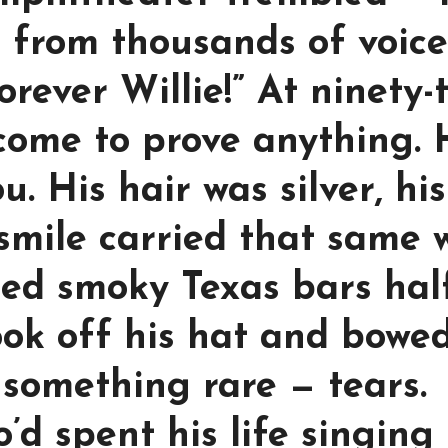
t from thousands of voice
rever Willie!” At ninety-
 come to prove anything.
. His hair was silver, his
 smile carried that same 
led smoky Texas bars hal
ook off his hat and bowed
 something rare — tears.
’d spent his life singing