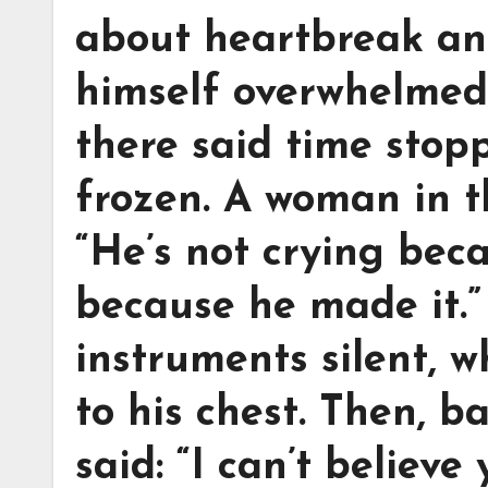
about heartbreak an
himself overwhelmed
there said time stop
frozen. A woman in t
“He’s not crying beca
because he made it.”
instruments silent, w
to his chest. Then, b
said: “I can’t believe