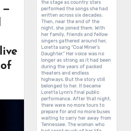
the stage as country stars
 —
performed the songs she had
written across six decades.
l
Then, near the end of the
night, she joined them. With
her family, friends and fellow
singers gathered around her,
Loretta sang “Coal Miner’s
live
Daughter.” Her voice was no
longer as strong as it had been
 of
during the years of packed
theaters and endless
highways. But the story still
belonged to her. It became
Loretta Lynn’s final public
performance. After that night,
there were no more tours to
prepare for and no more buses
waiting to carry her away from
Tennessee. The woman who
had spent much of her life