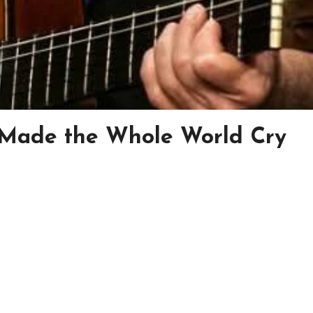
 Made the Whole World Cry