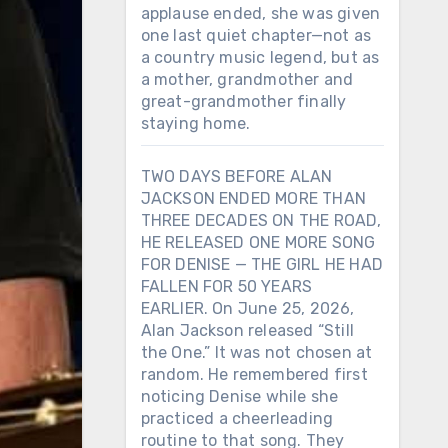
applause ended, she was given
one last quiet chapter—not as
a country music legend, but as
a mother, grandmother and
great-grandmother finally
staying home.
TWO DAYS BEFORE ALAN
JACKSON ENDED MORE THAN
THREE DECADES ON THE ROAD,
HE RELEASED ONE MORE SONG
FOR DENISE — THE GIRL HE HAD
FALLEN FOR 50 YEARS
EARLIER. On June 25, 2026,
Alan Jackson released “Still
the One.” It was not chosen at
random. He remembered first
noticing Denise while she
practiced a cheerleading
routine to that song. They