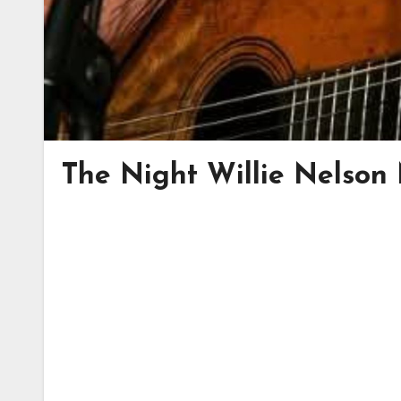
The Night Willie Nelson