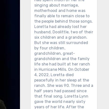
singing about marriage,
motherhood and home was
finally able to remain close to
the people behind those songs.
Loretta had already lost her
husband, Doolittle, two of their
six children and a grandson.
But she was still surrounded
by four children,
grandchildren, great-
grandchildren and the family
life she had built at her ranch
in Hurricane Mills. On October
4, 2022, Loretta died
peacefully in her sleep at the
ranch. She was 90. Three and a
half years had passed since
that final song. Loretta Lynn
gave the world nearly sixty
years of her life. After the